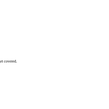
get covered.