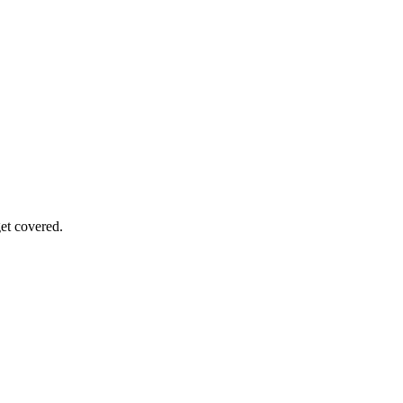
get covered.