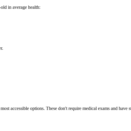
old in average health:
r.
e most accessible options. These don't require medical exams and have 