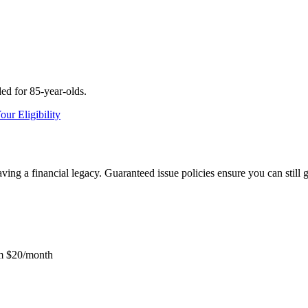
ed for 85-year-olds.
ur Eligibility
aving a financial legacy. Guaranteed issue policies ensure you can still 
m $20/month