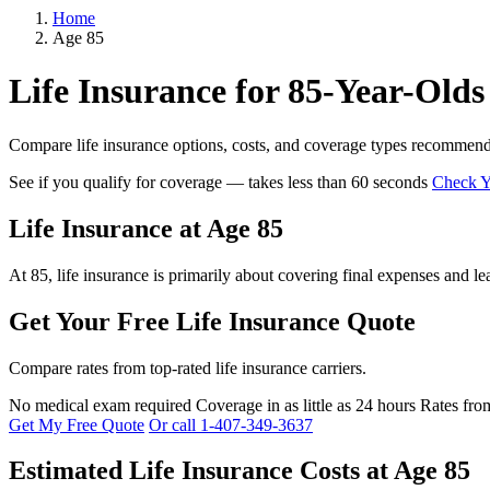
Home
Age 85
Life Insurance for 85-Year-Olds
Compare life insurance options, costs, and coverage types recommend
See if you qualify for coverage — takes less than 60 seconds
Check Yo
Life Insurance at Age 85
At 85, life insurance is primarily about covering final expenses and le
Get Your Free Life Insurance Quote
Compare rates from top-rated life insurance carriers.
No medical exam required
Coverage in as little as 24 hours
Rates fro
Get My Free Quote
Or call 1-407-349-3637
Estimated Life Insurance Costs at Age 85