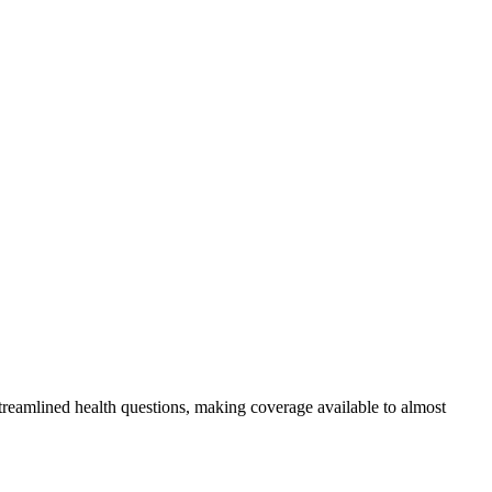
streamlined health questions, making coverage available to almost