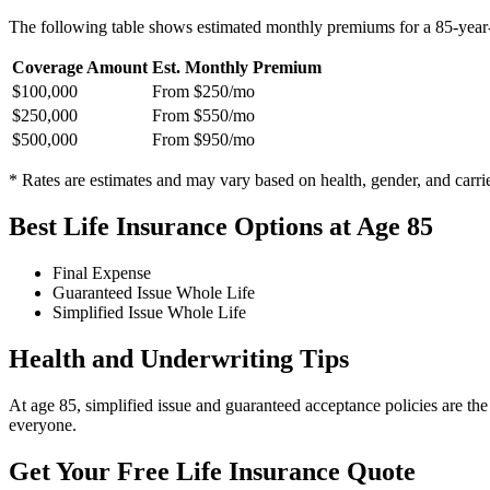
The following table shows estimated monthly premiums for a 85-year-
Coverage Amount
Est. Monthly Premium
$100,000
From $250/mo
$250,000
From $550/mo
$500,000
From $950/mo
* Rates are estimates and may vary based on health, gender, and carrie
Best Life Insurance Options at Age 85
Final Expense
Guaranteed Issue Whole Life
Simplified Issue Whole Life
Health and Underwriting Tips
At age 85, simplified issue and guaranteed acceptance policies are th
everyone.
Get Your Free Life Insurance Quote