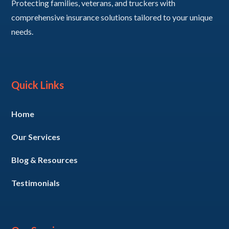
Protecting families, veterans, and truckers with
comprehensive insurance solutions tailored to your unique
needs.
Quick Links
Home
Our Services
Blog & Resources
Testimonials