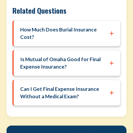
Related Questions
How Much Does Burial Insurance
+
Cost?
Is Mutual of Omaha Good for Final
+
Expense Insurance?
Can I Get Final Expense Insurance
+
Without a Medical Exam?