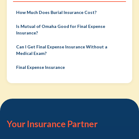
How Much Does Burial Insurance Cost?
Is Mutual of Omaha Good for Final Expense
Insurance?
Can I Get Final Expense Insurance Without a
Medical Exam?
Final Expense Insurance
Your Insurance Partner