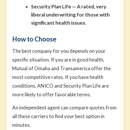
Security Plan Life
— A rated, very
liberal underwriting for those with
significant health issues.
How to Choose
The best company for you depends on your
specific situation. If you are in good health,
Mutual of Omaha and Transamerica offer the
most competitive rates. If you have health
conditions, ANICO and Security Plan Life are
more likely to offer favorable terms.
An independent agent can compare quotes from
all these carriers to find your best option in
minutes.