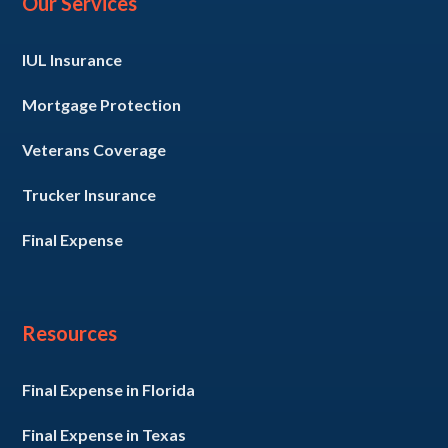
Our Services
IUL Insurance
Mortgage Protection
Veterans Coverage
Trucker Insurance
Final Expense
Resources
Final Expense in Florida
Final Expense in Texas