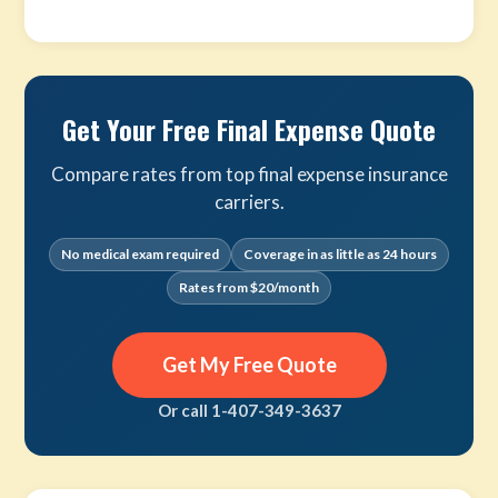
Get Your Free Final Expense Quote
Compare rates from top final expense insurance
carriers.
No medical exam required
Coverage in as little as 24 hours
Rates from $20/month
Get My Free Quote
Or call 1-407-349-3637