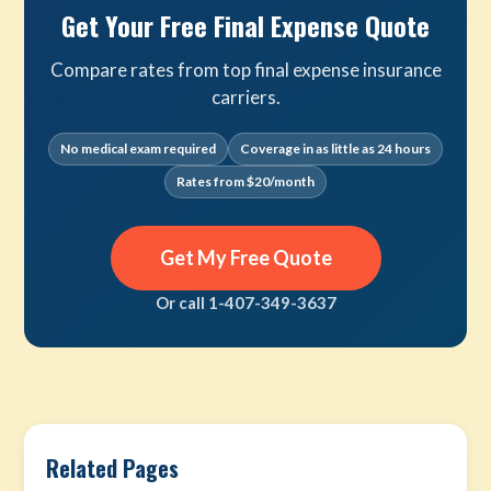
Get Your Free Final Expense Quote
Compare rates from top final expense insurance
carriers.
No medical exam required
Coverage in as little as 24 hours
Rates from $20/month
Get My Free Quote
Or call 1-407-349-3637
Related Pages