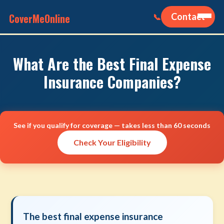
CoverMeOnline
Contact
📞
What Are the Best Final Expense
Insurance Companies?
See if you qualify for coverage — takes less than 60 seconds
Check Your Eligibility
The best final expense insurance