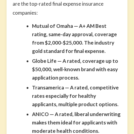
are the top-rated final expense insurance
companies:
Mutual of Omaha
— A+ AM Best
rating, same-day approval, coverage
from $2,000-$25,000. The industry
gold standard for final expense.
Globe Life
— A rated, coverage up to
$50,000, well-known brand with easy
application process.
Transamerica
— A rated, competitive
rates especially for healthy
applicants, multiple product options.
ANICO
— A rated, liberal underwriting
makes them ideal for applicants with
moderate health conditions.