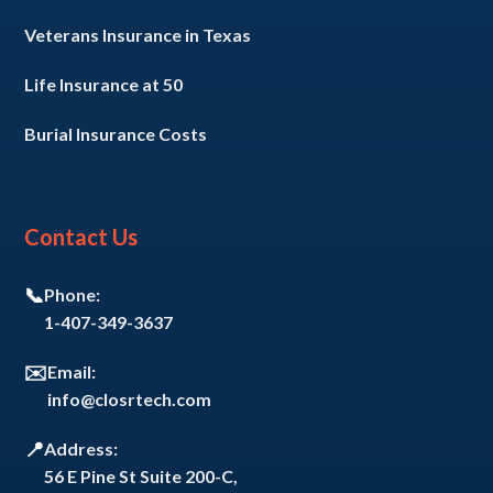
Veterans Insurance in Texas
Life Insurance at 50
Burial Insurance Costs
Contact Us
📞
Phone:
1-407-349-3637
✉️
Email:
info@closrtech.com
📍
Address:
56 E Pine St Suite 200-C,