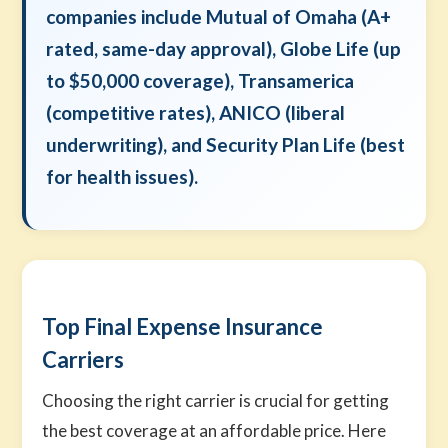
companies include Mutual of Omaha (A+
rated, same-day approval), Globe Life (up
to $50,000 coverage), Transamerica
(competitive rates), ANICO (liberal
underwriting), and Security Plan Life (best
for health issues).
Top Final Expense Insurance
Carriers
Choosing the right carrier is crucial for getting
the best coverage at an affordable price. Here