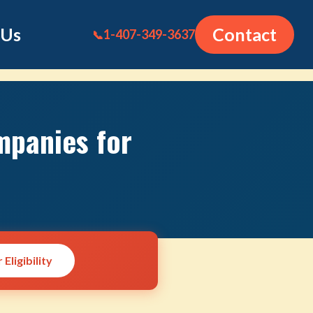
 Us
Contact
1-407-349-3637
📞
mpanies for
Eligibility