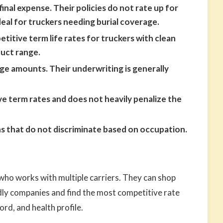
final expense. Their policies do not rate up for
eal for truckers needing burial coverage.
itive term life rates for truckers with clean
duct range.
e amounts. Their underwriting is generally
e term rates and does not heavily penalize the
 that do not discriminate based on occupation.
ho works with multiple carriers. They can shop
dly companies and find the most competitive rate
ord, and health profile.