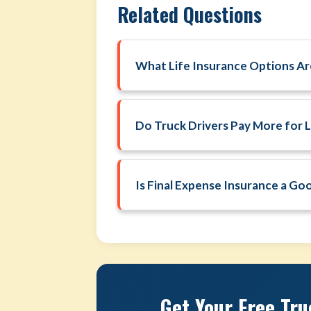
Related Questions
What Life Insurance Options Are
Do Truck Drivers Pay More for L
Is Final Expense Insurance a Go
Get Your Free Tru