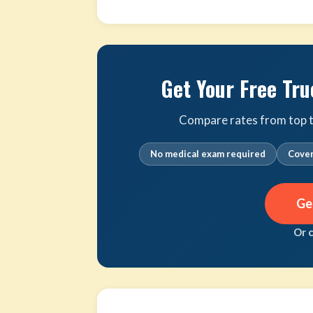
Get Your Free Tru
Compare rates from top tr
No medical exam required
Cover
Ge
Or 