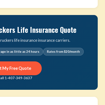
ckers Life Insurance Quote
uckers life insurance insurance carriers.
age in as little as 24 hours
Rates from $20/month
t My Free Quote
call 1-407-349-3637