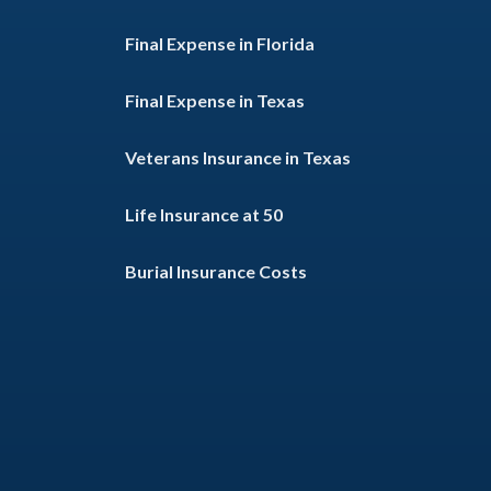
Final Expense in Florida
Final Expense in Texas
Veterans Insurance in Texas
Life Insurance at 50
Burial Insurance Costs