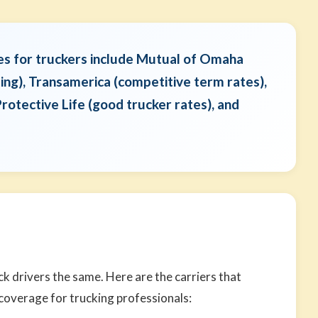
es for truckers include Mutual of Omaha
ting), Transamerica (competitive term rates),
rotective Life (good trucker rates), and
ck drivers the same. Here are the carriers that
 coverage for trucking professionals: