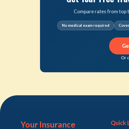
Compare rates from top tr
No medical exam required
Cover
Ge
Or 
Quick 
Your Insurance