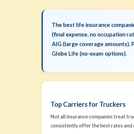
The best life insurance compani
(final expense, no occupation ra
AIG (large coverage amounts), P
Globe Life (no-exam options).
Top Carriers for Truckers
Not all insurance companies treat tru
consistently offer the best rates and