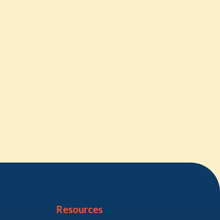
Resources