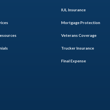
IUL Insurance
vices
Mortgage Protection
Resources
Veterans Coverage
ials
Trucker Insurance
Final Expense