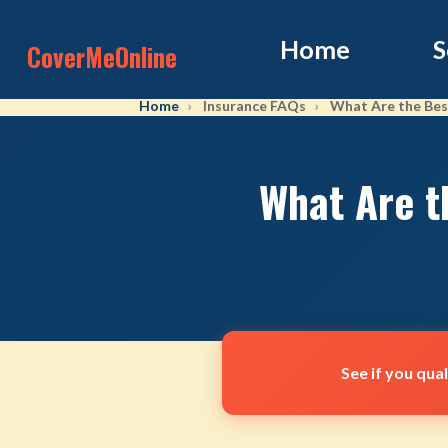
Home
S
CoverMeOnline
Home
Insurance FAQs
What Are the Best
What Are t
See if you qua