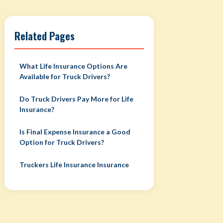
Related Pages
What Life Insurance Options Are
Available for Truck Drivers?
Do Truck Drivers Pay More for Life
Insurance?
Is Final Expense Insurance a Good
Option for Truck Drivers?
Truckers Life Insurance Insurance