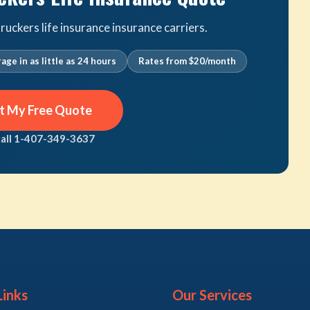
uckers life insurance insurance carriers.
age in as little as 24 hours
Rates from $20/month
t My Free Quote
call 1-407-349-3637
Links
Our Services