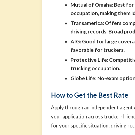
Mutual of Omaha:
Best for 
occupation, making them id
Transamerica:
Offers compet
driving records. Broad pro
AIG:
Good for large coverag
favorable for truckers.
Protective Life:
Competitiv
trucking occupation.
Globe Life:
No-exam options
How to Get the Best Rate
Apply through an independent agent w
your application across trucker-frien
for your specific situation, driving rec