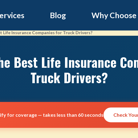
ervices
Blog
Why Choose
 Life Insurance Companies for Truck Drivers?
he Best Life Insurance Co
Truck Drivers?
lify for coverage — takes less than 60 seconds
Check Your 