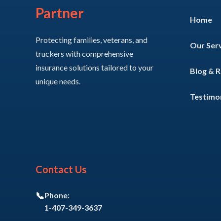
Partner
Home
Protecting families, veterans, and
Our Ser
truckers with comprehensive
insurance solutions tailored to your
Blog & 
unique needs.
Testimon
Contact Us
📞
Phone:
1-407-349-3637