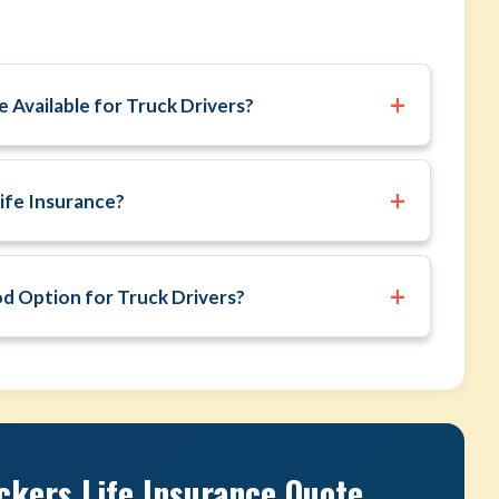
+
 Available for Truck Drivers?
+
ife Insurance?
+
od Option for Truck Drivers?
ckers Life Insurance Quote