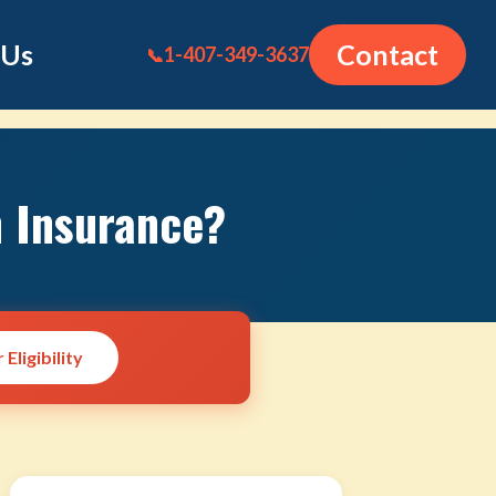
 Us
Contact
1-407-349-3637
📞
n Insurance?
Eligibility