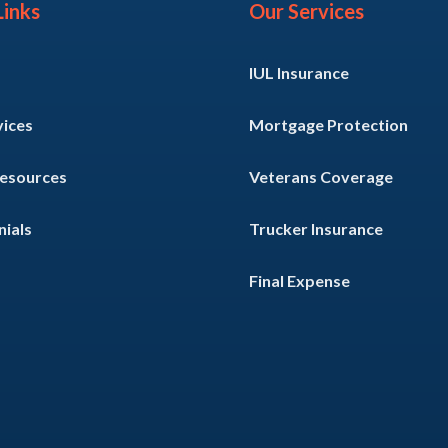
Links
Our Services
IUL Insurance
vices
Mortgage Protection
Resources
Veterans Coverage
ials
Trucker Insurance
Final Expense