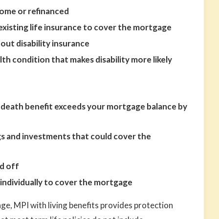
home or refinanced
existing life insurance to cover the mortgage
out disability insurance
lth condition that makes disability more likely
ce death benefit exceeds your mortgage balance by
gs and investments that could cover the
d off
ndividually to cover the mortgage
ge, MPI with living benefits provides protection