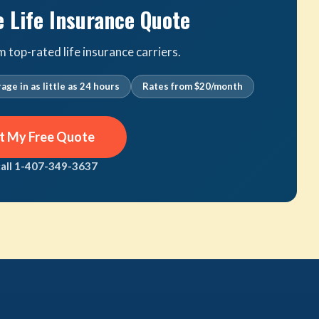
e Life Insurance Quote
top-rated life insurance carriers.
age in as little as 24 hours
Rates from $20/month
t My Free Quote
call 1-407-349-3637