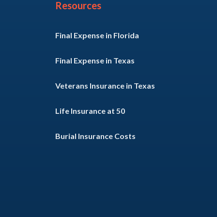
Resources
Final Expense in Florida
Final Expense in Texas
Veterans Insurance in Texas
Life Insurance at 50
Burial Insurance Costs