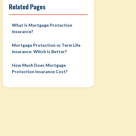
Related Pages
What Is Mortgage Protection
Insurance?
Mortgage Protection vs Term Life
Insurance: Which Is Better?
How Much Does Mortgage
Protection Insurance Cost?