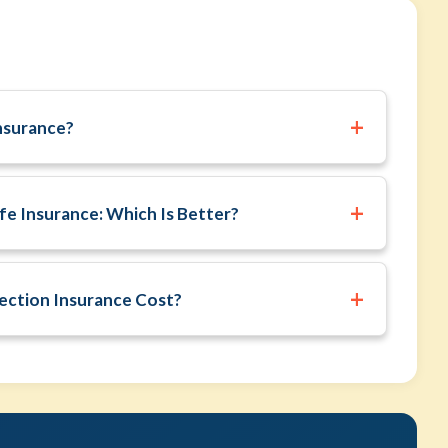
+
nsurance?
+
fe Insurance: Which Is Better?
+
ction Insurance Cost?