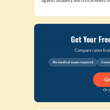
against disability and critical illness 
Get Your Fre
Compare rates from 
No medical exam required
Cover
Ge
Or 