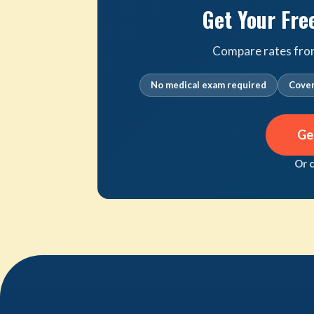
Get Your Fre
Compare rates from 
No medical exam required
Cover
Ge
Or 