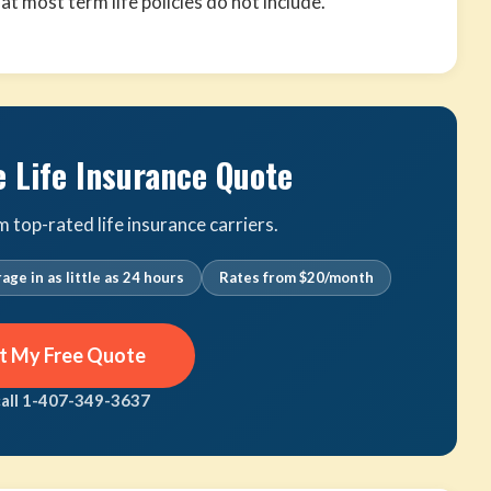
that most term life policies do not include.
e Life Insurance Quote
top-rated life insurance carriers.
age in as little as 24 hours
Rates from $20/month
t My Free Quote
call 1-407-349-3637