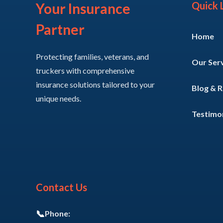
Quick 
Your Insurance
Partner
Home
Protecting families, veterans, and
Our Ser
truckers with comprehensive
insurance solutions tailored to your
Blog & 
unique needs.
Testimon
Contact Us
📞
Phone: