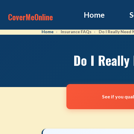
Home
S
CoverMeOnline
Home
Insurance FAQs
Do I Really Need
Do I Really
See if you qua