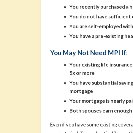
You recently purchased a 
You do not have sufficient 
You are self-employed with
You have a pre-existing hea
You May Not Need MPI If:
Your existing life insuran
5x or more
You have substantial savin
mortgage
Your mortgage is nearly pai
Both spouses earn enough i
Even if you have some existing covera