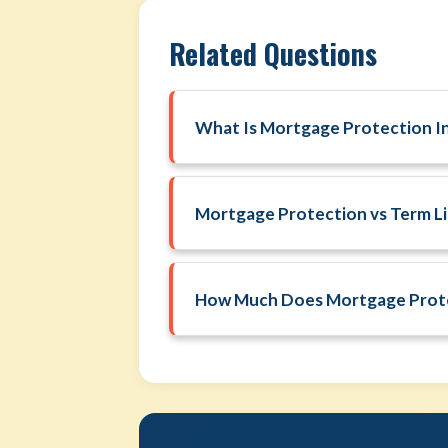
Related Questions
What Is Mortgage Protection I
Mortgage Protection vs Term Li
How Much Does Mortgage Prote