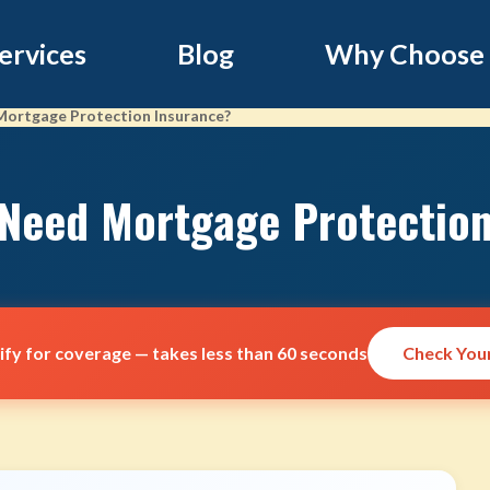
ervices
Blog
Why Choose
 Mortgage Protection Insurance?
 Need Mortgage Protectio
lify for coverage — takes less than 60 seconds
Check Your 