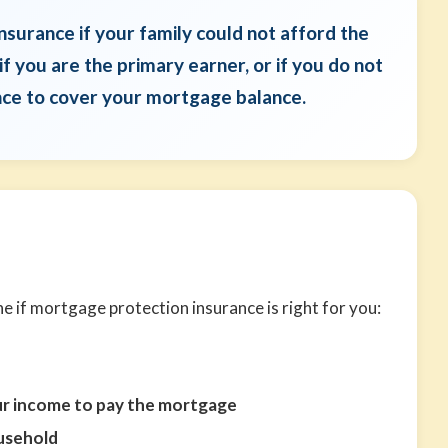
surance if your family could not afford the
 you are the primary earner, or if you do not
ance to cover your mortgage balance.
 if mortgage protection insurance is right for you:
ur income to pay the mortgage
ousehold