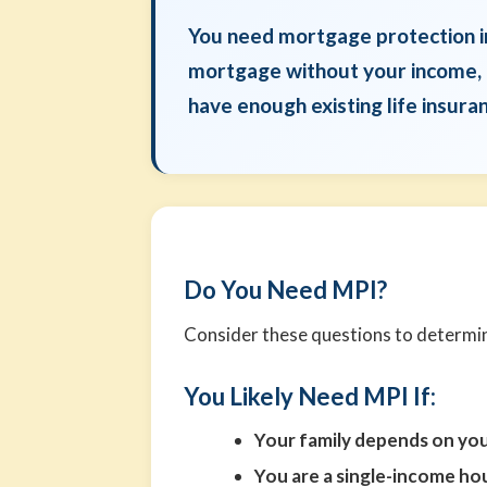
You need mortgage protection in
mortgage without your income, if
have enough existing life insur
Do You Need MPI?
Consider these questions to determine
You Likely Need MPI If:
Your family depends on yo
You are a single-income h