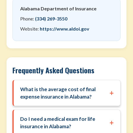
Alabama Department of Insurance
Phone:
(334) 269-3550
Website:
https://www.aldoi.gov
Frequently Asked Questions
What is the average cost of final
+
expense insurance in Alabama?
Do I need a medical exam for life
+
insurance in Alabama?