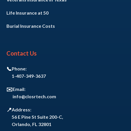
Life Insurance at 50
Burial Insurance Costs
Contact Us
📞
Phone:
1-407-349-3637
✉️
Email:
info@closrtech.com
📍
Address:
56 E Pine St Suite 200-C,
Orlando, FL 32801