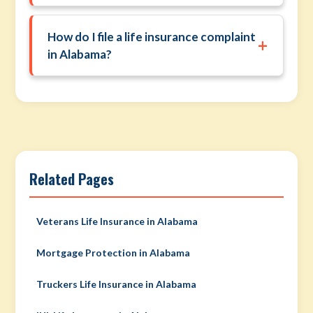
How do I file a life insurance complaint
+
in Alabama?
Related Pages
Veterans Life Insurance in Alabama
Mortgage Protection in Alabama
Truckers Life Insurance in Alabama