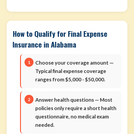
How to Qualify for Final Expense
Insurance in Alabama
Choose your coverage amount
—
Typical final expense coverage
ranges from $5,000 - $50,000.
Answer health questions
— Most
policies only require a short health
questionnaire, no medical exam
needed.