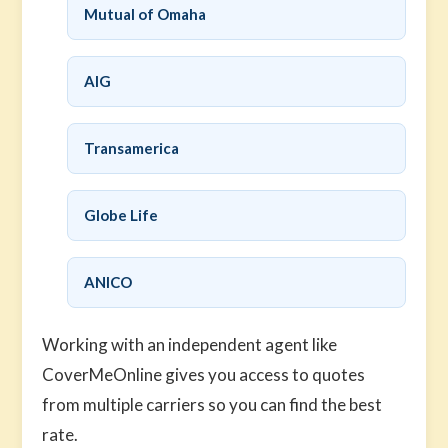
Mutual of Omaha
AIG
Transamerica
Globe Life
ANICO
Working with an independent agent like
CoverMeOnline gives you access to quotes
from multiple carriers so you can find the best
rate.