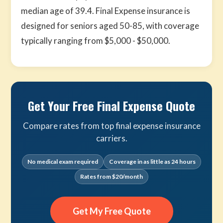
median age of 39.4. Final Expense insurance is
designed for seniors aged 50-85, with coverage
typically ranging from $5,000 - $50,000.
Get Your Free Final Expense Quote
Compare rates from top final expense insurance
carriers.
No medical exam required
Coverage in as little as 24 hours
Rates from $20/month
Get My Free Quote