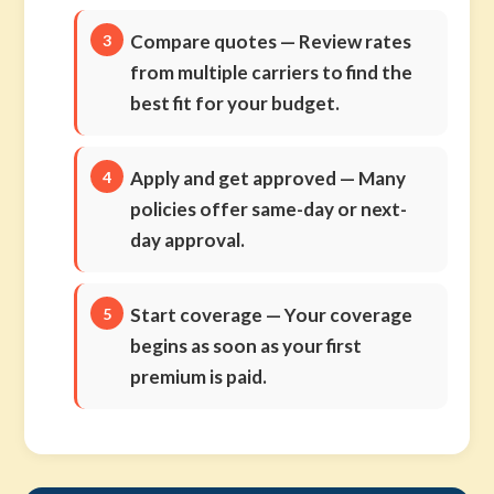
Compare quotes
— Review rates
from multiple carriers to find the
best fit for your budget.
Apply and get approved
— Many
policies offer same-day or next-
day approval.
Start coverage
— Your coverage
begins as soon as your first
premium is paid.