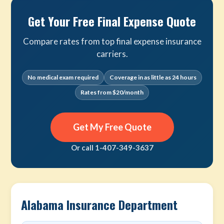
Get Your Free Final Expense Quote
Compare rates from top final expense insurance
carriers.
No medical exam required
Coverage in as little as 24 hours
Rates from $20/month
Get My Free Quote
Or call 1-407-349-3637
Alabama Insurance Department