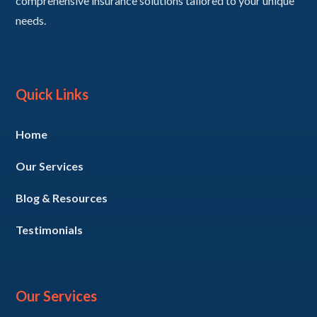
comprehensive insurance solutions tailored to your unique
needs.
Quick Links
Home
Our Services
Blog & Resources
Testimonials
Our Services