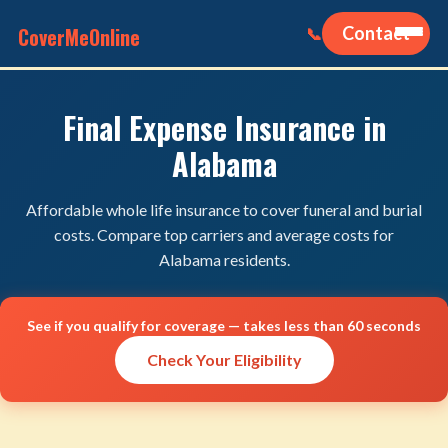
CoverMeOnline
Contact
📞
Final Expense Insurance in
Alabama
Affordable whole life insurance to cover funeral and burial
costs. Compare top carriers and average costs for
Alabama residents.
See if you qualify for coverage — takes less than 60 seconds
Check Your Eligibility