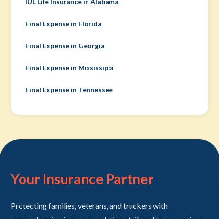
IUL Life Insurance in Alabama
Final Expense in Florida
Final Expense in Georgia
Final Expense in Mississippi
Final Expense in Tennessee
Your Insurance Partner
Protecting families, veterans, and truckers with