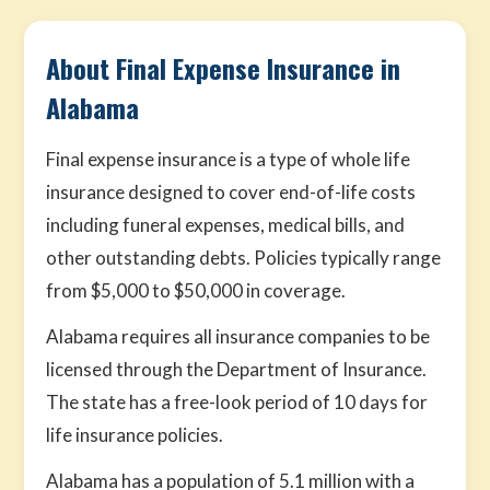
About Final Expense Insurance in
Alabama
Final expense insurance is a type of whole life
insurance designed to cover end-of-life costs
including funeral expenses, medical bills, and
other outstanding debts. Policies typically range
from $5,000 to $50,000 in coverage.
Alabama requires all insurance companies to be
licensed through the Department of Insurance.
The state has a free-look period of 10 days for
life insurance policies.
Alabama has a population of 5.1 million with a