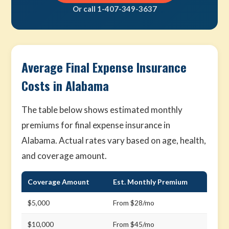
Or call 1-407-349-3637
Average Final Expense Insurance
Costs in Alabama
The table below shows estimated monthly
premiums for final expense insurance in
Alabama. Actual rates vary based on age, health,
and coverage amount.
Coverage Amount
Est. Monthly Premium
$5,000
From $28/mo
$10,000
From $45/mo