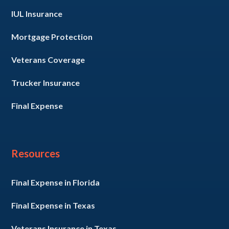
IUL Insurance
Mortgage Protection
Veterans Coverage
Trucker Insurance
Final Expense
Resources
Final Expense in Florida
Final Expense in Texas
Veterans Insurance in Texas