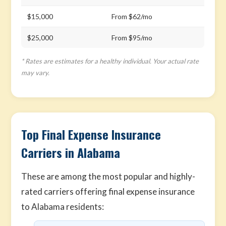
$15,000
From $62/mo
$25,000
From $95/mo
* Rates are estimates for a healthy individual. Your actual rate
may vary.
Top Final Expense Insurance
Carriers in Alabama
These are among the most popular and highly-
rated carriers offering final expense insurance
to Alabama residents: