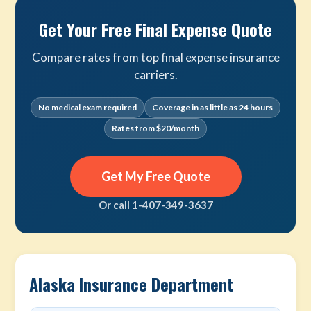
Get Your Free Final Expense Quote
Compare rates from top final expense insurance
carriers.
No medical exam required
Coverage in as little as 24 hours
Rates from $20/month
Get My Free Quote
Or call 1-407-349-3637
Alaska Insurance Department