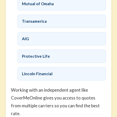
Mutual of Omaha
Transamerica
AIG
Protective Life
Lincoln Financial
Working with an independent agent like
CoverMeOnline gives you access to quotes
from multiple carriers so you can find the best
rate.