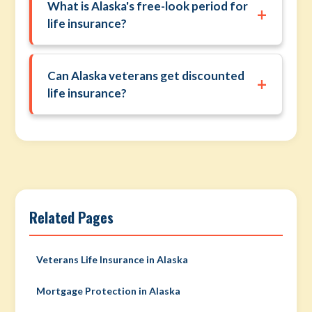
What is Alaska's free-look period for
+
life insurance?
Can Alaska veterans get discounted
+
life insurance?
Related Pages
Veterans Life Insurance in Alaska
Mortgage Protection in Alaska