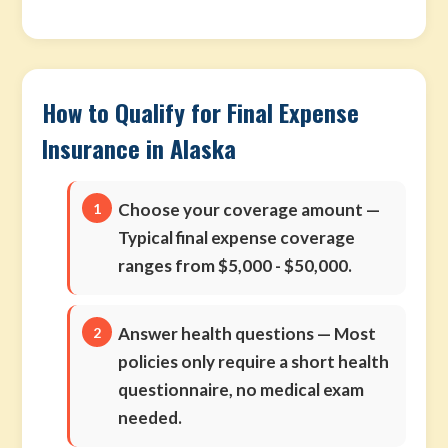
How to Qualify for Final Expense
Insurance in Alaska
Choose your coverage amount
—
Typical final expense coverage
ranges from $5,000 - $50,000.
Answer health questions
— Most
policies only require a short health
questionnaire, no medical exam
needed.