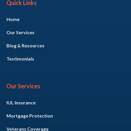
Quick Links
Home
Our Services
Blog & Resources
Testimonials
Our Services
IUL Insurance
Mortgage Protection
Veterans Coverage