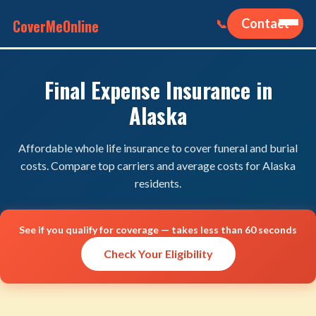
CoverMeOnline
Contact
📞
Final Expense Insurance in
Alaska
Affordable whole life insurance to cover funeral and burial
costs. Compare top carriers and average costs for Alaska
residents.
See if you qualify for coverage — takes less than 60 seconds
Check Your Eligibility