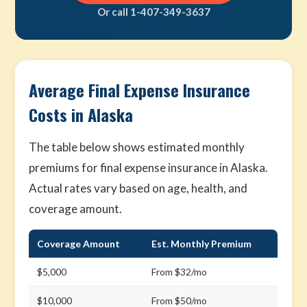
Or call 1-407-349-3637
Average Final Expense Insurance
Costs in Alaska
The table below shows estimated monthly
premiums for final expense insurance in Alaska.
Actual rates vary based on age, health, and
coverage amount.
Coverage Amount
Est. Monthly Premium
$5,000
From $32/mo
$10,000
From $50/mo