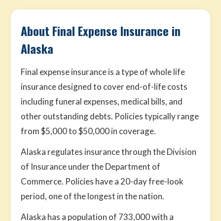
About Final Expense Insurance in
Alaska
Final expense insurance is a type of whole life
insurance designed to cover end-of-life costs
including funeral expenses, medical bills, and
other outstanding debts. Policies typically range
from $5,000 to $50,000 in coverage.
Alaska regulates insurance through the Division
of Insurance under the Department of
Commerce. Policies have a 20-day free-look
period, one of the longest in the nation.
Alaska has a population of 733,000 with a