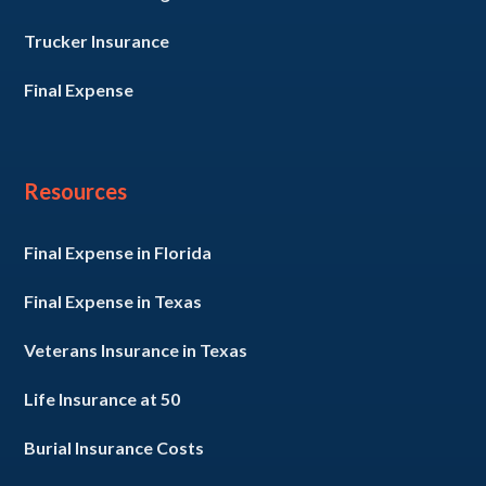
Trucker Insurance
Final Expense
Resources
Final Expense in Florida
Final Expense in Texas
Veterans Insurance in Texas
Life Insurance at 50
Burial Insurance Costs