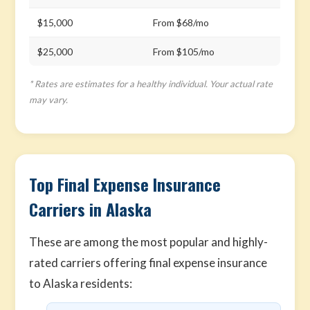
$15,000
From $68/mo
$25,000
From $105/mo
* Rates are estimates for a healthy individual. Your actual rate
may vary.
Top Final Expense Insurance
Carriers in Alaska
These are among the most popular and highly-
rated carriers offering final expense insurance
to Alaska residents: