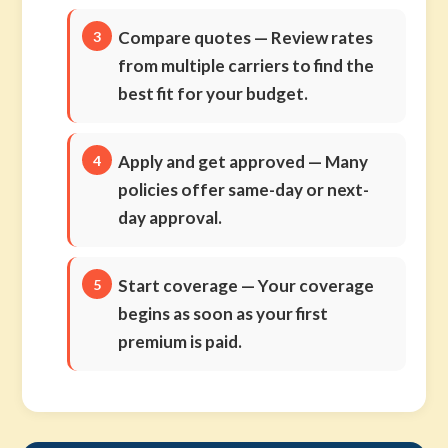
Compare quotes
— Review rates
from multiple carriers to find the
best fit for your budget.
Apply and get approved
— Many
policies offer same-day or next-
day approval.
Start coverage
— Your coverage
begins as soon as your first
premium is paid.