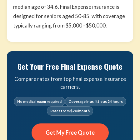
median age of 34.6. Final Expense insurance is
designed for seniors aged 50-85, with coverage
typically ranging from $5,000 - $50,000.
Get Your Free Final Expense Quote
Compare rates from top final expense insurance
carriers.
No medical exam required
Coverage in as little as 24 hours
Rates from $20/month
Get My Free Quote