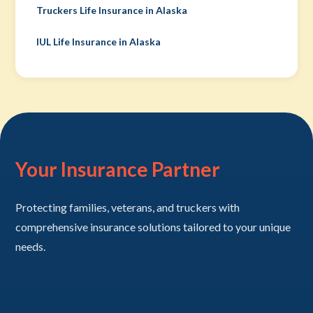
Truckers Life Insurance in Alaska
IUL Life Insurance in Alaska
Your Insurance Partner
Protecting families, veterans, and truckers with
comprehensive insurance solutions tailored to your unique
needs.