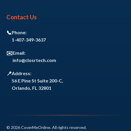
Contact Us
📞
Phone:
1-407-349-3637
✉️
Email:
info@closrtech.com
📍
Address:
56 E Pine St Suite 200-C,
Orlando, FL 32801
© 2026 CoverMeOnline. All rights reserved.