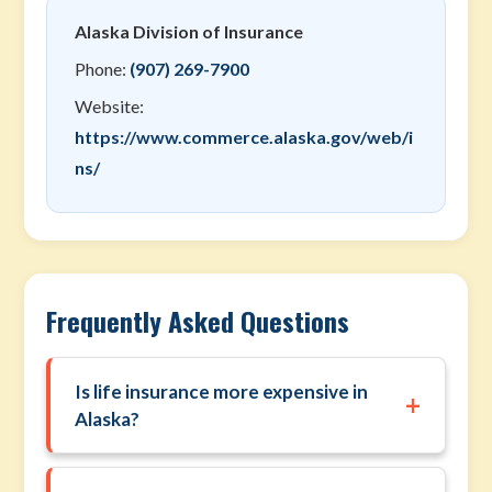
Alaska Division of Insurance
Phone:
(907) 269-7900
Website:
https://www.commerce.alaska.gov/web/i
ns/
Frequently Asked Questions
Is life insurance more expensive in
+
Alaska?