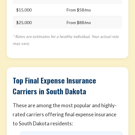
$15,000
From $58/mo
$25,000
From $88/mo
* Rates are estimates for a healthy individual. Your actual rate
may vary.
Top Final Expense Insurance
Carriers in South Dakota
These are among the most popular and highly-
rated carriers offering final expense insurance
to South Dakota residents: