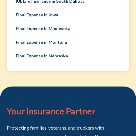
IUL Life Insurance in South Dakota
Final Expense in Iowa
Final Expense in Minnesota
Final Expense in Montana
Final Expense in Nebraska
Your Insurance Partner
Protecting families, veterans, and truckers with