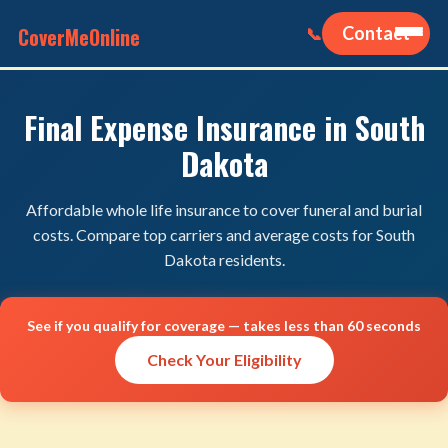
CoverMeOnline
Contact
📞
Final Expense Insurance in South
Dakota
Affordable whole life insurance to cover funeral and burial
costs. Compare top carriers and average costs for South
Dakota residents.
See if you qualify for coverage — takes less than 60 seconds
Check Your Eligibility