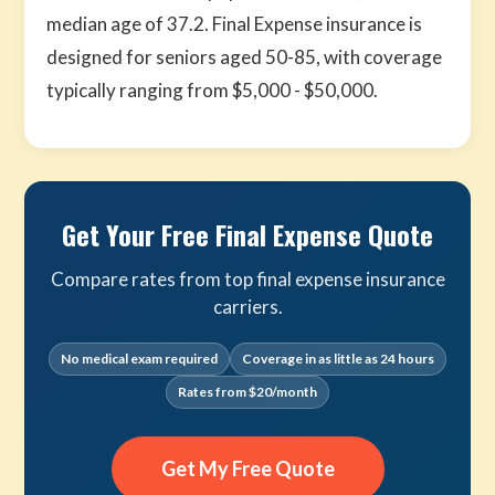
median age of 37.2. Final Expense insurance is
designed for seniors aged 50-85, with coverage
typically ranging from $5,000 - $50,000.
Get Your Free Final Expense Quote
Compare rates from top final expense insurance
carriers.
No medical exam required
Coverage in as little as 24 hours
Rates from $20/month
Get My Free Quote