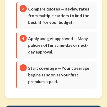
Compare quotes
— Review rates
from multiple carriers to find the
best fit for your budget.
Apply and get approved
— Many
policies offer same-day or next-
day approval.
Start coverage
— Your coverage
begins as soon as your first
premium is paid.