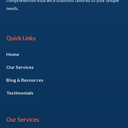
comprehensive insurance solutions tailored to your unique
needs.
Quick Links
Home
Our Services
Blog & Resources
Testimonials
Our Services