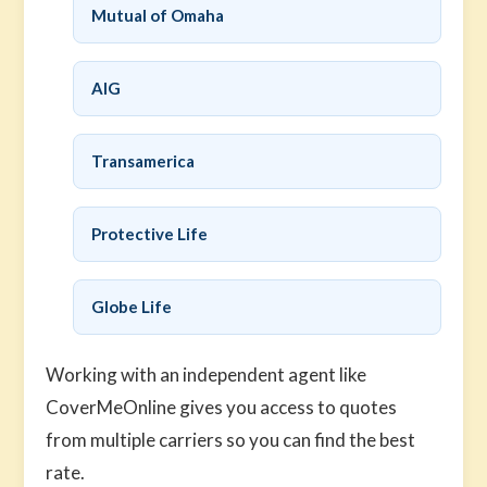
Mutual of Omaha
AIG
Transamerica
Protective Life
Globe Life
Working with an independent agent like
CoverMeOnline gives you access to quotes
from multiple carriers so you can find the best
rate.