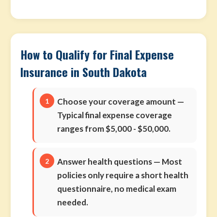
How to Qualify for Final Expense
Insurance in South Dakota
Choose your coverage amount
—
Typical final expense coverage
ranges from $5,000 - $50,000.
Answer health questions
— Most
policies only require a short health
questionnaire, no medical exam
needed.