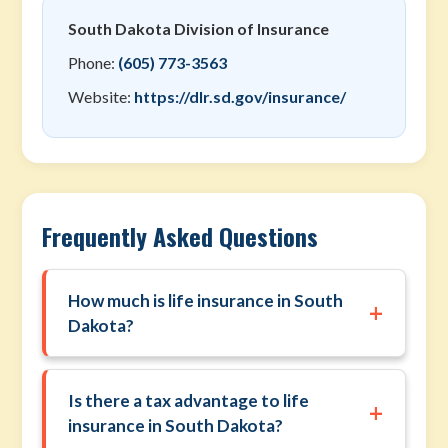
South Dakota Division of Insurance
Phone:
(605) 773-3563
Website:
https://dlr.sd.gov/insurance/
Frequently Asked Questions
How much is life insurance in South
+
Dakota?
Is there a tax advantage to life
+
insurance in South Dakota?