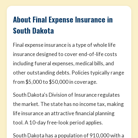
About Final Expense Insurance in
South Dakota
Final expense insurance is a type of whole life
insurance designed to cover end-of-life costs
including funeral expenses, medical bills, and
other outstanding debts. Policies typically range
from $5,000 to $50,000 in coverage.
South Dakota's Division of Insurance regulates
the market. The state has no income tax, making
life insurance an attractive financial planning
tool. A 10-day free-look period applies.
South Dakota has a population of 910,000 with a