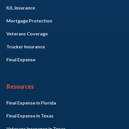
IUL Insurance
Mortgage Protection
Veterans Coverage
Trucker Insurance
Final Expense
Resources
Final Expense in Florida
Final Expense in Texas
Veterans Insurance in Texas