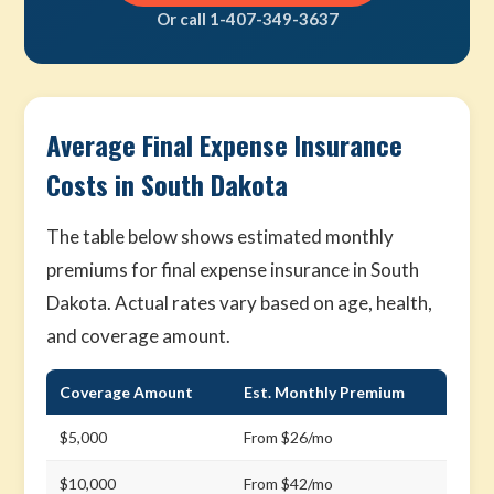
Or call 1-407-349-3637
Average Final Expense Insurance
Costs in South Dakota
The table below shows estimated monthly
premiums for final expense insurance in South
Dakota. Actual rates vary based on age, health,
and coverage amount.
Coverage Amount
Est. Monthly Premium
$5,000
From $26/mo
$10,000
From $42/mo