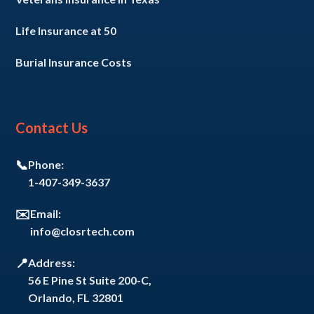
Life Insurance at 50
Burial Insurance Costs
Contact Us
📞
Phone:
1-407-349-3637
✉️
Email:
info@closrtech.com
📍
Address:
56 E Pine St Suite 200-C,
Orlando, FL 32801