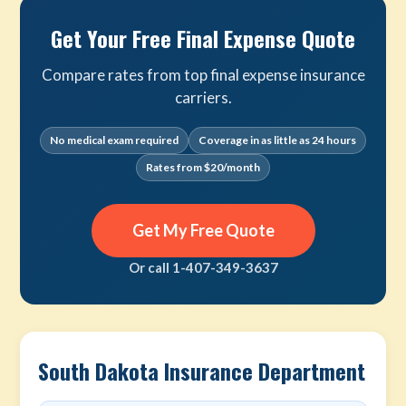
Get Your Free Final Expense Quote
Compare rates from top final expense insurance
carriers.
No medical exam required
Coverage in as little as 24 hours
Rates from $20/month
Get My Free Quote
Or call 1-407-349-3637
South Dakota Insurance Department