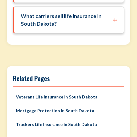
What carriers sell life insurance in
+
South Dakota?
Related Pages
Veterans Life Insurance in South Dakota
Mortgage Protection in South Dakota
Truckers Life Insurance in South Dakota