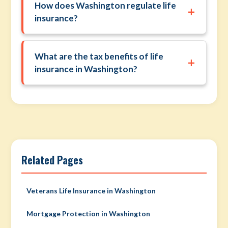
How does Washington regulate life
+
insurance?
What are the tax benefits of life
+
insurance in Washington?
Related Pages
Veterans Life Insurance in Washington
Mortgage Protection in Washington