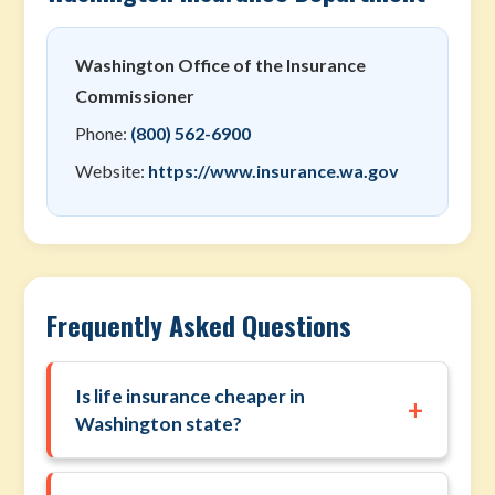
Washington Office of the Insurance
Commissioner
Phone:
(800) 562-6900
Website:
https://www.insurance.wa.gov
Frequently Asked Questions
Is life insurance cheaper in
+
Washington state?