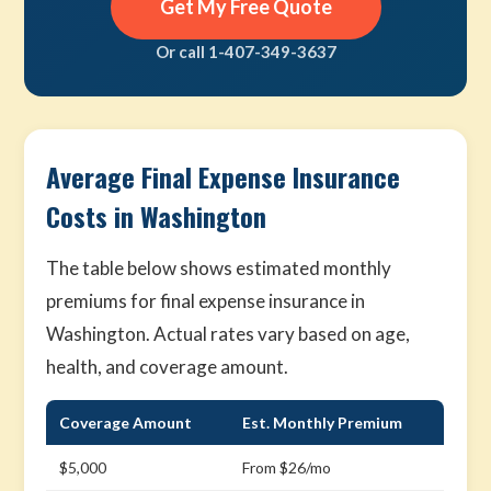
Get My Free Quote
Or call 1-407-349-3637
Average Final Expense Insurance
Costs in Washington
The table below shows estimated monthly
premiums for final expense insurance in
Washington. Actual rates vary based on age,
health, and coverage amount.
Coverage Amount
Est. Monthly Premium
$5,000
From $26/mo