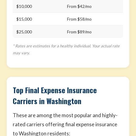
$10,000
From $42/mo
$15,000
From $58/mo
$25,000
From $89/mo
* Rates are estimates for a healthy individual. Your actual rate
may vary.
Top Final Expense Insurance
Carriers in Washington
These are among the most popular and highly-
rated carriers offering final expense insurance
to Washington residents: