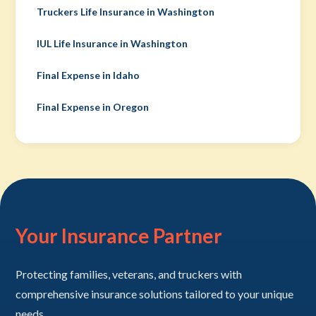
Truckers Life Insurance in Washington
IUL Life Insurance in Washington
Final Expense in Idaho
Final Expense in Oregon
Your Insurance Partner
Protecting families, veterans, and truckers with
comprehensive insurance solutions tailored to your unique
needs.