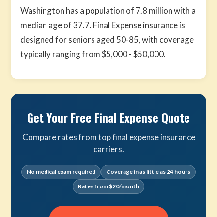
Washington has a population of 7.8 million with a
median age of 37.7. Final Expense insurance is
designed for seniors aged 50-85, with coverage
typically ranging from $5,000 - $50,000.
Get Your Free Final Expense Quote
Compare rates from top final expense insurance
carriers.
No medical exam required
Coverage in as little as 24 hours
Rates from $20/month