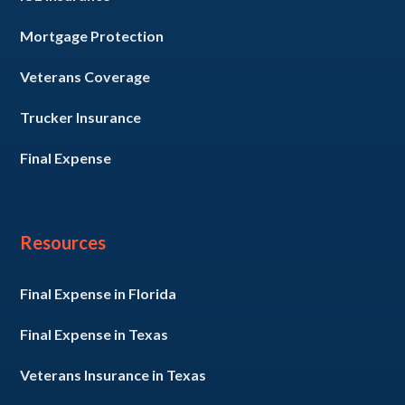
Mortgage Protection
Veterans Coverage
Trucker Insurance
Final Expense
Resources
Final Expense in Florida
Final Expense in Texas
Veterans Insurance in Texas