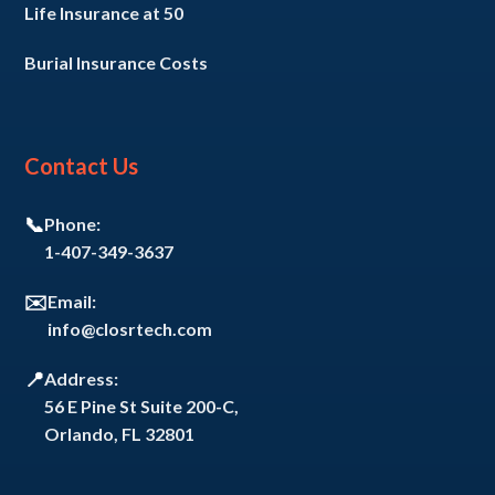
Life Insurance at 50
Burial Insurance Costs
Contact Us
📞
Phone:
1-407-349-3637
✉️
Email:
info@closrtech.com
📍
Address:
56 E Pine St Suite 200-C,
Orlando, FL 32801