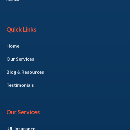
Quick Links
Home
Our Services
Blog & Resources
Testimonials
Our Services
IUL Insurance