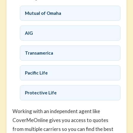
Mutual of Omaha
AIG
Transamerica
Pacific Life
Protective Life
Working with an independent agent like
CoverMeOnline gives you access to quotes
from multiple carriers so you can find the best