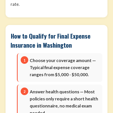
rate.
How to Qualify for Final Expense
Insurance in Washington
Choose your coverage amount
—
Typical final expense coverage
ranges from $5,000 - $50,000.
Answer health questions
— Most
policies only require a short health
questionnaire, no medical exam
needed.