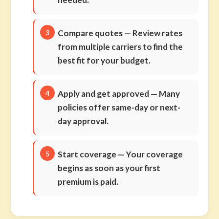
Compare quotes
— Review rates
from multiple carriers to find the
best fit for your budget.
Apply and get approved
— Many
policies offer same-day or next-
day approval.
Start coverage
— Your coverage
begins as soon as your first
premium is paid.