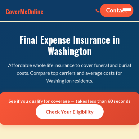
CoverMeOnline
Contact
📞
Final Expense Insurance in
Washington
Affordable whole life insurance to cover funeral and burial
costs. Compare top carriers and average costs for
Washington residents.
See if you qualify for coverage — takes less than 60 seconds
Check Your Eligibility