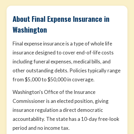
About Final Expense Insurance in
Washington
Final expense insurance is a type of whole life
insurance designed to cover end-of-life costs
including funeral expenses, medical bills, and
other outstanding debts. Policies typically range
from $5,000 to $50,000 in coverage.
Washington's Office of the Insurance
Commissioner is an elected position, giving
insurance regulation a direct democratic
accountability. The state has a 10-day free-look
period and no income tax.