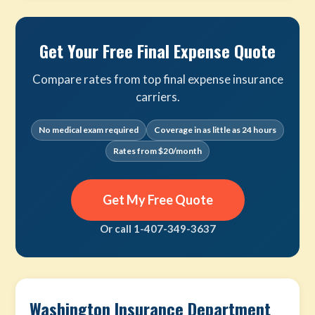
Get Your Free Final Expense Quote
Compare rates from top final expense insurance
carriers.
No medical exam required
Coverage in as little as 24 hours
Rates from $20/month
Get My Free Quote
Or call 1-407-349-3637
Washington Insurance Department