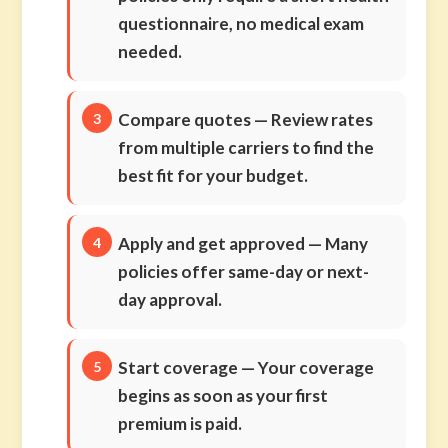
questionnaire, no medical exam
needed.
Compare quotes
— Review rates
from multiple carriers to find the
best fit for your budget.
Apply and get approved
— Many
policies offer same-day or next-
day approval.
Start coverage
— Your coverage
begins as soon as your first
premium is paid.