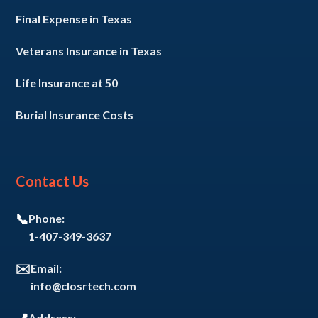
Final Expense in Texas
Veterans Insurance in Texas
Life Insurance at 50
Burial Insurance Costs
Contact Us
📞
Phone:
1-407-349-3637
✉️
Email:
info@closrtech.com
Address: