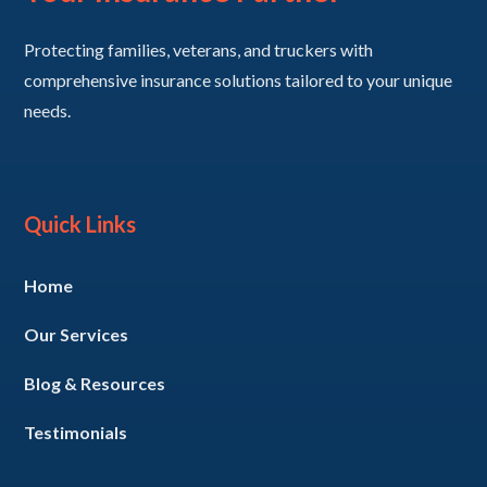
Protecting families, veterans, and truckers with
comprehensive insurance solutions tailored to your unique
needs.
Quick Links
Home
Our Services
Blog & Resources
Testimonials