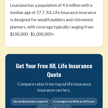
Louisiana has a population of 4.6 million with a
median age of 37.7. IUL Life Insurance insurance
is designed for wealth builders and retirement
planners, with coverage typically ranging from
$100,000 - $1,000,000+.
Get Your Free IUL Life Insurance
Quote
Compare rates from top iul life insurance
insurance carriers.
No medical exam required
Coverage in as little as 24 hours