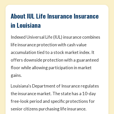
About IUL Life Insurance Insurance
in Louisiana
Indexed Universal Life (IUL) insurance combines
life insurance protection with cash value
accumulation tied to a stock market index. It
offers downside protection with a guaranteed
floor while allowing participation in market
gains.
Louisiana's Department of Insurance regulates
the insurance market. The state has a 10-day
free-look period and specific protections for
senior citizens purchasing life insurance.