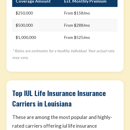
Coverage Amount
Est. Monthly Premium
$250,000
From $158/mo
$500,000
From $288/mo
$1,000,000
From $525/mo
* Rates are estimates for a healthy individual. Your actual rate
may vary.
Top IUL Life Insurance Insurance
Carriers in Louisiana
These are among the most popular and highly-
rated carriers offering iul life insurance