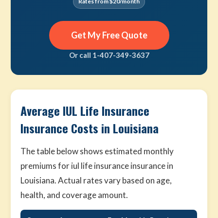
Rates from $20/month
Get My Free Quote
Or call 1-407-349-3637
Average IUL Life Insurance
Insurance Costs in Louisiana
The table below shows estimated monthly
premiums for iul life insurance insurance in
Louisiana. Actual rates vary based on age,
health, and coverage amount.