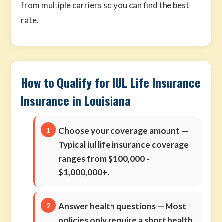
from multiple carriers so you can find the best
rate.
How to Qualify for IUL Life Insurance
Insurance in Louisiana
Choose your coverage amount
—
Typical iul life insurance coverage
ranges from $100,000 -
$1,000,000+.
Answer health questions
— Most
policies only require a short health