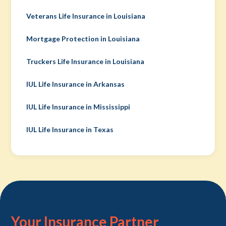
Veterans Life Insurance in Louisiana
Mortgage Protection in Louisiana
Truckers Life Insurance in Louisiana
IUL Life Insurance in Arkansas
IUL Life Insurance in Mississippi
IUL Life Insurance in Texas
Your Insurance Partner