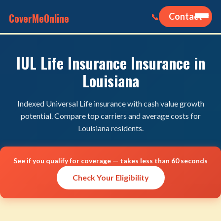
CoverMeOnline
Contact
📞
IUL Life Insurance Insurance in
Louisiana
Indexed Universal Life insurance with cash value growth
potential. Compare top carriers and average costs for
Louisiana residents.
See if you qualify for coverage — takes less than 60 seconds
Check Your Eligibility