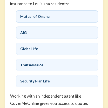
insurance to Louisiana residents:
Mutual of Omaha
AIG
Globe Life
Transamerica
Security Plan Life
Working with an independent agent like
CoverMeOnline gives you access to quotes