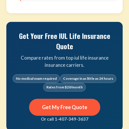
Get Your Free IUL Life Insurance
Quote
Compare rates from top iul life insurance
insurance carriers.
No medical exam required
Coverage in as little as 24 hours
Rates from $20/month
Get My Free Quote
Or call 1-407-349-3637