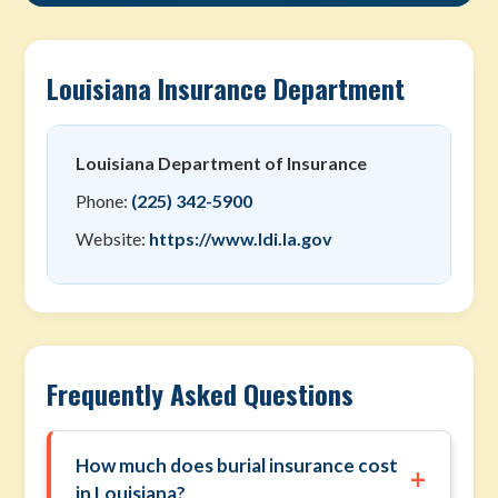
Louisiana Insurance Department
Louisiana Department of Insurance
Phone:
(225) 342-5900
Website:
https://www.ldi.la.gov
Frequently Asked Questions
How much does burial insurance cost
+
in Louisiana?