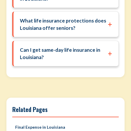
What life insurance protections does
+
Louisiana offer seniors?
Can I get same-day life insurance in
+
Louisiana?
Related Pages
Final Expense in Louisiana