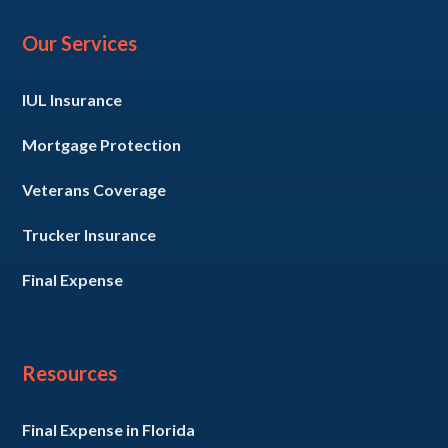
Our Services
IUL Insurance
Mortgage Protection
Veterans Coverage
Trucker Insurance
Final Expense
Resources
Final Expense in Florida