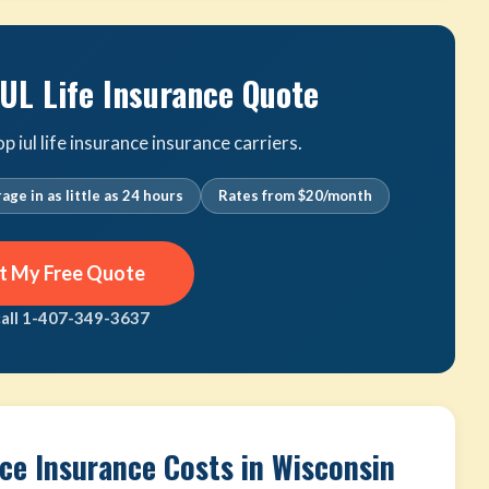
IUL Life Insurance Quote
iul life insurance insurance carriers.
age in as little as 24 hours
Rates from $20/month
t My Free Quote
call 1-407-349-3637
nce Insurance Costs in Wisconsin