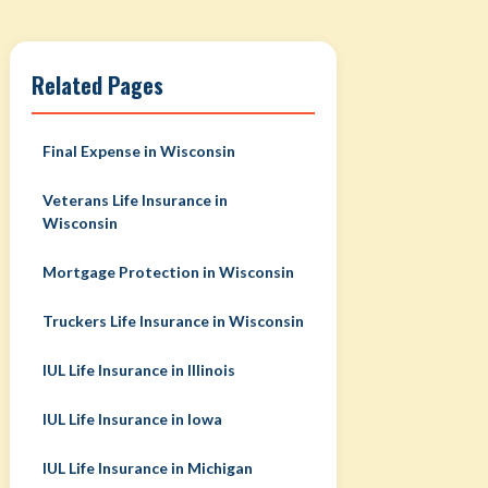
Related Pages
Final Expense in Wisconsin
Veterans Life Insurance in
Wisconsin
Mortgage Protection in Wisconsin
Truckers Life Insurance in Wisconsin
IUL Life Insurance in Illinois
IUL Life Insurance in Iowa
IUL Life Insurance in Michigan