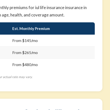
ly premiums for iul life insurance insurance in
n age, health, and coverage amount.
Est. Monthly Premium
From $145/mo
From $265/mo
From $480/mo
ur actual rate may vary.