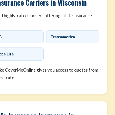
nsurance Carriers in Wisconsin
highly-rated carriers offering iul life insurance
G
Transamerica
obe Life
ike CoverMeOnline gives you access to quotes from
est rate.