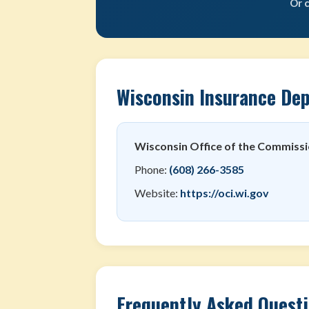
Or 
Wisconsin Insurance De
Wisconsin Office of the Commissi
Phone:
(608) 266-3585
Website:
https://oci.wi.gov
Frequently Asked Quest