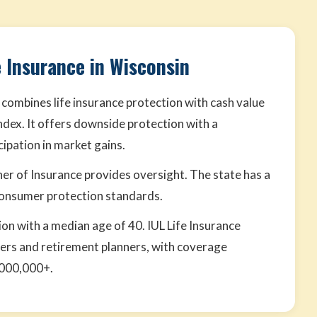
e Insurance in Wisconsin
 combines life insurance protection with cash value
ndex. It offers downside protection with a
cipation in market gains.
er of Insurance provides oversight. The state has a
consumer protection standards.
ion with a median age of 40. IUL Life Insurance
ders and retirement planners, with coverage
,000,000+.