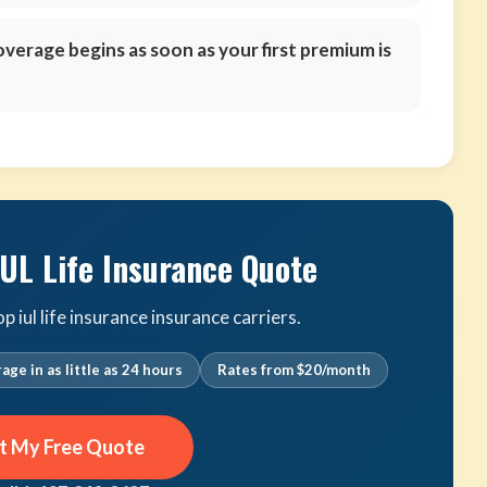
verage begins as soon as your first premium is
IUL Life Insurance Quote
iul life insurance insurance carriers.
age in as little as 24 hours
Rates from $20/month
t My Free Quote