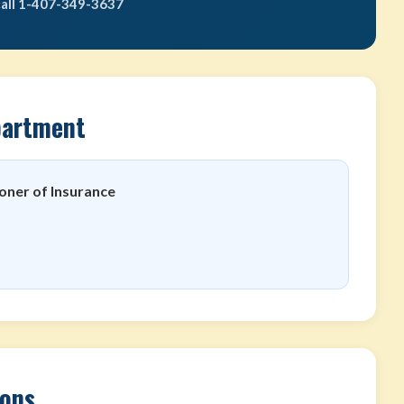
call 1-407-349-3637
partment
oner of Insurance
ions