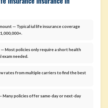
ife Insurance Insurance in
amount
— Typical iul life insurance coverage
$1,000,000+.
s
— Most policies only require a short health
al exam needed.
 rates from multiple carriers to find the best
 Many policies offer same-day or next-day