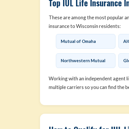
Top IUL Life Insurance I
These are among the most popular and 
insurance to Wisconsin residents:
Mutual of Omaha
AI
Northwestern Mutual
Gl
Working with an independent agent l
multiple carriers so you can find the b