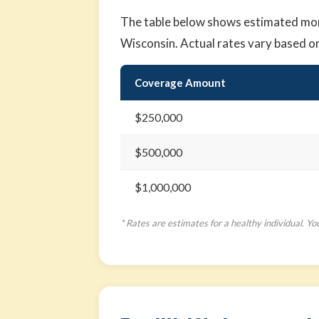
The table below shows estimated month
Wisconsin. Actual rates vary based o
Coverage Amount
$250,000
$500,000
$1,000,000
* Rates are estimates for a healthy individual. Yo