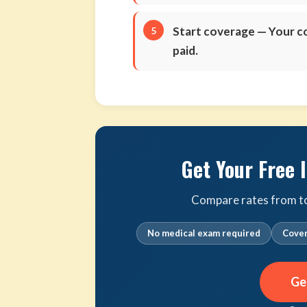
Start coverage
— Your co
paid.
Get Your Free 
Compare rates from top 
No medical exam required
Cover
Ge