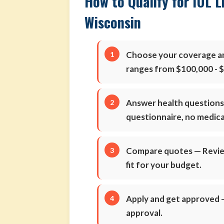
How to Qualify for IUL L
Wisconsin
Choose your coverage 
ranges from $100,000 - 
Answer health question
questionnaire, no medic
Compare quotes
— Review
fit for your budget.
Apply and get approved
—
approval.