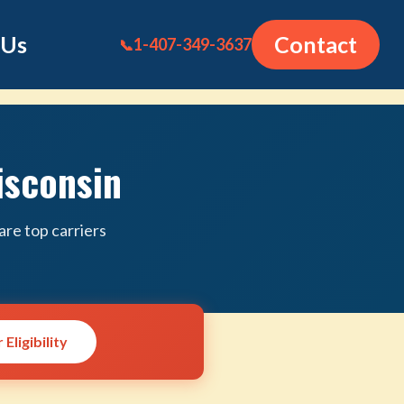
 Us
Contact
1-407-349-3637
📞
isconsin
re top carriers
Eligibility