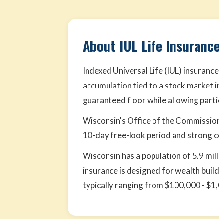
About IUL Life Insuranc
Indexed Universal Life (IUL) insurance
accumulation tied to a stock market i
guaranteed floor while allowing parti
Wisconsin's Office of the Commission
10-day free-look period and strong 
Wisconsin has a population of 5.9 mill
insurance is designed for wealth buil
typically ranging from $100,000 - $1