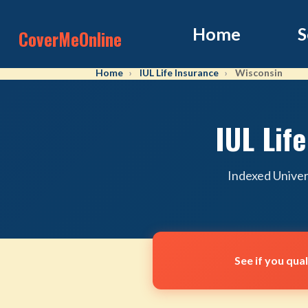
Home
S
CoverMeOnline
Home
IUL Life Insurance
Wisconsin
IUL Lif
Indexed Univer
See if you qua