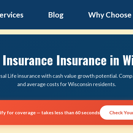
ervices
Blog
Why Choose
e Insurance Insurance in W
sal Life insurance with cash value growth potential. Compa
and average costs for Wisconsin residents.
lify for coverage — takes less than 60 seconds
Check Your 