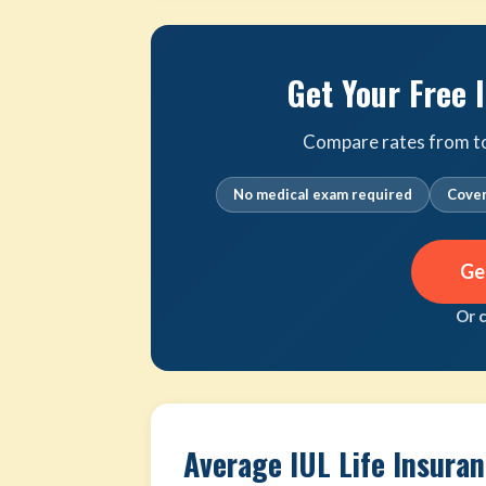
Get Your Free 
Compare rates from top 
No medical exam required
Cover
Ge
Or 
Average IUL Life Insura