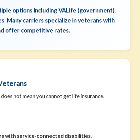
tiple options including VALife (government),
es. Many carriers specialize in veterans with
nd offer competitive rates.
 Veterans
 does not mean you cannot get life insurance.
s with service-connected disabilities,