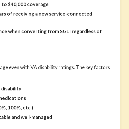
 to $40,000 coverage
ears of receiving a new service-connected
ce when converting from SGLI regardless of
age even with VA disability ratings. The key factors
disability
medications
0%, 100%, etc.)
stable and well-managed