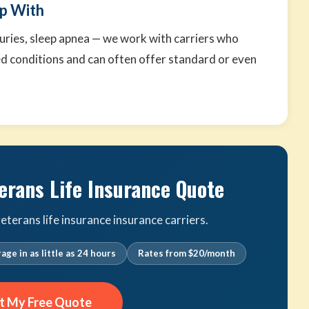
p With
njuries, sleep apnea — we work with carriers who
d conditions and can often offer standard or even
.
erans Life Insurance Quote
terans life insurance insurance carriers.
age in as little as 24 hours
Rates from $20/month
t My Free Quote