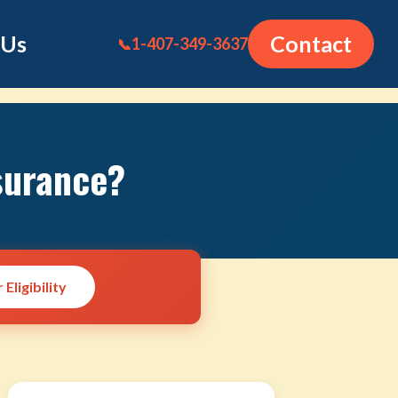
 Us
Contact
1-407-349-3637
📞
surance?
Eligibility