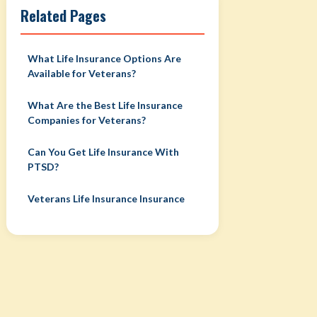
Related Pages
What Life Insurance Options Are
Available for Veterans?
What Are the Best Life Insurance
Companies for Veterans?
Can You Get Life Insurance With
PTSD?
Veterans Life Insurance Insurance