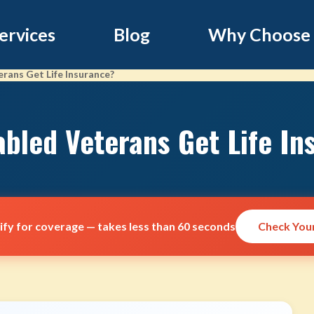
ervices
Blog
Why Choose
rans Get Life Insurance?
abled Veterans Get Life In
lify for coverage — takes less than 60 seconds
Check Your 