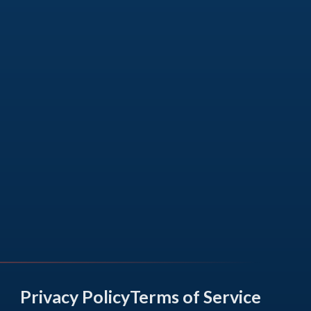
Privacy Policy
Terms of Service