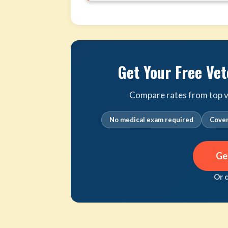
Get Your Free Vet
Compare rates from top ve
No medical exam required
Cover
Ge
Or 