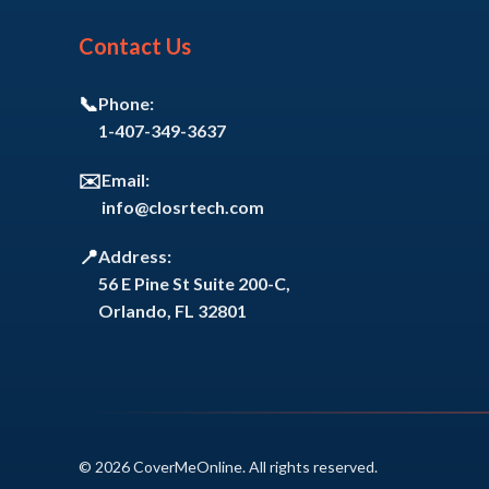
Contact Us
📞
Phone:
1-407-349-3637
✉️
Email:
info@closrtech.com
📍
Address:
56 E Pine St Suite 200-C,
Orlando, FL 32801
© 2026 CoverMeOnline. All rights reserved.