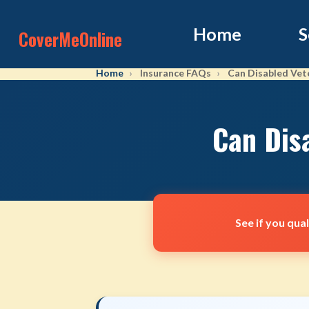
Home
S
CoverMeOnline
Home
Insurance FAQs
Can Disabled Vete
Can Dis
See if you qua