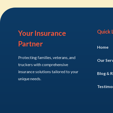
Quick 
Your Insurance
Partner
Home
Protecting families, veterans, and
Our Ser
truckers with comprehensive
insurance solutions tailored to your
Blog & 
unique needs.
Testimon