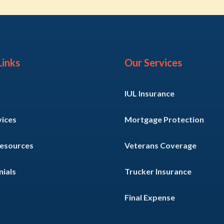
Links
Our Services
IUL Insurance
vices
Mortgage Protection
Resources
Veterans Coverage
ials
Trucker Insurance
Final Expense