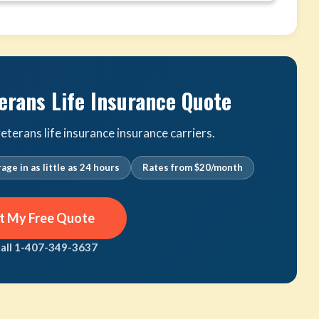
erans Life Insurance Quote
terans life insurance insurance carriers.
age in as little as 24 hours
Rates from $20/month
t My Free Quote
call 1-407-349-3637