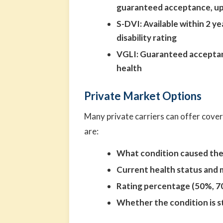
guaranteed acceptance, up
S-DVI:
Available within 2 y
disability rating
VGLI:
Guaranteed acceptan
health
Private Market Options
Many private carriers can offer cover
are:
What condition caused the 
Current health status and 
Rating percentage (50%, 7
Whether the condition is 