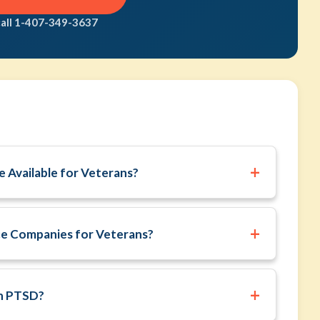
call 1-407-349-3637
+
 Available for Veterans?
+
ce Companies for Veterans?
+
th PTSD?