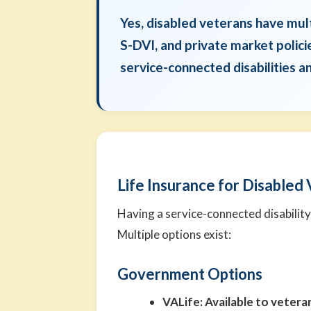
Yes, disabled veterans have mul
S-DVI, and private market polici
service-connected disabilities a
Life Insurance for Disabled
Having a service-connected disability
Multiple options exist:
Government Options
VALife:
Available to veteran