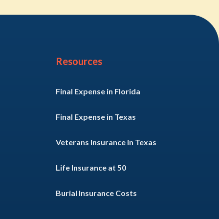
Resources
Final Expense in Florida
Final Expense in Texas
Veterans Insurance in Texas
Life Insurance at 50
Burial Insurance Costs