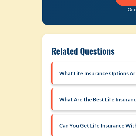
Or 
Related Questions
What Life Insurance Options Are
What Are the Best Life Insuran
Can You Get Life Insurance Wi