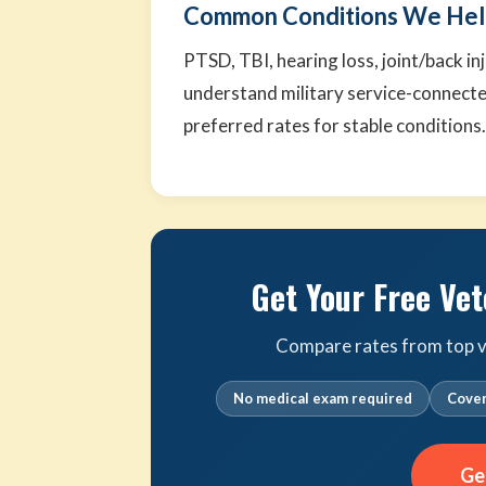
Common Conditions We Hel
PTSD, TBI, hearing loss, joint/back i
understand military service-connecte
preferred rates for stable conditions
Get Your Free Vet
Compare rates from top ve
No medical exam required
Cover
Ge