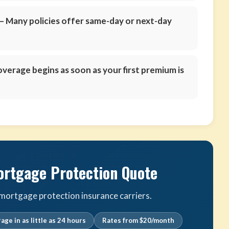
 Many policies offer same-day or next-day
verage begins as soon as your first premium is
ortgage Protection Quote
ortgage protection insurance carriers.
age in as little as 24 hours
Rates from $20/month