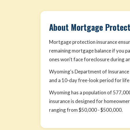
About Mortgage Protect
Mortgage protection insurance ensure
remaining mortgage balance if you pa
ones won't face foreclosure during an 
Wyoming's Department of Insurance o
and a 10-day free-look period for life
Wyoming has a population of 577,000
insurance is designed for homeowners
ranging from $50,000 - $500,000.