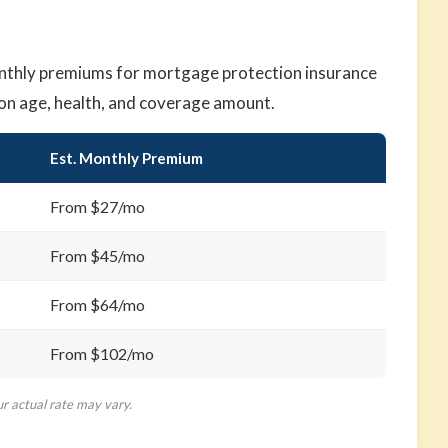
nthly premiums for mortgage protection insurance
on age, health, and coverage amount.
Est. Monthly Premium
From $27/mo
From $45/mo
From $64/mo
From $102/mo
ur actual rate may vary.