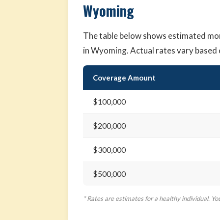
Wyoming
The table below shows estimated mo
in Wyoming. Actual rates vary based 
Coverage Amount
$100,000
$200,000
$300,000
$500,000
* Rates are estimates for a healthy individual. Yo