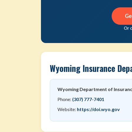
Ge
Or 
Wyoming Insurance Dep
Wyoming Department of Insuran
Phone:
(307) 777-7401
Website:
https://doi.wyo.gov