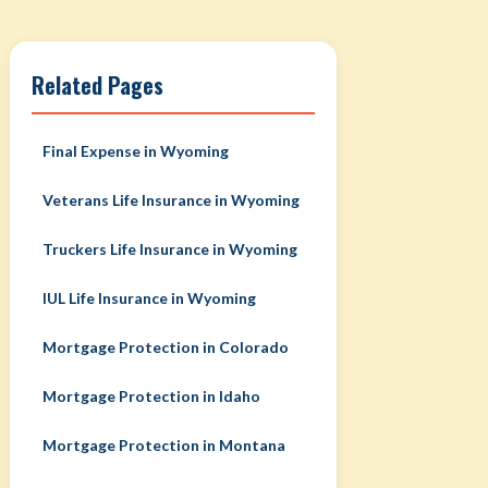
Related Pages
Final Expense in Wyoming
Veterans Life Insurance in Wyoming
Truckers Life Insurance in Wyoming
IUL Life Insurance in Wyoming
Mortgage Protection in Colorado
Mortgage Protection in Idaho
Mortgage Protection in Montana