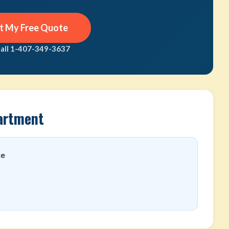
t My Free Quote
call 1-407-349-3637
artment
ce