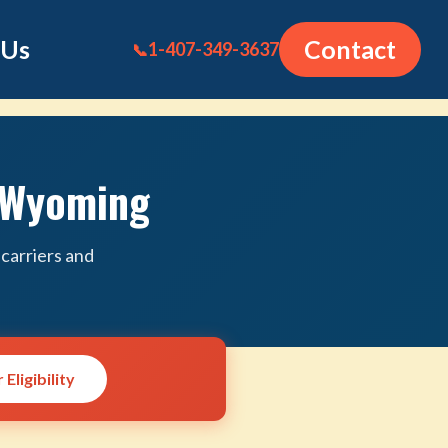
 Us
Contact
1-407-349-3637
📞
n Wyoming
carriers and
Eligibility