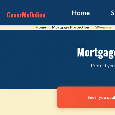
Home
S
CoverMeOnline
Home
Mortgage Protection
Wyoming
Mortgage
Protect you
See if you qua