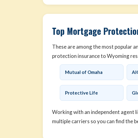
Top Mortgage Protectio
These are among the most popular an
protection insurance to Wyoming res
Mutual of Omaha
AI
Protective Life
Gl
Working with an independent agent l
multiple carriers so you can find the b