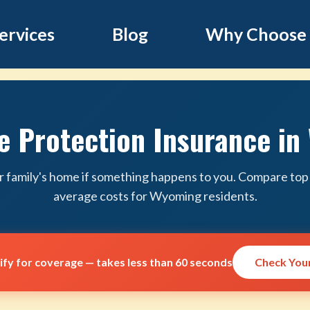
ervices
Blog
Why Choose
 Protection Insurance i
r family's home if something happens to you. Compare top 
average costs for Wyoming residents.
lify for coverage — takes less than 60 seconds
Check Your 