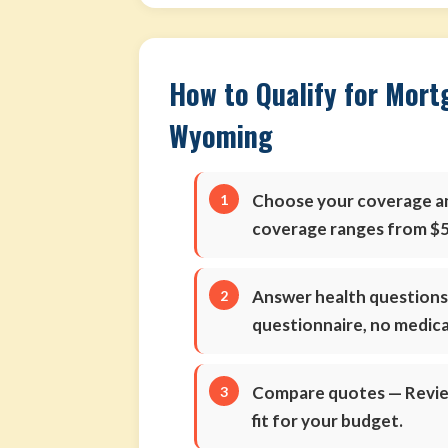
How to Qualify for Mort
Wyoming
Choose your coverage 
coverage ranges from $5
Answer health question
questionnaire, no medic
Compare quotes
— Review
fit for your budget.