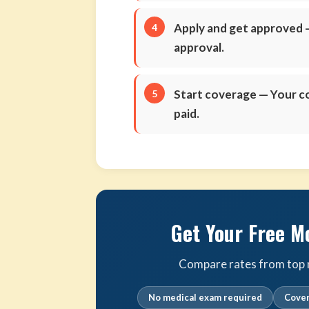
Apply and get approved
—
approval.
Start coverage
— Your co
paid.
Get Your Free M
Compare rates from top m
No medical exam required
Cover