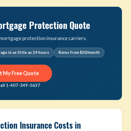
ortgage Protection Quote
ortgage protection insurance carriers.
age in as little as 24 hours
Rates from $20/month
t My Free Quote
call 1-407-349-3637
tion Insurance Costs in