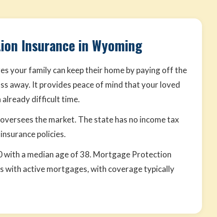
ion Insurance in Wyoming
s your family can keep their home by paying off the
ss away. It provides peace of mind that your loved
already difficult time.
versees the market. The state has no income tax
 insurance policies.
 with a median age of 38. Mortgage Protection
 with active mortgages, with coverage typically