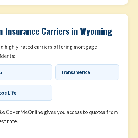
n Insurance Carriers in Wyoming
d highly-rated carriers offering mortgage
idents:
G
Transamerica
obe Life
ike CoverMeOnline gives you access to quotes from
est rate.