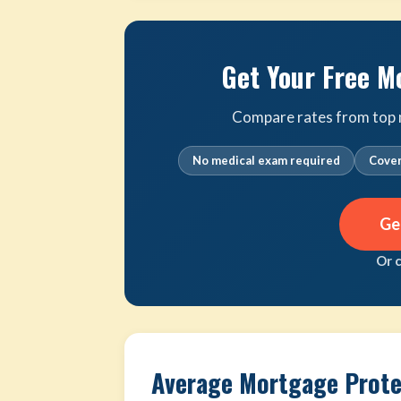
Get Your Free M
Compare rates from top m
No medical exam required
Cover
Ge
Or 
Average Mortgage Protec