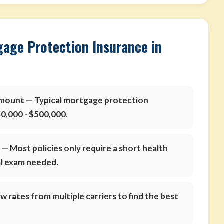
gage Protection Insurance in
amount
— Typical mortgage protection
0,000 - $500,000.
s
— Most policies only require a short health
al exam needed.
 rates from multiple carriers to find the best