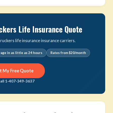
ckers Life Insurance Quote
uckers life insurance insurance carriers.
age in as little as 24 hours
Rates from $20/month
t My Free Quote
call 1-407-349-3637