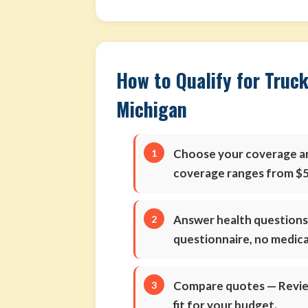
How to Qualify for Truck
Michigan
Choose your coverage 
coverage ranges from $5
Answer health question
questionnaire, no medic
Compare quotes
— Review
fit for your budget.