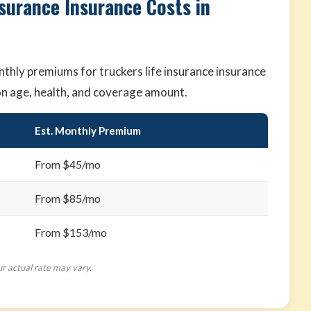
nsurance Insurance Costs in
hly premiums for truckers life insurance insurance
on age, health, and coverage amount.
Est. Monthly Premium
From $45/mo
From $85/mo
From $153/mo
ur actual rate may vary.