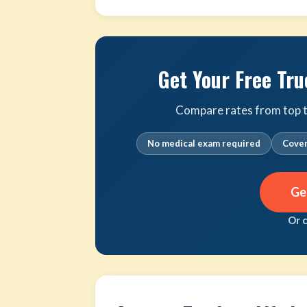
Get Your Free Tru
Compare rates from top tr
No medical exam required
Cover
Ge
Or 