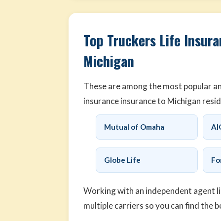
Top Truckers Life Insura
Michigan
These are among the most popular and 
insurance insurance to Michigan resid
Mutual of Omaha
AI
Globe Life
Fo
Working with an independent agent l
multiple carriers so you can find the b