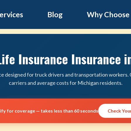
ervices
Blog
Why Choose
Life Insurance Insurance i
ce designed for truck drivers and transportation workers
carriers and average costs for Michigan residents.
lify for coverage — takes less than 60 seconds
Check Your 