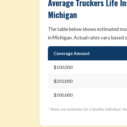
Average Truckers Life I
Michigan
The table below shows estimated mont
in Michigan. Actual rates vary based 
Coverage Amount
$100,000
$250,000
$500,000
* Rates are estimates for a healthy individual. Yo