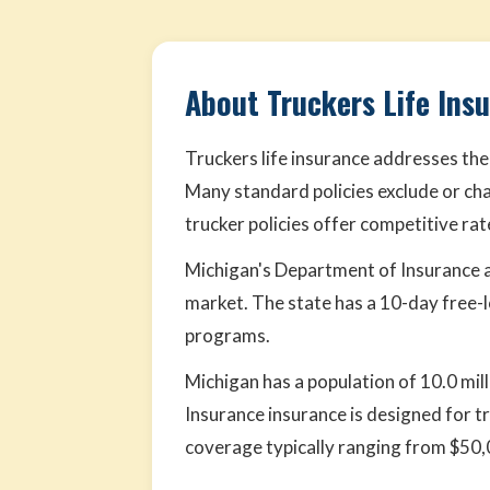
About Truckers Life Ins
Truckers life insurance addresses the
Many standard policies exclude or cha
trucker policies offer competitive ra
Michigan's Department of Insurance a
market. The state has a 10-day free-
programs.
Michigan has a population of 10.0 mill
Insurance insurance is designed for t
coverage typically ranging from $50,