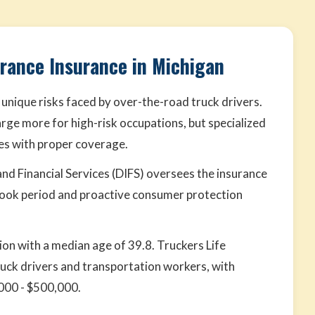
urance Insurance in Michigan
 unique risks faced by over-the-road truck drivers.
rge more for high-risk occupations, but specialized
tes with proper coverage.
nd Financial Services (DIFS) oversees the insurance
look period and proactive consumer protection
ion with a median age of 39.8. Truckers Life
ruck drivers and transportation workers, with
000 - $500,000.