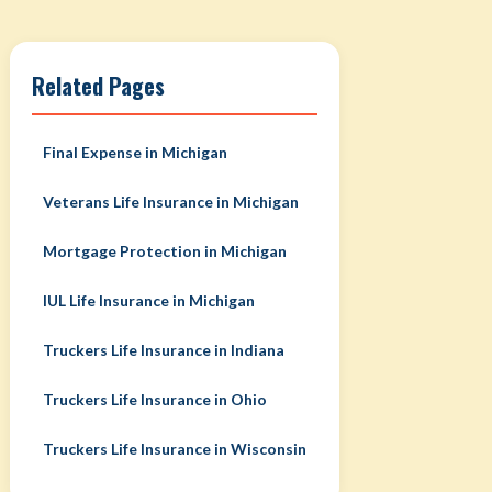
Related Pages
Final Expense in Michigan
Veterans Life Insurance in Michigan
Mortgage Protection in Michigan
IUL Life Insurance in Michigan
Truckers Life Insurance in Indiana
Truckers Life Insurance in Ohio
Truckers Life Insurance in Wisconsin