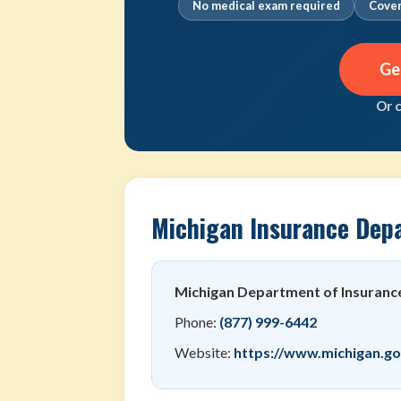
No medical exam required
Cover
Ge
Or 
Michigan Insurance Dep
Michigan Department of Insurance
Phone:
(877) 999-6442
Website:
https://www.michigan.go