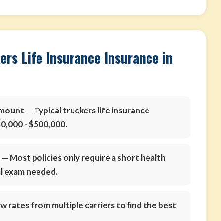
ers Life Insurance Insurance in
amount
— Typical truckers life insurance
0,000 - $500,000.
s
— Most policies only require a short health
al exam needed.
 rates from multiple carriers to find the best