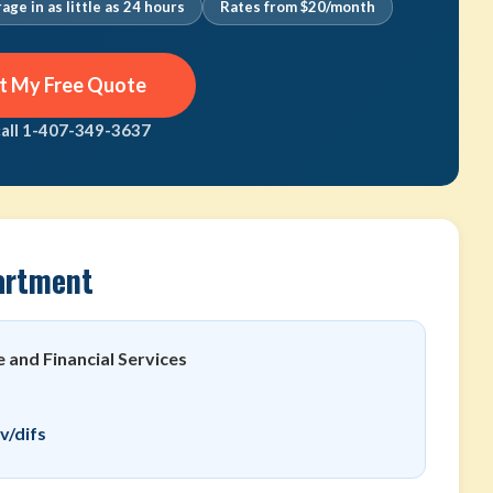
age in as little as 24 hours
Rates from $20/month
t My Free Quote
call 1-407-349-3637
artment
 and Financial Services
v/difs