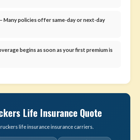
 Many policies offer same-day or next-day
verage begins as soon as your first premium is
ckers Life Insurance Quote
uckers life insurance insurance carriers.