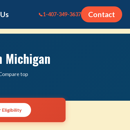
 Us
Contact
1-407-349-3637
📞
n Michigan
. Compare top
Eligibility