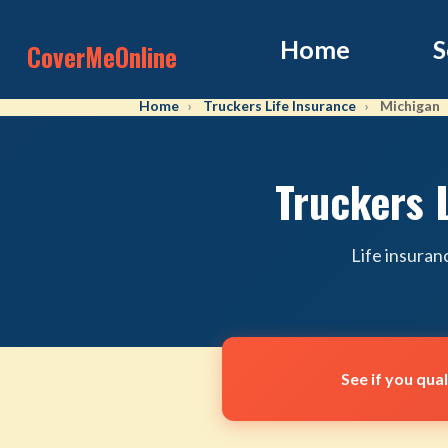
Home
S
CoverMeOnline
Home
Truckers Life Insurance
Michigan
Truckers 
Life insuran
See if you qua