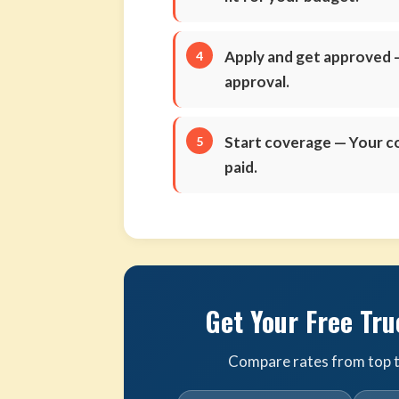
Apply and get approved
—
approval.
Start coverage
— Your co
paid.
Get Your Free Tru
Compare rates from top tr