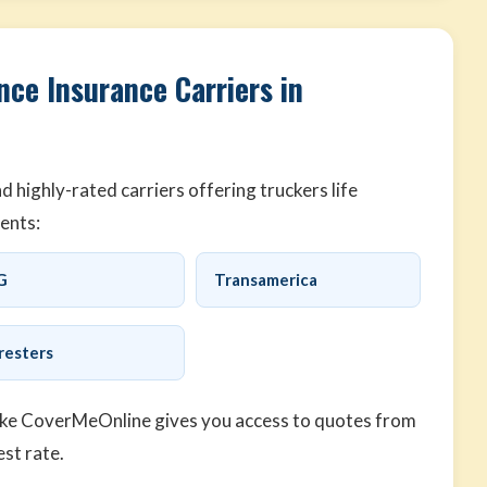
nce Insurance Carriers in
highly-rated carriers offering truckers life
ents:
G
Transamerica
resters
ike CoverMeOnline gives you access to quotes from
est rate.