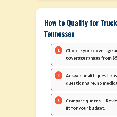
How to Qualify for Truck
Tennessee
Choose your coverage 
coverage ranges from $5
Answer health question
questionnaire, no medic
Compare quotes
— Review
fit for your budget.