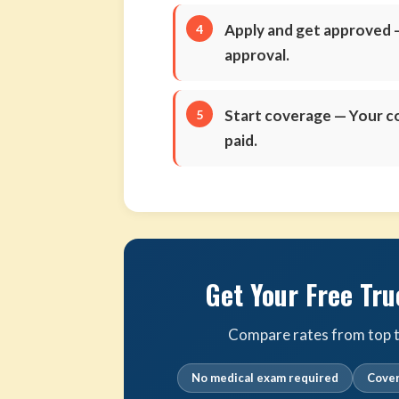
Apply and get approved
—
approval.
Start coverage
— Your co
paid.
Get Your Free Tru
Compare rates from top tr
No medical exam required
Cover