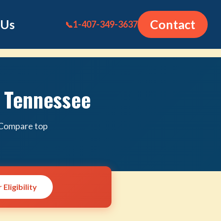
 Us
Contact
1-407-349-3637
📞
n Tennessee
. Compare top
Eligibility