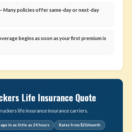
 Many policies offer same-day or next-day
verage begins as soon as your first premium is
ckers Life Insurance Quote
uckers life insurance insurance carriers.
age in as little as 24 hours
Rates from $20/month