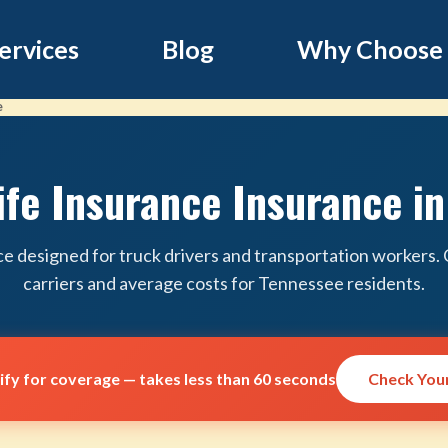
ervices
Blog
Why Choose
e
ife Insurance Insurance i
ce designed for truck drivers and transportation workers
carriers and average costs for Tennessee residents.
lify for coverage — takes less than 60 seconds
Check Your 