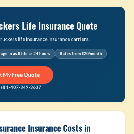
ckers Life Insurance Quote
uckers life insurance insurance carriers.
age in as little as 24 hours
Rates from $20/month
t My Free Quote
call 1-407-349-3637
nsurance Insurance Costs in