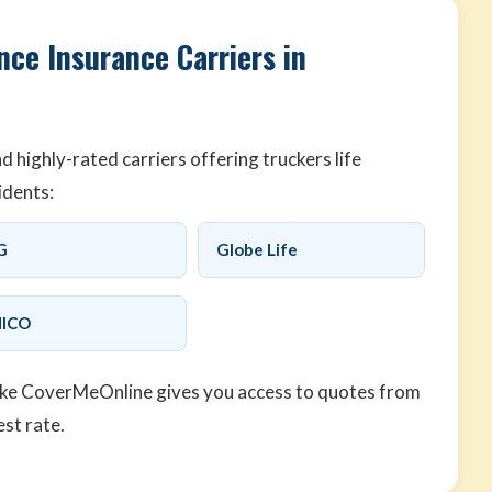
nce Insurance Carriers in
highly-rated carriers offering truckers life
idents:
G
Globe Life
ICO
ike CoverMeOnline gives you access to quotes from
est rate.