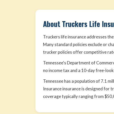
About Truckers Life Ins
Truckers life insurance addresses the
Many standard policies exclude or cha
trucker policies offer competitive ra
Tennessee's Department of Commerce 
no income tax and a 10-day free-look p
Tennessee has a population of 7.1 mil
Insurance insurance is designed for t
coverage typically ranging from $50,