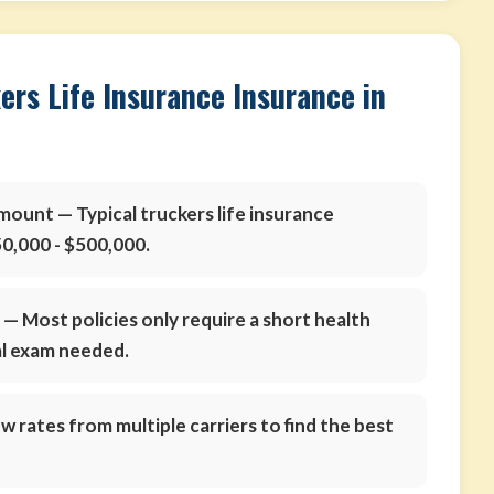
ers Life Insurance Insurance in
amount
— Typical truckers life insurance
0,000 - $500,000.
s
— Most policies only require a short health
al exam needed.
 rates from multiple carriers to find the best