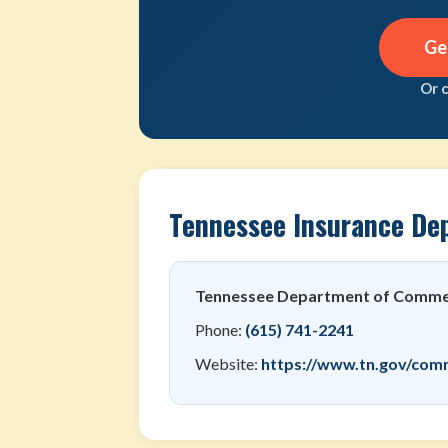
Ge
Or 
Tennessee Insurance De
Tennessee Department of Commer
Phone:
(615) 741-2241
Website:
https://www.tn.gov/com