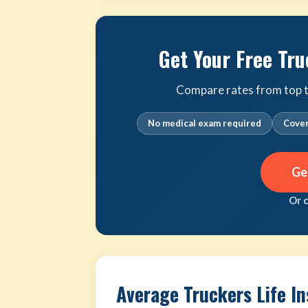
Get Your Free Tru
Compare rates from top tr
No medical exam required
Cover
Ge
Or 
Average Truckers Life I