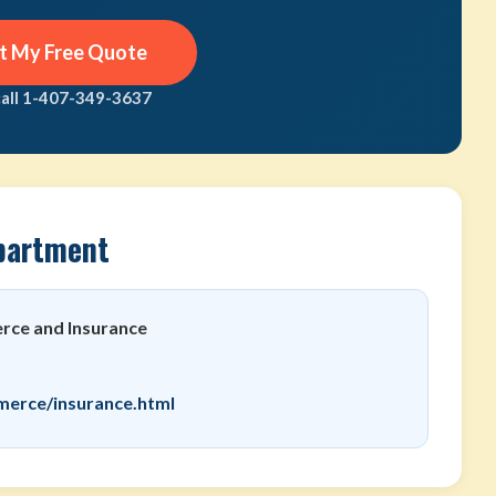
t My Free Quote
call 1-407-349-3637
partment
ce and Insurance
merce/insurance.html