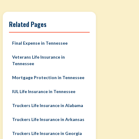
Related Pages
Final Expense in Tennessee
Veterans Life Insurance in
Tennessee
Mortgage Protection in Tennessee
IUL Life Insurance in Tennessee
Truckers Life Insurance in Alabama
Truckers Life Insurance in Arkansas
Truckers Life Insurance in Georgia