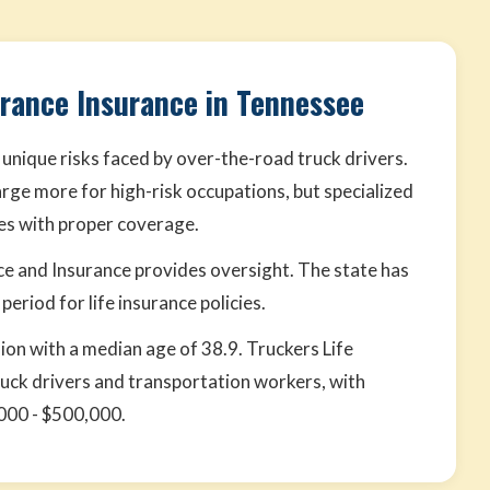
urance Insurance in Tennessee
 unique risks faced by over-the-road truck drivers.
rge more for high-risk occupations, but specialized
tes with proper coverage.
and Insurance provides oversight. The state has
eriod for life insurance policies.
lion with a median age of 38.9. Truckers Life
ruck drivers and transportation workers, with
000 - $500,000.