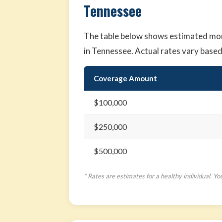
Tennessee
The table below shows estimated mont
in Tennessee. Actual rates vary base
Coverage Amount
$100,000
$250,000
$500,000
* Rates are estimates for a healthy individual. Yo