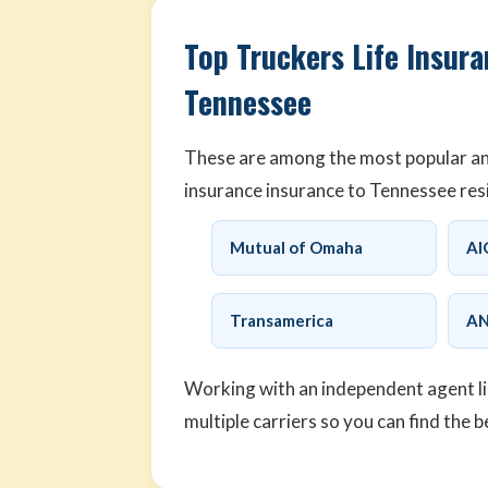
Top Truckers Life Insura
Tennessee
These are among the most popular and 
insurance insurance to Tennessee res
Mutual of Omaha
AI
Transamerica
AN
Working with an independent agent l
multiple carriers so you can find the b