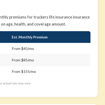
hly premiums for truckers life insurance insurance
d on age, health, and coverage amount.
Est. Monthly Premium
From $45/mo
From $85/mo
From $155/mo
ur actual rate may vary.