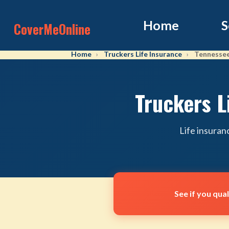
Home
S
CoverMeOnline
Home
Truckers Life Insurance
Tennesse
Truckers L
Life insuran
See if you qua