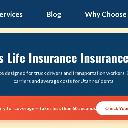
ervices
Blog
Why Choose
s Life Insurance Insurance
ce designed for truck drivers and transportation workers
carriers and average costs for Utah residents.
lify for coverage — takes less than 60 seconds
Check Your 