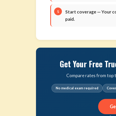
Start coverage
— Your co
paid.
Get Your Free Tru
Compare rates from top tr
No medical exam required
Cover
Ge