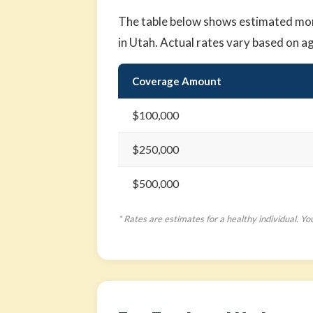
The table below shows estimated mont
in Utah. Actual rates vary based on a
Coverage Amount
$100,000
$250,000
$500,000
* Rates are estimates for a healthy individual. Yo