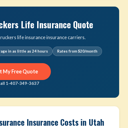
ckers Life Insurance Quote
uckers life insurance insurance carriers.
age in as little as 24 hours
Rates from $20/month
t My Free Quote
call 1-407-349-3637
nsurance Insurance Costs in Utah