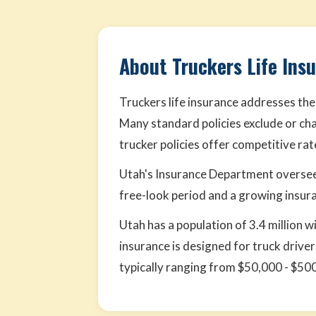
About Truckers Life Ins
Truckers life insurance addresses the
Many standard policies exclude or cha
trucker policies offer competitive ra
Utah's Insurance Department oversee
free-look period and a growing insura
Utah has a population of 3.4 million w
insurance is designed for truck driv
typically ranging from $50,000 - $50