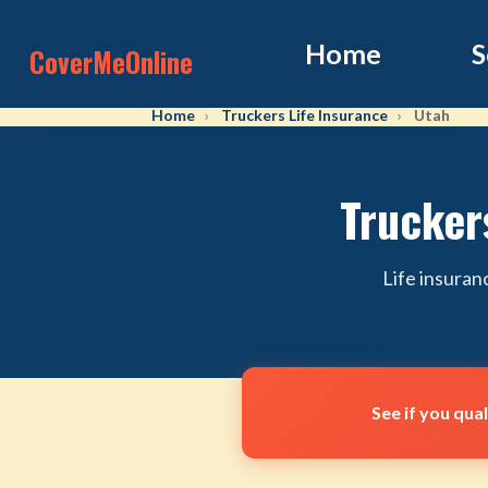
Home
S
CoverMeOnline
Home
Truckers Life Insurance
Utah
Trucker
Life insuran
See if you qua