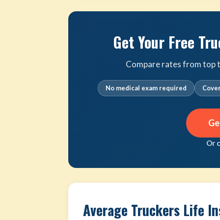
Get Your Free Tru
Compare rates from top tr
No medical exam required
Cover
Ge
Or 
Average Truckers Life I