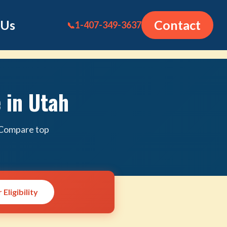
 Us
Contact
1-407-349-3637
📞
 in Utah
. Compare top
Eligibility