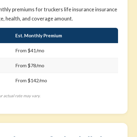
hly premiums for truckers life insurance insurance
ge, health, and coverage amount.
Est. Monthly Premium
From $41/mo
From $78/mo
From $142/mo
ur actual rate may vary.