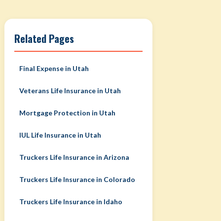
Related Pages
Final Expense in Utah
Veterans Life Insurance in Utah
Mortgage Protection in Utah
IUL Life Insurance in Utah
Truckers Life Insurance in Arizona
Truckers Life Insurance in Colorado
Truckers Life Insurance in Idaho