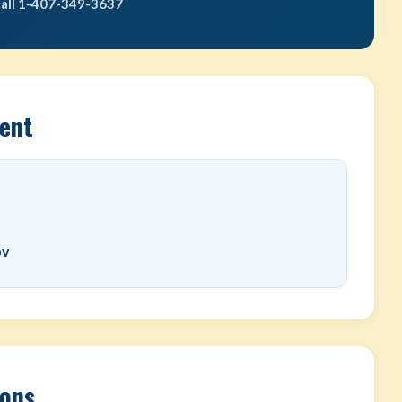
call 1-407-349-3637
ent
ov
ions