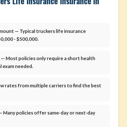
ers Life Insurance Insurance in
amount
— Typical truckers life insurance
0,000 - $500,000.
s
— Most policies only require a short health
al exam needed.
 rates from multiple carriers to find the best
 Many policies offer same-day or next-day