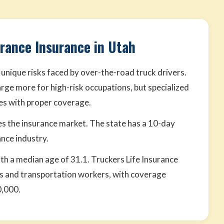
urance Insurance in Utah
 unique risks faced by over-the-road truck drivers.
rge more for high-risk occupations, but specialized
tes with proper coverage.
s the insurance market. The state has a 10-day
nce industry.
ith a median age of 31.1. Truckers Life Insurance
ers and transportation workers, with coverage
0,000.