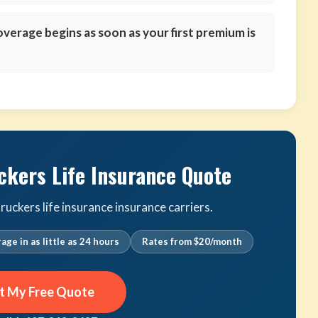
verage begins as soon as your first premium is
ckers Life Insurance Quote
uckers life insurance insurance carriers.
age in as little as 24 hours
Rates from $20/month
t My Free Quote