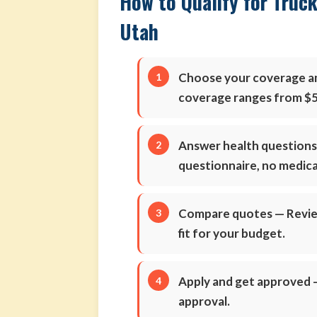
How to Qualify for Truck
Utah
Choose your coverage 
coverage ranges from $5
Answer health question
questionnaire, no medic
Compare quotes
— Review
fit for your budget.
Apply and get approved
—
approval.