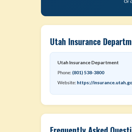
Or 
Utah Insurance Departm
Utah Insurance Department
Phone:
(801) 538-3800
Website:
https://insurance.utah.g
Frequently Asked Quest