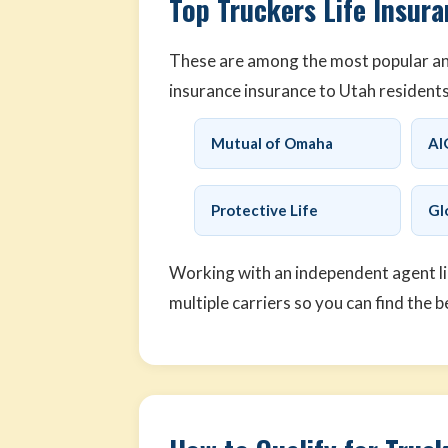
Top Truckers Life Insura
These are among the most popular and 
insurance insurance to Utah residents
Mutual of Omaha
AI
Protective Life
Gl
Working with an independent agent l
multiple carriers so you can find the b