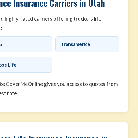
nce Insurance Carriers in Utah
highly-rated carriers offering truckers life
:
G
Transamerica
obe Life
ike CoverMeOnline gives you access to quotes from
est rate.