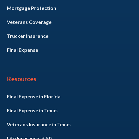
Mortgage Protection
Veterans Coverage
Trucker Insurance
Final Expense
Resources
Final Expense in Florida
Final Expense in Texas
Veterans Insurance in Texas
Life Insurance at 50