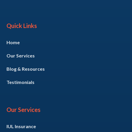
Quick Links
Home
Our Services
Blog & Resources
Testimonials
Our Services
IUL Insurance