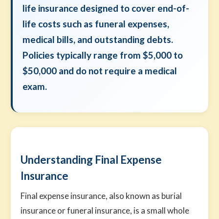
life insurance designed to cover end-of-
life costs such as funeral expenses,
medical bills, and outstanding debts.
Policies typically range from $5,000 to
$50,000 and do not require a medical
exam.
Understanding Final Expense
Insurance
Final expense insurance, also known as burial
insurance or funeral insurance, is a small whole