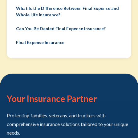
What Is the Difference Between Final Expense and
Whole Life Insurance?
Can You Be Denied Final Expense Insurance?
Final Expense Insurance
Your Insurance Partner
Protecting families, veterans, and truckers with
comprehensive insurance solutions tailored to your unique
needs.