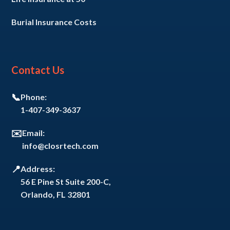
Burial Insurance Costs
Contact Us
📞
Phone:
1-407-349-3637
✉️
Email:
info@closrtech.com
📍
Address:
56 E Pine St Suite 200-C,
Orlando, FL 32801