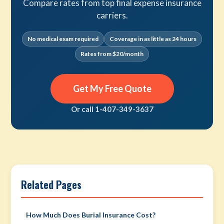
Compare rates from top final expense insurance
carriers.
No medical exam required
Coverage in as little as 24 hours
Rates from $20/month
Get My Free Quote
Or call 1-407-349-3637
Related Pages
How Much Does Burial Insurance Cost?