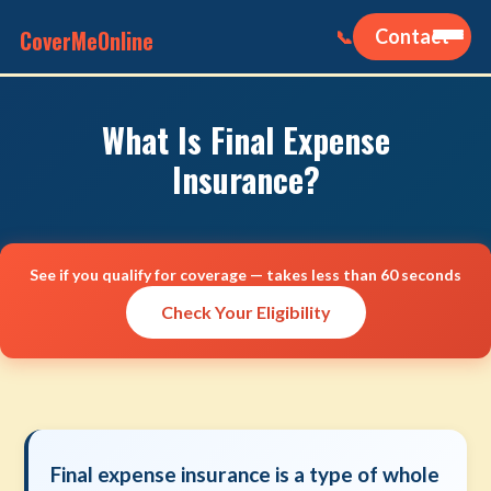
CoverMeOnline
Contact
📞
What Is Final Expense
Insurance?
See if you qualify for coverage — takes less than 60 seconds
Check Your Eligibility
Final expense insurance is a type of whole