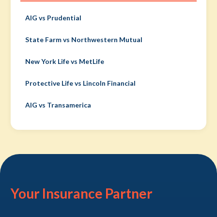
AIG vs Prudential
State Farm vs Northwestern Mutual
New York Life vs MetLife
Protective Life vs Lincoln Financial
AIG vs Transamerica
Your Insurance Partner