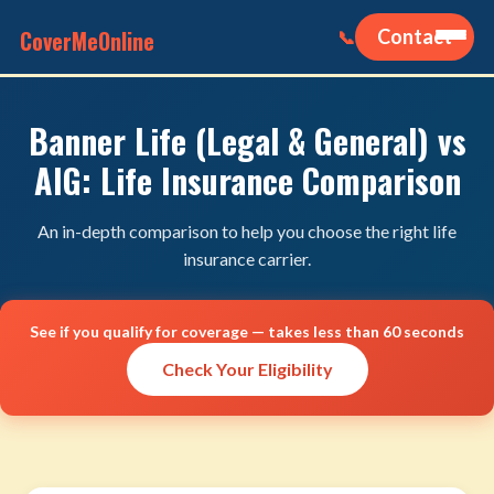
CoverMeOnline
Contact
📞
Banner Life (Legal & General) vs
AIG: Life Insurance Comparison
An in-depth comparison to help you choose the right life
insurance carrier.
See if you qualify for coverage — takes less than 60 seconds
Check Your Eligibility