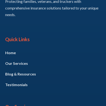
Protecting families, veterans, and truckers with
comprehensive insurance solutions tailored to your unique
needs.
Quick Links
Home
Our Services
Blog & Resources
Testimonials