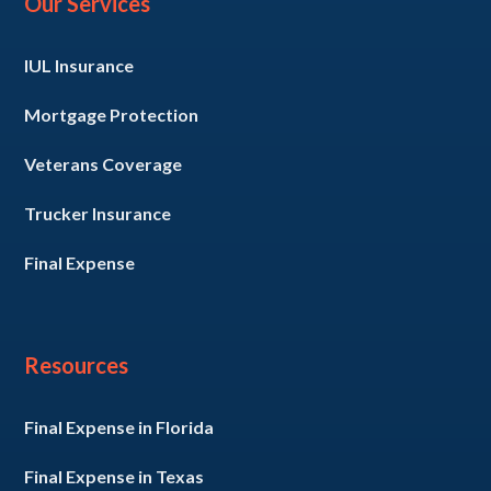
Our Services
IUL Insurance
Mortgage Protection
Veterans Coverage
Trucker Insurance
Final Expense
Resources
Final Expense in Florida
Final Expense in Texas