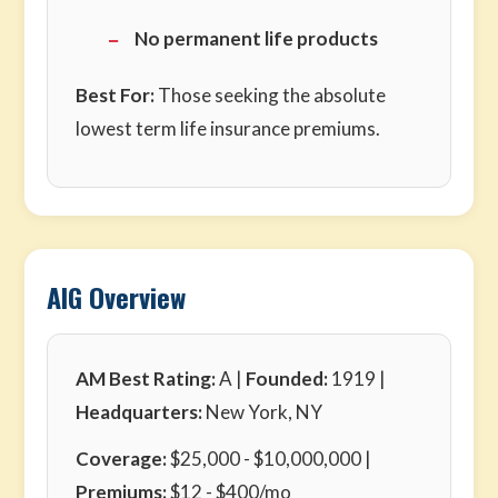
No permanent life products
Best For:
Those seeking the absolute
lowest term life insurance premiums.
AIG Overview
AM Best Rating:
A |
Founded:
1919 |
Headquarters:
New York, NY
Coverage:
$25,000 - $10,000,000 |
Premiums:
$12 - $400/mo