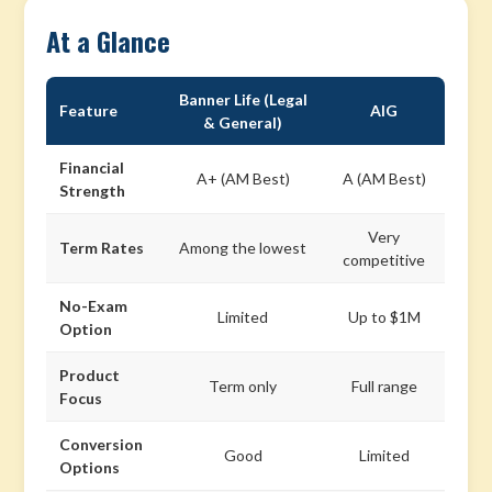
At a Glance
Banner Life (Legal
Feature
AIG
& General)
Financial
A+ (AM Best)
A (AM Best)
Strength
Very
Term Rates
Among the lowest
competitive
No-Exam
Limited
Up to $1M
Option
Product
Term only
Full range
Focus
Conversion
Good
Limited
Options