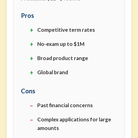
Pros
Competitive term rates
No-exam up to $1M
Broad product range
Global brand
Cons
Past financial concerns
Complex applications for large
amounts