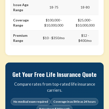
Issue Age
18-75
18-80
Range
Coverage
$100,000 -
$25,000 -
Range
$10,000,000
$10,000,000
Premium
$12 -
$10 - $350/mo
Range
$400/mo
Get Your Free Life Insurance Quote
Compare rates from top-rated life insurance
carriers.
No medical exam required
Coverage in as little as 24 hours
Rates from $20/month