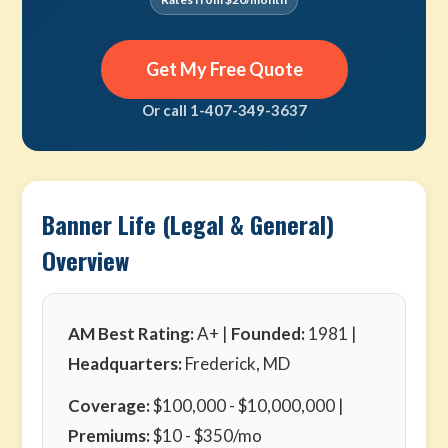
Get My Free Quote
Or call 1-407-349-3637
Banner Life (Legal & General)
Overview
AM Best Rating:
A+ |
Founded:
1981 |
Headquarters:
Frederick, MD
Coverage:
$100,000 - $10,000,000 |
Premiums:
$10 - $350/mo