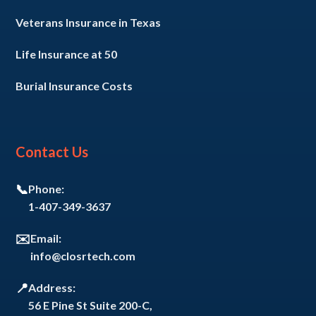
Veterans Insurance in Texas
Life Insurance at 50
Burial Insurance Costs
Contact Us
📞
Phone:
1-407-349-3637
✉️
Email:
info@closrtech.com
📍
Address:
56 E Pine St Suite 200-C,