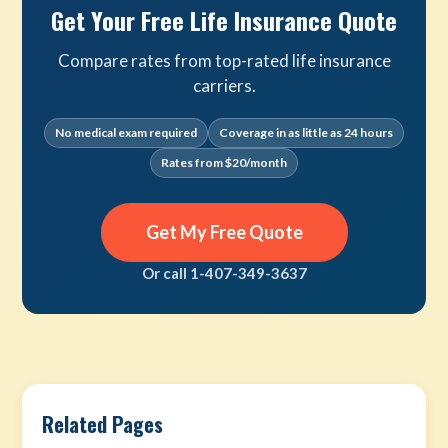
Get Your Free Life Insurance Quote
Compare rates from top-rated life insurance
carriers.
No medical exam required
Coverage in as little as 24 hours
Rates from $20/month
Get My Free Quote
Or call 1-407-349-3637
Related Pages