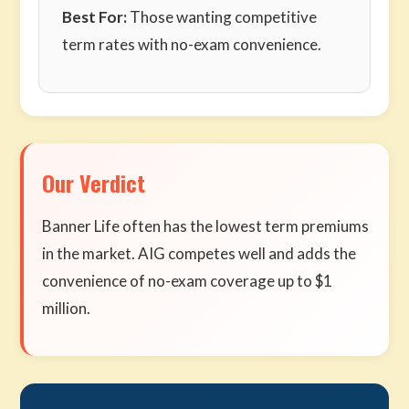
Best For:
Those wanting competitive
term rates with no-exam convenience.
Our Verdict
Banner Life often has the lowest term premiums
in the market. AIG competes well and adds the
convenience of no-exam coverage up to $1
million.