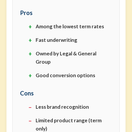
Pros
Among the lowest term rates
Fast underwriting
Owned by Legal & General
Group
Good conversion options
Cons
Less brand recognition
Limited product range (term
only)