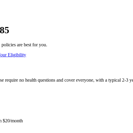
 85
olicies are best for you.
ur Eligibility
e require no health questions and cover everyone, with a typical 2-3 ye
m $20/month