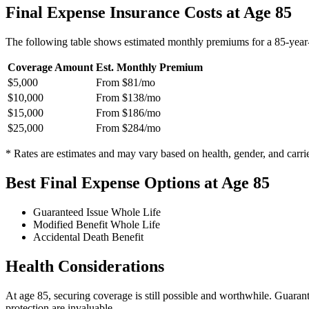
Final Expense Insurance Costs at Age 85
The following table shows estimated monthly premiums for a 85-year-
Coverage Amount
Est. Monthly Premium
$5,000
From $81/mo
$10,000
From $138/mo
$15,000
From $186/mo
$25,000
From $284/mo
* Rates are estimates and may vary based on health, gender, and carrie
Best Final Expense Options at Age 85
Guaranteed Issue Whole Life
Modified Benefit Whole Life
Accidental Death Benefit
Health Considerations
At age 85, securing coverage is still possible and worthwhile. Guaran
protection are invaluable.