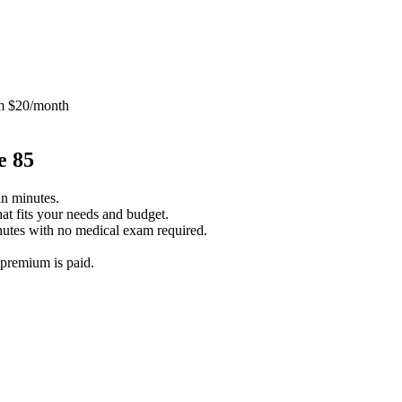
m $20/month
e 85
in minutes.
at fits your needs and budget.
utes with no medical exam required.
 premium is paid.