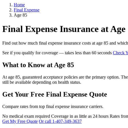
Home
Final Expense
Age 85
Final Expense Insurance at Age
Find out how much final expense insurance costs at age 85 and which p
See if you qualify for coverage — takes less than 60 seconds
Check Yo
What to Know at Age 85
At age 85, guaranteed acceptance policies are the primary option. Thes
still be available depending on health status.
Get Your Free Final Expense Quote
Compare rates from top final expense insurance carriers.
No medical exam required
Coverage in as little as 24 hours
Rates fro
Get My Free Quote
Or call 1-407-349-3637