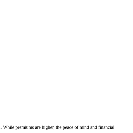
h. While premiums are higher, the peace of mind and financial