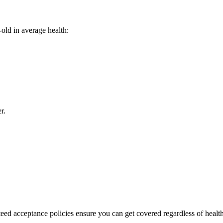
old in average health:
r.
teed acceptance policies ensure you can get covered regardless of healt