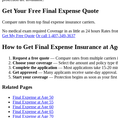
Get Your Free Final Expense Quote
Compare rates from top final expense insurance carriers.
No medical exam required
Coverage in as little as 24 hours
Rates fro
Get My Free Quote
Or call 1-407-349-3637
How to Get Final Expense Insurance at Ag
Request a free quote
— Compare rates from multiple carriers 
Choose your coverage
— Select the amount and policy type th
Complete the application
— Most applications take 15-20 min
Get approved
— Many applicants receive same-day approval.
Start your coverage
— Protection begins as soon as your first
Related Pages
Final Expense at Age 50
Final Expense at Age 55
Final Expense at Age 60
Final Expense at Age 65
Final Expense at Age 70