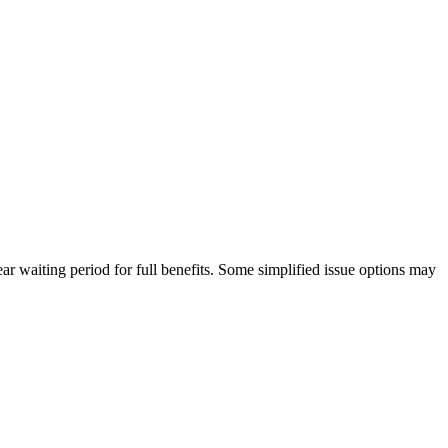
ar waiting period for full benefits. Some simplified issue options may