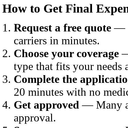
How to Get Final Expen
Request a free quote
— C
carriers in minutes.
Choose your coverage
—
type that fits your needs
Complete the applicati
20 minutes with no medic
Get approved
— Many ap
approval.