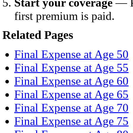
Start your coverage
— Pr
first premium is paid.
Related Pages
Final Expense at Age 50
Final Expense at Age 55
Final Expense at Age 60
Final Expense at Age 65
Final Expense at Age 70
Final Expense at Age 75