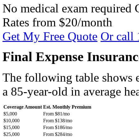
No medical exam required
Rates from $20/month
Get My Free Quote
Or call
Final Expense Insuranc
The following table shows 
a 85-year-old in average hea
Coverage Amount
Est. Monthly Premium
$5,000
From $81/mo
$10,000
From $138/mo
$15,000
From $186/mo
$25,000
From $284/mo