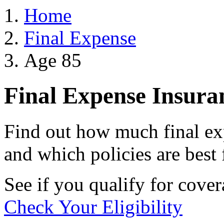
Home
Final Expense
Age 85
Final Expense Insura
Find out how much final exp
and which policies are best 
See if you qualify for cove
Check Your Eligibility