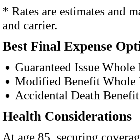
* Rates are estimates and m
and carrier.
Best Final Expense Opt
Guaranteed Issue Whole 
Modified Benefit Whole 
Accidental Death Benefit
Health Considerations
At age 85, securing coverage