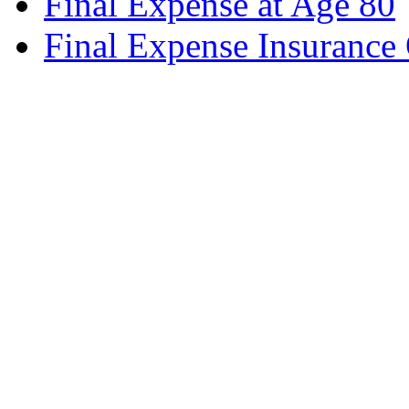
Final Expense at Age 80
Final Expense Insurance