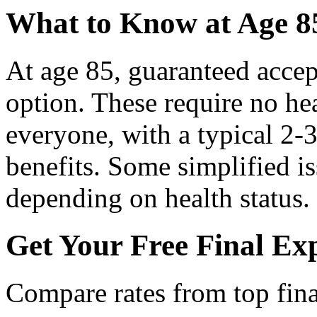
What to Know at Age 8
At age 85, guaranteed accep
option. These require no he
everyone, with a typical 2-3
benefits. Some simplified is
depending on health status.
Get Your Free Final Ex
Compare rates from top fina