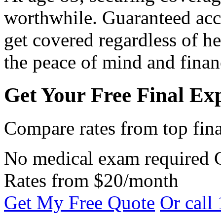
worthwhile. Guaranteed acc
get covered regardless of h
the peace of mind and financ
Get Your Free Final Ex
Compare rates from top fina
No medical exam required
Rates from $20/month
Get My Free Quote
Or call