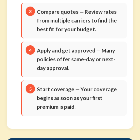
Compare quotes
— Review rates
from multiple carriers to find the
best fit for your budget.
Apply and get approved
— Many
policies offer same-day or next-
day approval.
Start coverage
— Your coverage
begins as soon as your first
premium is paid.