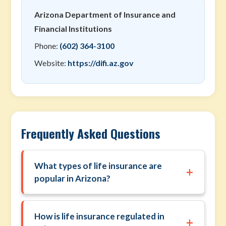
Arizona Department of Insurance and
Financial Institutions
Phone:
(602) 364-3100
Website:
https://difi.az.gov
Frequently Asked Questions
What types of life insurance are
+
popular in Arizona?
How is life insurance regulated in
+