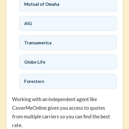
Mutual of Omaha
AIG
Transamerica
Globe Life
Foresters
Working with an independent agent like
CoverMeOnline gives you access to quotes
from multiple carriers so you can find the best
rate.