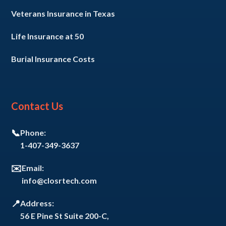
Veterans Insurance in Texas
Life Insurance at 50
Burial Insurance Costs
Contact Us
📞
Phone:
1-407-349-3637
✉️
Email:
info@closrtech.com
📍
Address:
56 E Pine St Suite 200-C,