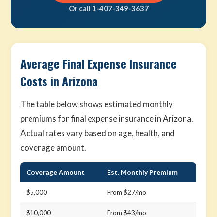
Or call 1-407-349-3637
Average Final Expense Insurance
Costs in Arizona
The table below shows estimated monthly
premiums for final expense insurance in Arizona.
Actual rates vary based on age, health, and
coverage amount.
Coverage Amount
Est. Monthly Premium
$5,000
From $27/mo
$10,000
From $43/mo