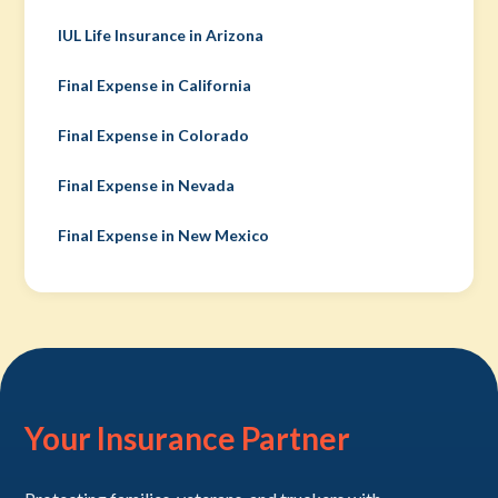
IUL Life Insurance in Arizona
Final Expense in California
Final Expense in Colorado
Final Expense in Nevada
Final Expense in New Mexico
Your Insurance Partner