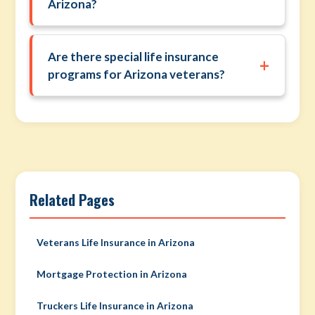
Arizona?
Are there special life insurance
+
programs for Arizona veterans?
Related Pages
Veterans Life Insurance in Arizona
Mortgage Protection in Arizona
Truckers Life Insurance in Arizona