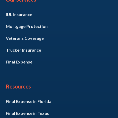
IUL Insurance
Mortgage Protection
Veterans Coverage
Trucker Insurance
Final Expense
Resources
Final Expense in Florida
Final Expense in Texas