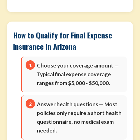
How to Qualify for Final Expense
Insurance in Arizona
Choose your coverage amount
—
Typical final expense coverage
ranges from $5,000 - $50,000.
Answer health questions
— Most
policies only require a short health
questionnaire, no medical exam
needed.