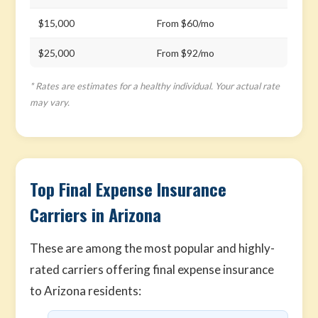
$15,000
From $60/mo
$25,000
From $92/mo
* Rates are estimates for a healthy individual. Your actual rate
may vary.
Top Final Expense Insurance
Carriers in Arizona
These are among the most popular and highly-
rated carriers offering final expense insurance
to Arizona residents: