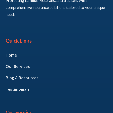
Protecting families, veterans, and truckers with
comprehensive insurance solutions tailored to your unique
needs.
Quick Links
Home
Our Services
Blog & Resources
Testimonials
Our Services