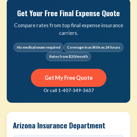
Get Your Free Final Expense Quote
Compare rates from top final expense insurance
carriers.
No medical exam required
Coverage in as little as 24 hours
Rates from $20/month
Get My Free Quote
Or call 1-407-349-3637
Arizona Insurance Department