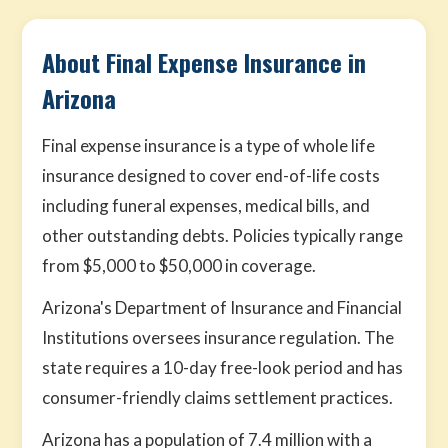
About Final Expense Insurance in
Arizona
Final expense insurance is a type of whole life
insurance designed to cover end-of-life costs
including funeral expenses, medical bills, and
other outstanding debts. Policies typically range
from $5,000 to $50,000 in coverage.
Arizona's Department of Insurance and Financial
Institutions oversees insurance regulation. The
state requires a 10-day free-look period and has
consumer-friendly claims settlement practices.
Arizona has a population of 7.4 million with a