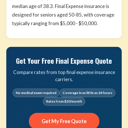
median age of 38.3. Final Expense insurance is
designed for seniors aged 50-85, with coverage
typically ranging from $5,000 - $50,000.
Get Your Free Final Expense Quote
Compare rates from top final expense insurance
carriers.
No medical exam required
Coverage in as little as 24 hours
Rates from $20/month
Get My Free Quote