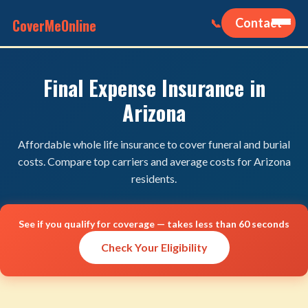
CoverMeOnline
Contact
📞
Final Expense Insurance in
Arizona
Affordable whole life insurance to cover funeral and burial
costs. Compare top carriers and average costs for Arizona
residents.
See if you qualify for coverage — takes less than 60 seconds
Check Your Eligibility