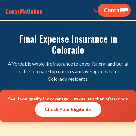
CoverMeOnline
Contact
📞
Final Expense Insurance in
Colorado
Affordable whole life insurance to cover funeral and burial
costs. Compare top carriers and average costs for
Colorado residents.
See if you qualify for coverage — takes less than 60 seconds
Check Your Eligibility