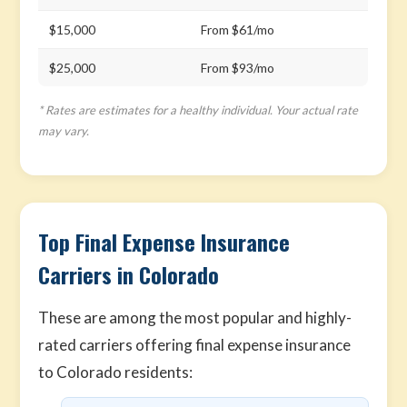
$15,000
From $61/mo
$25,000
From $93/mo
* Rates are estimates for a healthy individual. Your actual rate
may vary.
Top Final Expense Insurance
Carriers in Colorado
These are among the most popular and highly-
rated carriers offering final expense insurance
to Colorado residents: