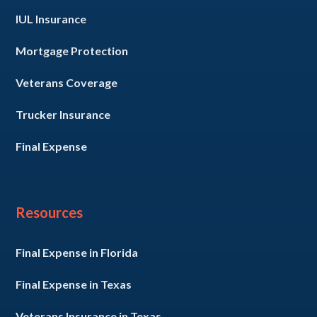
IUL Insurance
Mortgage Protection
Veterans Coverage
Trucker Insurance
Final Expense
Resources
Final Expense in Florida
Final Expense in Texas
Veterans Insurance in Texas