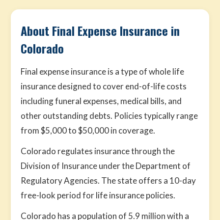
About Final Expense Insurance in
Colorado
Final expense insurance is a type of whole life
insurance designed to cover end-of-life costs
including funeral expenses, medical bills, and
other outstanding debts. Policies typically range
from $5,000 to $50,000 in coverage.
Colorado regulates insurance through the
Division of Insurance under the Department of
Regulatory Agencies. The state offers a 10-day
free-look period for life insurance policies.
Colorado has a population of 5.9 million with a