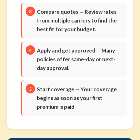
Compare quotes
— Review rates
from multiple carriers to find the
best fit for your budget.
Apply and get approved
— Many
policies offer same-day or next-
day approval.
Start coverage
— Your coverage
begins as soon as your first
premium is paid.