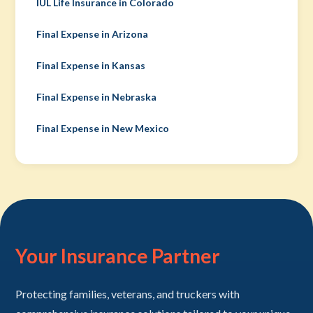
IUL Life Insurance in Colorado
Final Expense in Arizona
Final Expense in Kansas
Final Expense in Nebraska
Final Expense in New Mexico
Your Insurance Partner
Protecting families, veterans, and truckers with