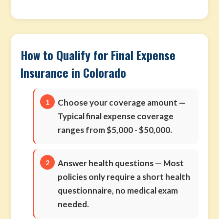
How to Qualify for Final Expense
Insurance in Colorado
Choose your coverage amount
—
Typical final expense coverage
ranges from $5,000 - $50,000.
Answer health questions
— Most
policies only require a short health
questionnaire, no medical exam
needed.