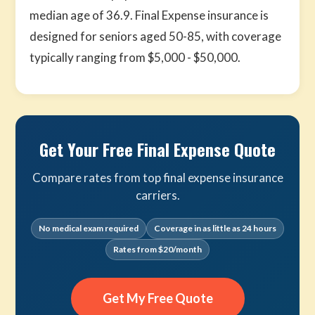
median age of 36.9. Final Expense insurance is
designed for seniors aged 50-85, with coverage
typically ranging from $5,000 - $50,000.
Get Your Free Final Expense Quote
Compare rates from top final expense insurance
carriers.
No medical exam required
Coverage in as little as 24 hours
Rates from $20/month
Get My Free Quote