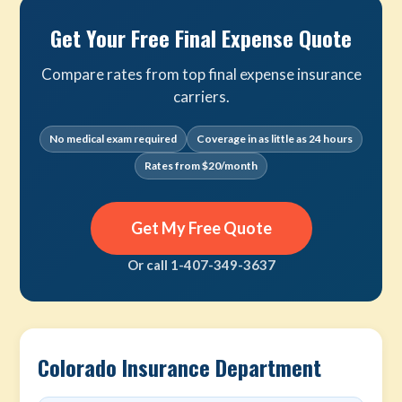
Get Your Free Final Expense Quote
Compare rates from top final expense insurance
carriers.
No medical exam required
Coverage in as little as 24 hours
Rates from $20/month
Get My Free Quote
Or call 1-407-349-3637
Colorado Insurance Department