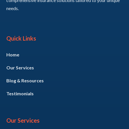
comprehensive insurance solutions tailored to your unique
needs.
Quick Links
Home
Our Services
Blog & Resources
Testimonials
Our Services