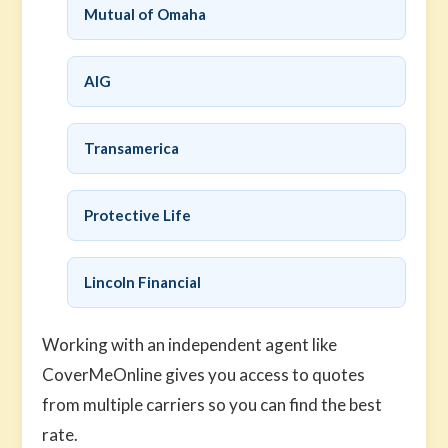
Mutual of Omaha
AIG
Transamerica
Protective Life
Lincoln Financial
Working with an independent agent like
CoverMeOnline gives you access to quotes
from multiple carriers so you can find the best
rate.