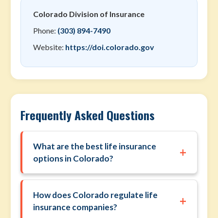
Colorado Division of Insurance
Phone:
(303) 894-7490
Website:
https://doi.colorado.gov
Frequently Asked Questions
What are the best life insurance
+
options in Colorado?
How does Colorado regulate life
+
insurance companies?