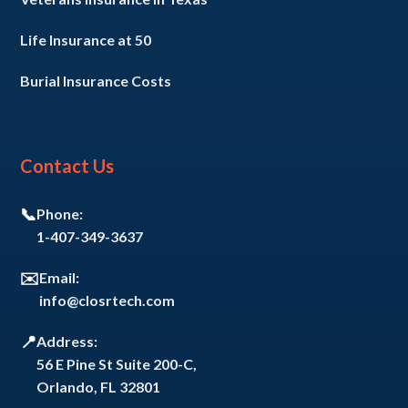
Life Insurance at 50
Burial Insurance Costs
Contact Us
📞
Phone:
1-407-349-3637
✉️
Email:
info@closrtech.com
📍
Address:
56 E Pine St Suite 200-C,
Orlando, FL 32801