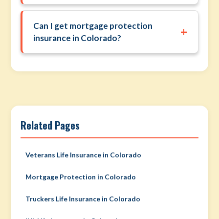
Can I get mortgage protection
+
insurance in Colorado?
Related Pages
Veterans Life Insurance in Colorado
Mortgage Protection in Colorado
Truckers Life Insurance in Colorado