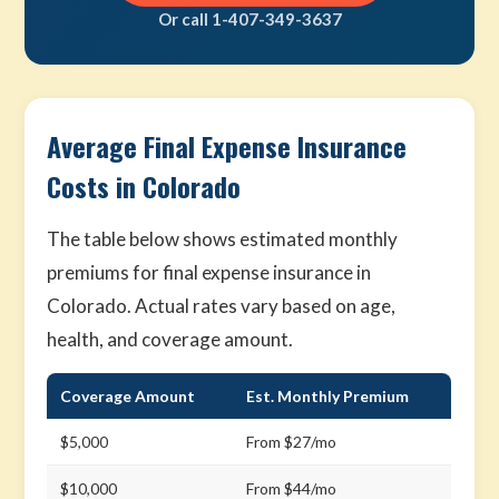
Or call 1-407-349-3637
Average Final Expense Insurance
Costs in Colorado
The table below shows estimated monthly
premiums for final expense insurance in
Colorado. Actual rates vary based on age,
health, and coverage amount.
Coverage Amount
Est. Monthly Premium
$5,000
From $27/mo
$10,000
From $44/mo