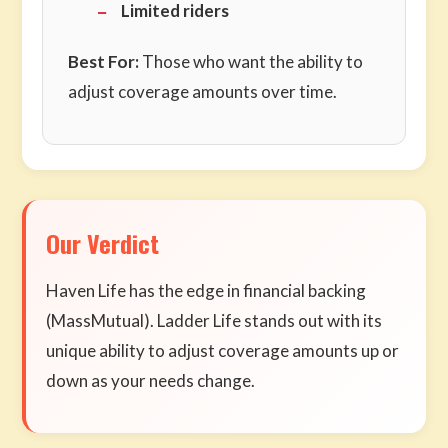
Limited riders
Best For:
Those who want the ability to
adjust coverage amounts over time.
Our Verdict
Haven Life has the edge in financial backing
(MassMutual). Ladder Life stands out with its
unique ability to adjust coverage amounts up or
down as your needs change.