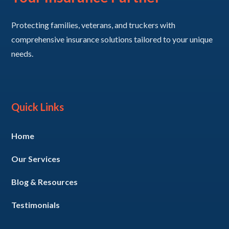
Protecting families, veterans, and truckers with
comprehensive insurance solutions tailored to your unique
needs.
Quick Links
Home
Our Services
Blog & Resources
Testimonials