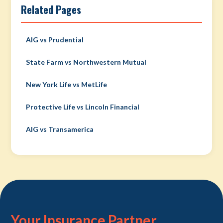
Related Pages
AIG vs Prudential
State Farm vs Northwestern Mutual
New York Life vs MetLife
Protective Life vs Lincoln Financial
AIG vs Transamerica
Your Insurance Partner