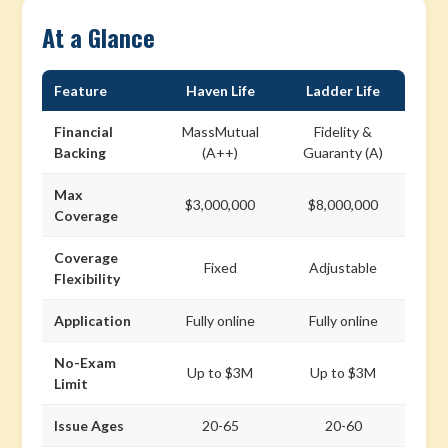
At a Glance
Feature
Haven Life
Ladder Life
Financial
MassMutual
Fidelity &
Backing
(A++)
Guaranty (A)
Max
$3,000,000
$8,000,000
Coverage
Coverage
Fixed
Adjustable
Flexibility
Application
Fully online
Fully online
No-Exam
Up to $3M
Up to $3M
Limit
Issue Ages
20-65
20-60