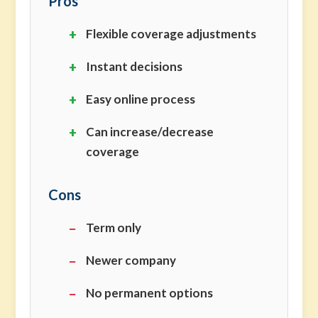
Pros
Flexible coverage adjustments
Instant decisions
Easy online process
Can increase/decrease
coverage
Cons
Term only
Newer company
No permanent options