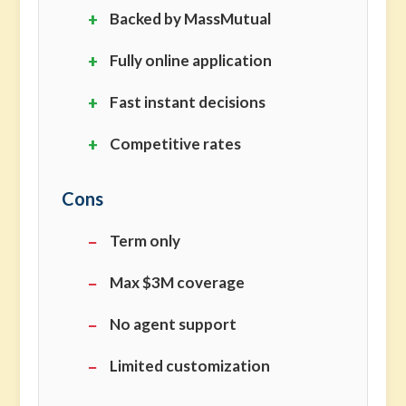
Backed by MassMutual
Fully online application
Fast instant decisions
Competitive rates
Cons
Term only
Max $3M coverage
No agent support
Limited customization