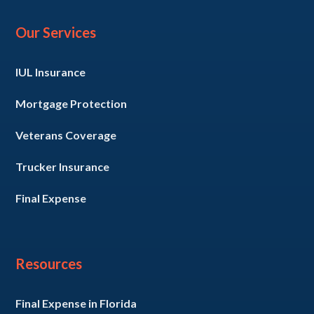
Our Services
IUL Insurance
Mortgage Protection
Veterans Coverage
Trucker Insurance
Final Expense
Resources
Final Expense in Florida