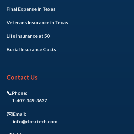
Final Expense in Texas
Veterans Insurance in Texas
Life Insurance at 50
Burial Insurance Costs
Contact Us
📞
Phone:
1-407-349-3637
✉️
Email:
info@closrtech.com