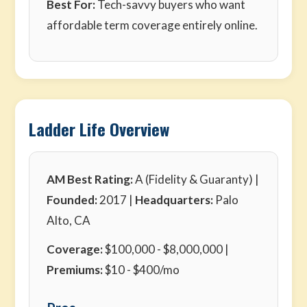
Best For:
Tech-savvy buyers who want
affordable term coverage entirely online.
Ladder Life Overview
AM Best Rating:
A (Fidelity & Guaranty) |
Founded:
2017 |
Headquarters:
Palo
Alto, CA
Coverage:
$100,000 - $8,000,000 |
Premiums:
$10 - $400/mo