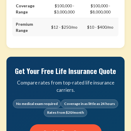
Coverage
$100,000 -
$100,000 -
Range
$3,000,000
$8,000,000
Premium
$12 - $250/mo
$10 - $400/mo
Range
Get Your Free Life Insurance Quote
Compare rates from top-rated life insurance
carriers.
No medical exam required
Coverage in as little as 24 hours
Rates from $20/month