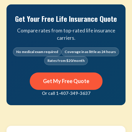
Get Your Free Life Insurance Quote
Compare rates from top-rated life insurance
carriers.
No medical exam required
Coverage in as little as 24 hours
Rates from $20/month
Get My Free Quote
Or call 1-407-349-3637