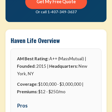
Get My Free Quote
Or call 1-407-349-3637
Haven Life Overview
AM Best Rating:
A++ (MassMutual) |
Founded:
2015 |
Headquarters:
New
York, NY
Coverage:
$100,000 - $3,000,000 |
Premiums:
$12 - $250/mo
Pros