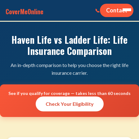
CoverMeOnline
Contact
📞
Haven Life vs Ladder Life: Life
Insurance Comparison
An in-depth comparison to help you choose the right life
insurance carrier.
See if you qualify for coverage — takes less than 60 seconds
Check Your Eligibility