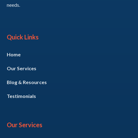
needs.
Quick Links
Home
Our Services
Blog & Resources
Testimonials
Our Services