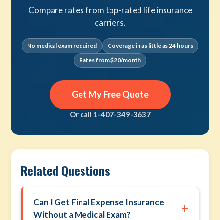
Compare rates from top-rated life insurance
carriers.
No medical exam required
Coverage in as little as 24 hours
Rates from $20/month
Get My Free Quote
Or call 1-407-349-3637
Related Questions
Can I Get Final Expense Insurance
+
Without a Medical Exam?