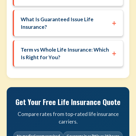
What Is Guaranteed Issue Life
+
Insurance?
Term vs Whole Life Insurance: Which
+
Is Right for You?
Get Your Free Life Insurance Quote
Compare rates from top-rated life insurance
carriers.
No medical exam required
Coverage in as little as 24 hours