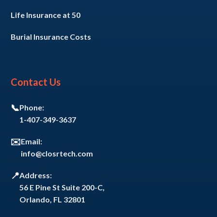
Life Insurance at 50
Burial Insurance Costs
Contact Us
📞
Phone:
1-407-349-3637
✉️
Email:
info@closrtech.com
📍
Address:
56 E Pine St Suite 200-C,
Orlando, FL 32801