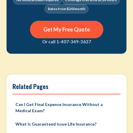
Rates from $20/month
Get My Free Quote
Or call 1-407-349-3637
Related Pages
Can I Get Final Expense Insurance Without a
Medical Exam?
What Is Guaranteed Issue Life Insurance?