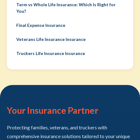
Term vs Whole Life Insurance: Which Is Right for
You?
Final Expense Insurance
Veterans Life Insurance Insurance
Truckers Life Insurance Insurance
Your Insurance Partner
Protecting families, veterans, and truckers with
comprehensive insurance solutions tailored to your unique