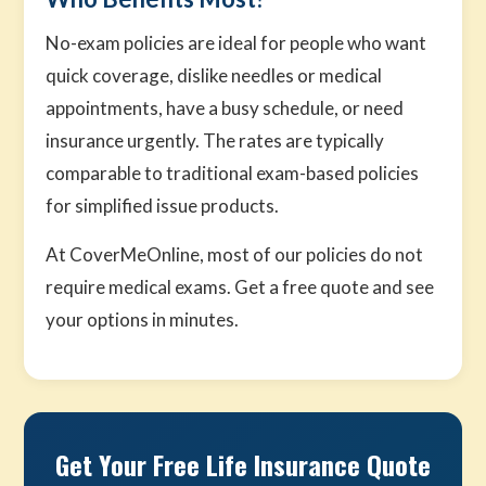
No-exam policies are ideal for people who want
quick coverage, dislike needles or medical
appointments, have a busy schedule, or need
insurance urgently. The rates are typically
comparable to traditional exam-based policies
for simplified issue products.
At CoverMeOnline, most of our policies do not
require medical exams. Get a free quote and see
your options in minutes.
Get Your Free Life Insurance Quote