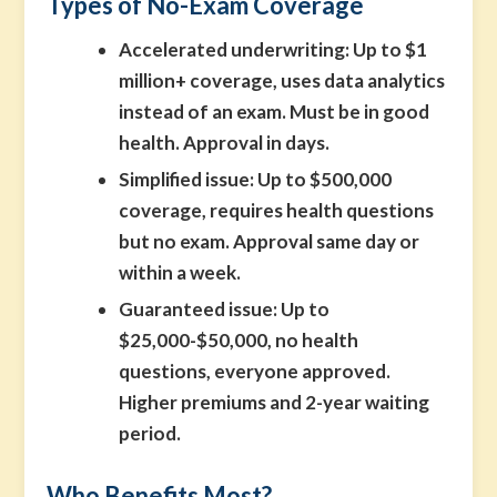
Types of No-Exam Coverage
Accelerated underwriting:
Up to $1
million+ coverage, uses data analytics
instead of an exam. Must be in good
health. Approval in days.
Simplified issue:
Up to $500,000
coverage, requires health questions
but no exam. Approval same day or
within a week.
Guaranteed issue:
Up to
$25,000-$50,000, no health
questions, everyone approved.
Higher premiums and 2-year waiting
period.
Who Benefits Most?