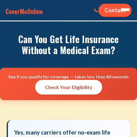
CoverMeOnline
Contact
📞
Can You Get Life Insurance
Without a Medical Exam?
See if you qualify for coverage — takes less than 60 seconds
Check Your Eligibility
Yes, many carriers offer no-exam life