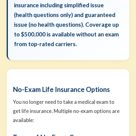
insurance including simplified issue
(health questions only) and guaranteed
issue (no health questions). Coverage up
to $500,000 is available without an exam
from top-rated carriers.
No-Exam Life Insurance Options
You no longer need to take a medical exam to
get life insurance. Multiple no-exam options are
available: