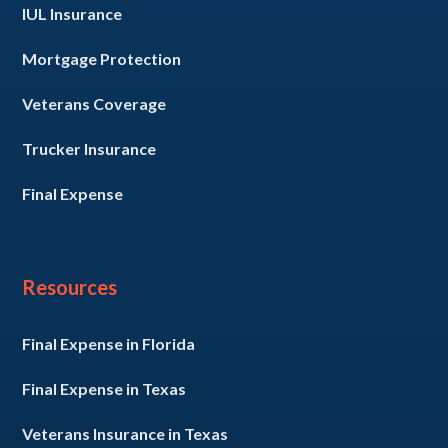
IUL Insurance
Mortgage Protection
Veterans Coverage
Trucker Insurance
Final Expense
Resources
Final Expense in Florida
Final Expense in Texas
Veterans Insurance in Texas