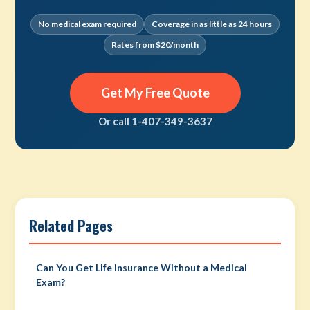
No medical exam required
Coverage in as little as 24 hours
Rates from $20/month
Get My Free Quote
Or call 1-407-349-3637
Related Pages
Can You Get Life Insurance Without a Medical
Exam?