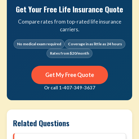
Get Your Free Life Insurance Quote
Compare rates from top-rated life insurance
carriers.
No medical exam required
Coverage in as little as 24 hours
Rates from $20/month
Get My Free Quote
Or call 1-407-349-3637
Related Questions