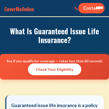
CoverMeOnline
Contact
📞
What Is Guaranteed Issue Life
Insurance?
See if you qualify for coverage — takes less than 60 seconds
Check Your Eligibility
Guaranteed issue life insurance is a policy