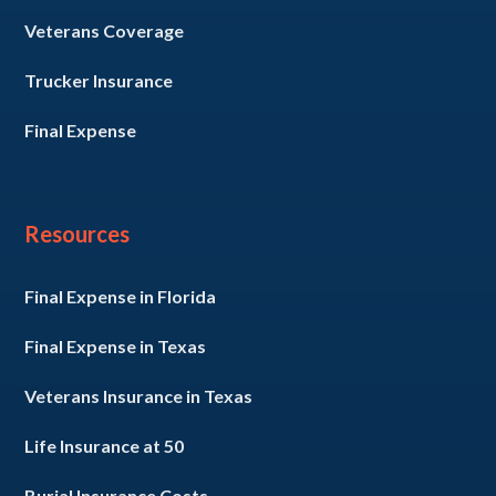
Veterans Coverage
Trucker Insurance
Final Expense
Resources
Final Expense in Florida
Final Expense in Texas
Veterans Insurance in Texas
Life Insurance at 50
Burial Insurance Costs