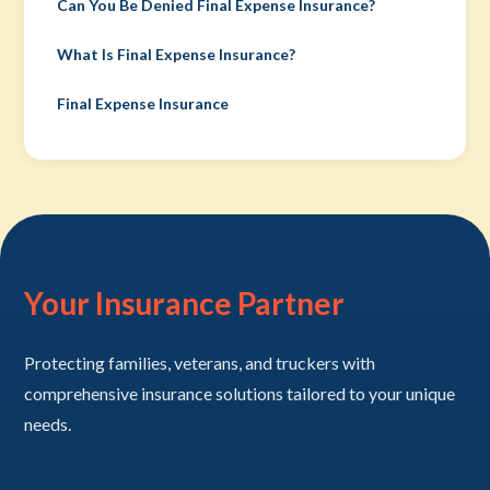
Can You Be Denied Final Expense Insurance?
What Is Final Expense Insurance?
Final Expense Insurance
Your Insurance Partner
Protecting families, veterans, and truckers with
comprehensive insurance solutions tailored to your unique
needs.