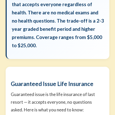
that accepts everyone regardless of
health. There are no medical exams and
no health questions. The trade-off is a 2-3
year graded benefit period and higher
premiums. Coverage ranges from $5,000
to $25,000.
Guaranteed Issue Life Insurance
Guaranteed issue is the life insurance of last
resort — it accepts everyone, no questions
asked. Here is what you need to know: