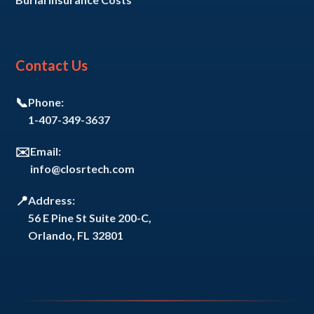
Contact Us
📞
Phone:
1-407-349-3637
✉️
Email:
info@closrtech.com
📍
Address:
56 E Pine St Suite 200-C,
Orlando, FL 32801