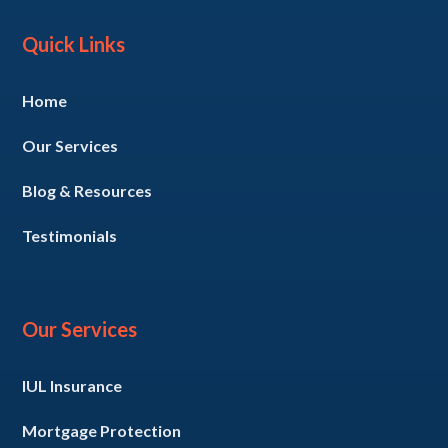
Quick Links
Home
Our Services
Blog & Resources
Testimonials
Our Services
IUL Insurance
Mortgage Protection