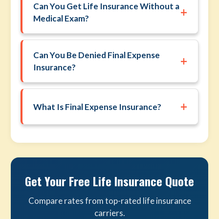
Can You Get Life Insurance Without a
+
Medical Exam?
Can You Be Denied Final Expense
+
Insurance?
+
What Is Final Expense Insurance?
Get Your Free Life Insurance Quote
Compare rates from top-rated life insurance
carriers.