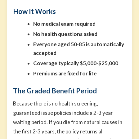
How It Works
No medical exam required
No health questions asked
Everyone aged 50-85 is automatically
accepted
Coverage typically $5,000-$25,000
Premiums are fixed for life
The Graded Benefit Period
Because there is no health screening,
guaranteed issue policies include a 2-3 year
waiting period. If you die from natural causes in
the first 2-3 years, the policy returns all