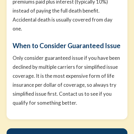
premiums paid plus interest (typically 10%)
instead of paying the full death benefit.
Accidental death is usually covered from day
one.
When to Consider Guaranteed Issue
Only consider guaranteed issue if you have been
declined by multiple carriers for simplified issue
coverage. It is the most expensive form of life
insurance per dollar of coverage, so always try
simplified issue first. Contact us to see if you
qualify for something better.