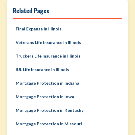
Related Pages
Final Expense in Illinois
Veterans Life Insurance in Illinois
Truckers Life Insurance in Illinois
IUL Life Insurance in Illinois
Mortgage Protection in Indiana
Mortgage Protection in Iowa
Mortgage Protection in Kentucky
Mortgage Protection in Missouri