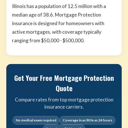
Illinois has a population of 12.5 million with a
median age of 38.6. Mortgage Protection
insurance is designed for homeowners with
active mortgages, with coverage typically
ranging from $50,000 - $500,000.
Get Your Free Mortgage Protection
Quote
Compare rates from top mortgage protection
insurance carriers.
No medical exam required
Coverage in as little as 24 hours