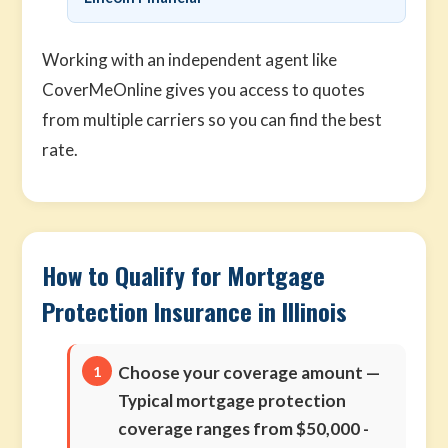
Working with an independent agent like
CoverMeOnline gives you access to quotes
from multiple carriers so you can find the best
rate.
How to Qualify for Mortgage
Protection Insurance in Illinois
Choose your coverage amount
—
Typical mortgage protection
coverage ranges from $50,000 -