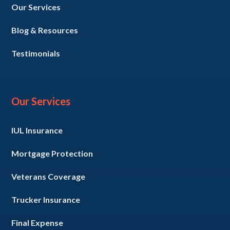
Our Services
Blog & Resources
Testimonials
Our Services
IUL Insurance
Mortgage Protection
Veterans Coverage
Trucker Insurance
Final Expense