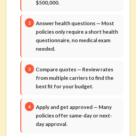
$500,000.
Answer health questions
— Most
policies only require a short health
questionnaire, no medical exam
needed.
Compare quotes
— Review rates
from multiple carriers to find the
best fit for your budget.
Apply and get approved
— Many
policies offer same-day or next-
day approval.