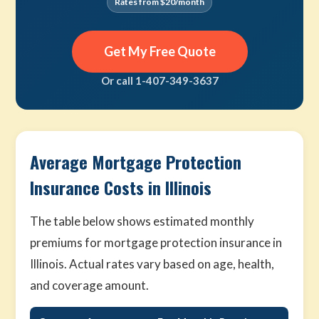
Rates from $20/month
Get My Free Quote
Or call 1-407-349-3637
Average Mortgage Protection
Insurance Costs in Illinois
The table below shows estimated monthly
premiums for mortgage protection insurance in
Illinois. Actual rates vary based on age, health,
and coverage amount.