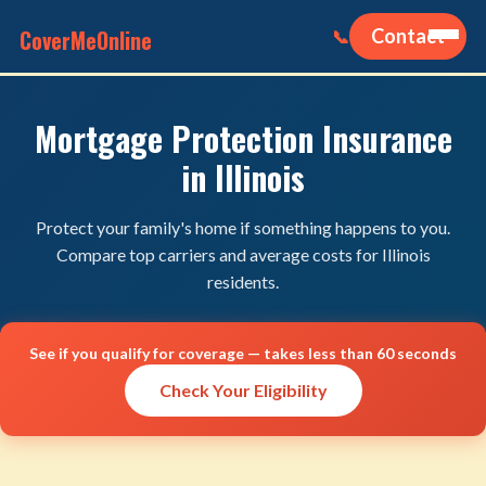
CoverMeOnline
Contact
📞
Mortgage Protection Insurance
in Illinois
Protect your family's home if something happens to you.
Compare top carriers and average costs for Illinois
residents.
See if you qualify for coverage — takes less than 60 seconds
Check Your Eligibility