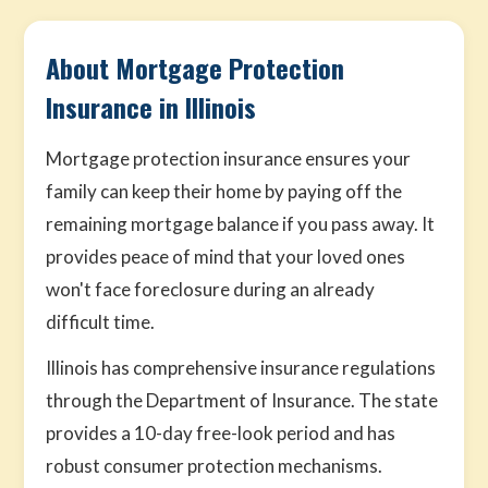
About Mortgage Protection
Insurance in Illinois
Mortgage protection insurance ensures your
family can keep their home by paying off the
remaining mortgage balance if you pass away. It
provides peace of mind that your loved ones
won't face foreclosure during an already
difficult time.
Illinois has comprehensive insurance regulations
through the Department of Insurance. The state
provides a 10-day free-look period and has
robust consumer protection mechanisms.