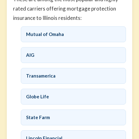
rated carriers offering mortgage protection
insurance to Illinois residents:
Mutual of Omaha
AIG
Transamerica
Globe Life
State Farm
Lincoln Financial