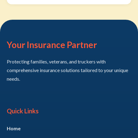
Your Insurance Partner
Protecting families, veterans, and truckers with
comprehensive insurance solutions tailored to your unique
needs.
Quick Links
Home