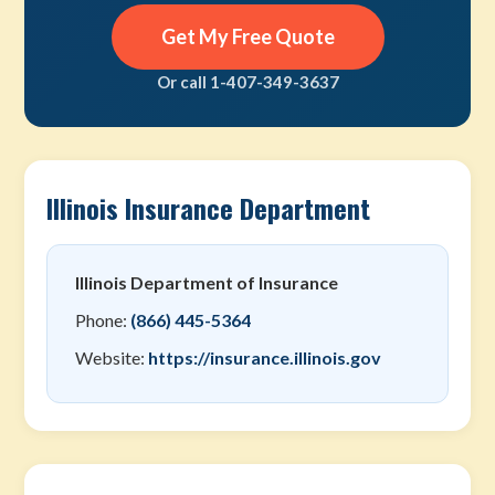
Get My Free Quote
Or call 1-407-349-3637
Illinois Insurance Department
Illinois Department of Insurance
Phone:
(866) 445-5364
Website:
https://insurance.illinois.gov