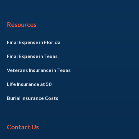
Resources
Final Expense in Florida
Final Expense in Texas
Veterans Insurance in Texas
Life Insurance at 50
Burial Insurance Costs
Contact Us