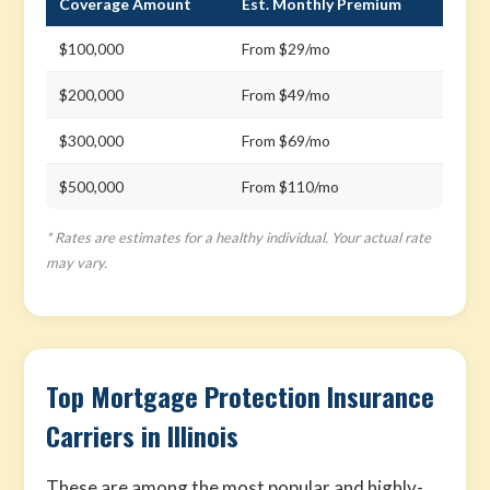
Coverage Amount
Est. Monthly Premium
$100,000
From $29/mo
$200,000
From $49/mo
$300,000
From $69/mo
$500,000
From $110/mo
* Rates are estimates for a healthy individual. Your actual rate
may vary.
Top Mortgage Protection Insurance
Carriers in Illinois
These are among the most popular and highly-