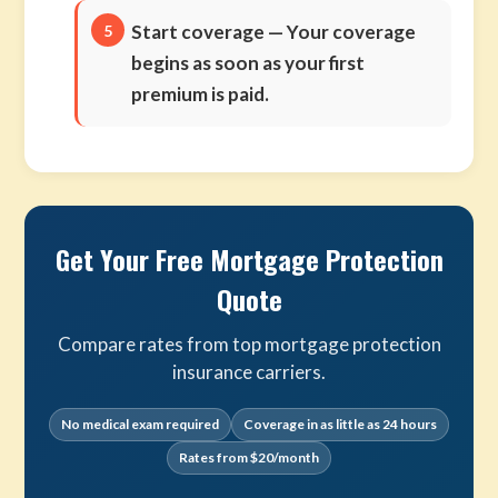
Start coverage
— Your coverage
begins as soon as your first
premium is paid.
Get Your Free Mortgage Protection
Quote
Compare rates from top mortgage protection
insurance carriers.
No medical exam required
Coverage in as little as 24 hours
Rates from $20/month