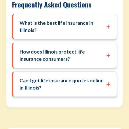
Frequently Asked Questions
What is the best life insurance in
+
Illinois?
How does Illinois protect life
+
insurance consumers?
Can I get life insurance quotes online
+
in Illinois?