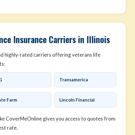
ce Insurance Carriers in Illinois
 highly-rated carriers offering veterans life
ts:
G
Transamerica
ate Farm
Lincoln Financial
ike CoverMeOnline gives you access to quotes from
est rate.