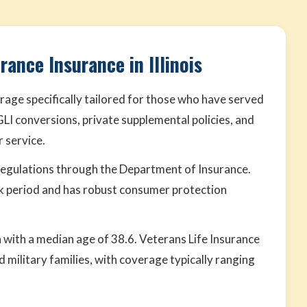
rance Insurance in Illinois
rage specifically tailored for those who have served
VGLI conversions, private supplemental policies, and
 service.
 regulations through the Department of Insurance.
k period and has robust consumer protection
ion with a median age of 38.6. Veterans Life Insurance
 military families, with coverage typically ranging