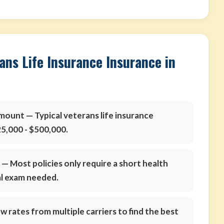
ans Life Insurance Insurance in
amount
— Typical veterans life insurance
5,000 - $500,000.
s
— Most policies only require a short health
al exam needed.
 rates from multiple carriers to find the best