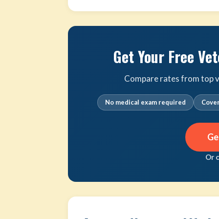
Get Your Free Vet
Compare rates from top ve
No medical exam required
Cover
Ge
Or 