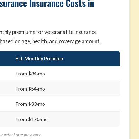
nsurance Insurance Costs in
thly premiums for veterans life insurance
ry based on age, health, and coverage amount.
Est. Monthly Premium
From $34/mo
From $54/mo
From $93/mo
From $170/mo
ur actual rate may vary.