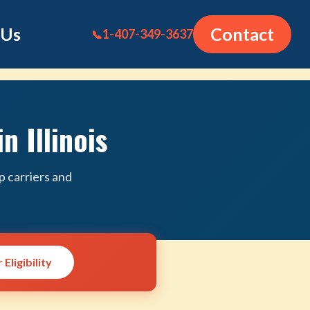
 Us
Contact
1-407-349-3637
📞
n Illinois
p carriers and
Eligibility