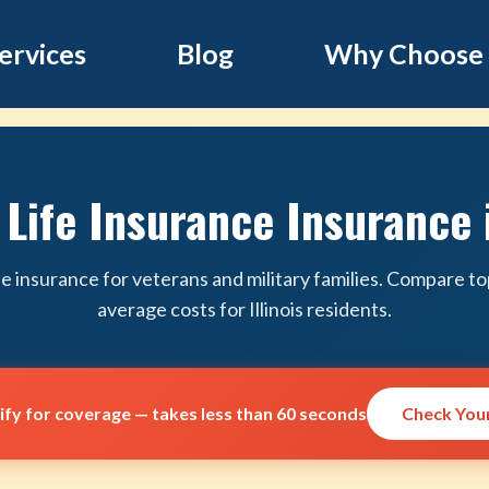
ervices
Blog
Why Choose
Life Insurance Insurance i
ife insurance for veterans and military families. Compare to
average costs for Illinois residents.
lify for coverage — takes less than 60 seconds
Check Your 