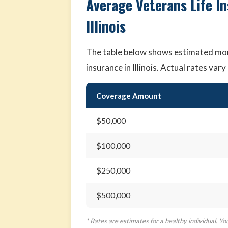
Average Veterans Life I
Illinois
The table below shows estimated mon
insurance in Illinois. Actual rates va
Coverage Amount
$50,000
$100,000
$250,000
$500,000
* Rates are estimates for a healthy individual. Yo