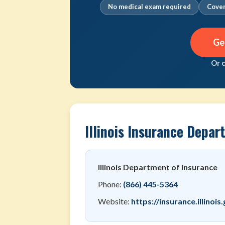
No medical exam required
Cover
Ge
Or 
Illinois Insurance Depa
Illinois Department of Insurance
Phone:
(866) 445-5364
Website:
https://insurance.illinois