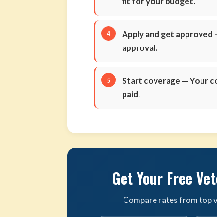
fit for your budget.
Apply and get approved
—
approval.
Start coverage
— Your co
paid.
Get Your Free Vet
Compare rates from top ve