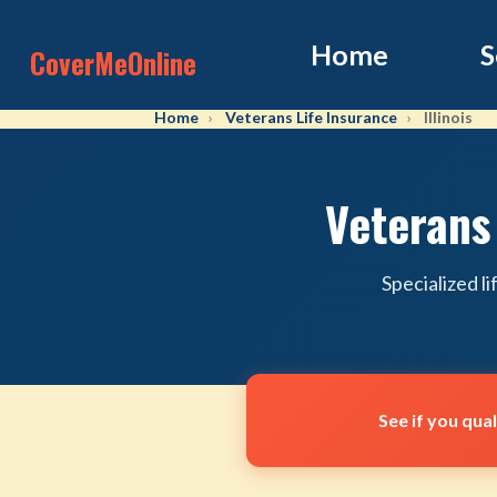
Home
S
CoverMeOnline
Home
Veterans Life Insurance
Illinois
Veterans 
Specialized l
See if you qua