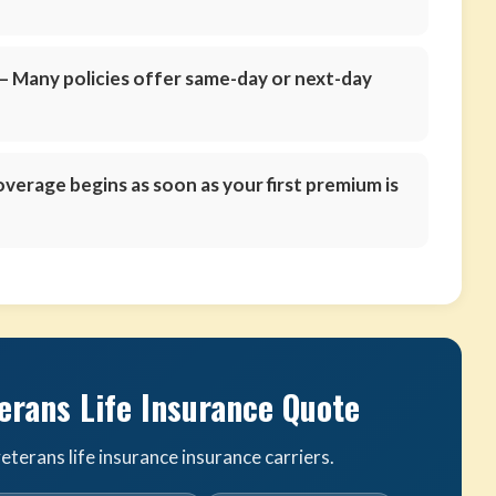
 Many policies offer same-day or next-day
verage begins as soon as your first premium is
erans Life Insurance Quote
terans life insurance insurance carriers.