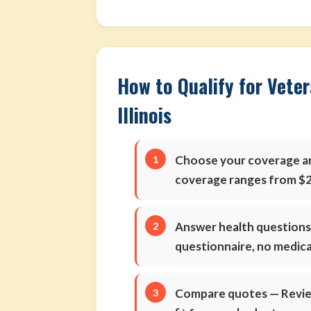
How to Qualify for Veter
Illinois
Choose your coverage 
coverage ranges from $2
Answer health question
questionnaire, no medic
Compare quotes
— Review