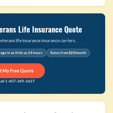
erans Life Insurance Quote
terans life insurance insurance carriers.
age in as little as 24 hours
Rates from $20/month
t My Free Quote
call 1-407-349-3637