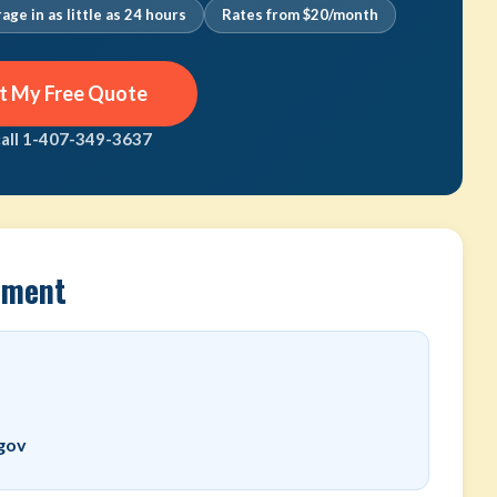
age in as little as 24 hours
Rates from $20/month
t My Free Quote
call 1-407-349-3637
rtment
.gov