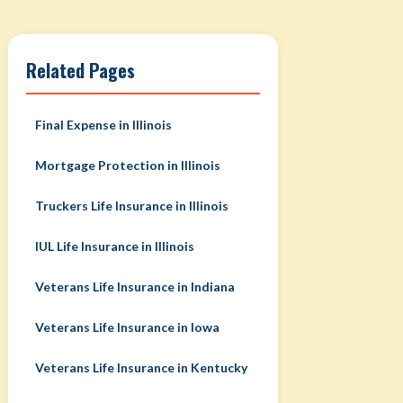
Related Pages
Final Expense in Illinois
Mortgage Protection in Illinois
Truckers Life Insurance in Illinois
IUL Life Insurance in Illinois
Veterans Life Insurance in Indiana
Veterans Life Insurance in Iowa
Veterans Life Insurance in Kentucky