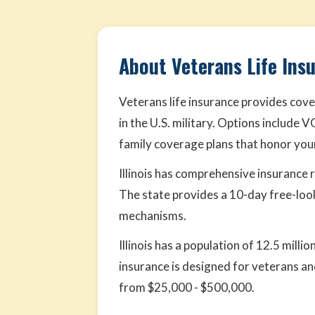
About Veterans Life Insu
Veterans life insurance provides cove
in the U.S. military. Options include 
family coverage plans that honor your
Illinois has comprehensive insurance
The state provides a 10-day free-loo
mechanisms.
Illinois has a population of 12.5 mill
insurance is designed for veterans and
from $25,000 - $500,000.