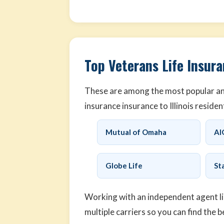
Top Veterans Life Insuran
These are among the most popular and
insurance insurance to Illinois residen
Mutual of Omaha
AI
Globe Life
St
Working with an independent agent l
multiple carriers so you can find the b