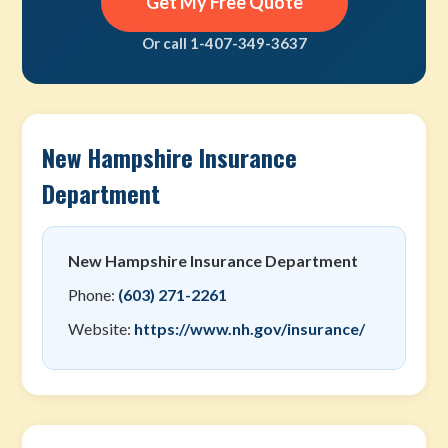
Get My Free Quote
Or call 1-407-349-3637
New Hampshire Insurance
Department
New Hampshire Insurance Department
Phone:
(603) 271-2261
Website:
https://www.nh.gov/insurance/