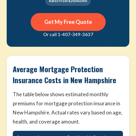
Rates from $20/month
Get My Free Quote
Or call 1-407-349-3637
Average Mortgage Protection
Insurance Costs in New Hampshire
The table below shows estimated monthly
premiums for mortgage protection insurance in
New Hampshire. Actual rates vary based on age,
health, and coverage amount.