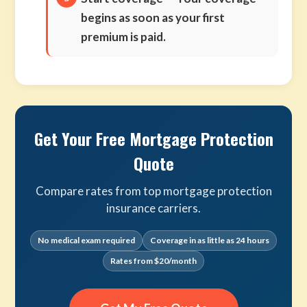
begins as soon as your first
premium is paid.
Get Your Free Mortgage Protection
Quote
Compare rates from top mortgage protection
insurance carriers.
No medical exam required
Coverage in as little as 24 hours
Rates from $20/month