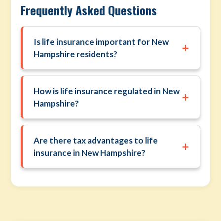
Frequently Asked Questions
Is life insurance important for New
+
Hampshire residents?
How is life insurance regulated in New
+
Hampshire?
Are there tax advantages to life
+
insurance in New Hampshire?