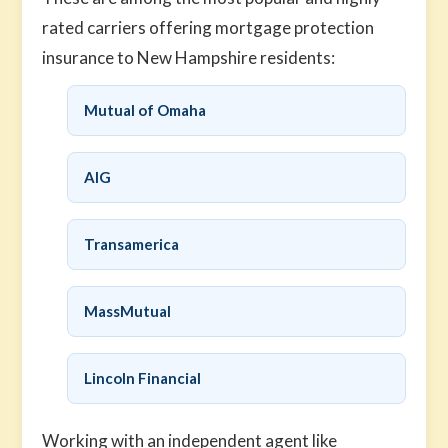
rated carriers offering mortgage protection
insurance to New Hampshire residents:
Mutual of Omaha
AIG
Transamerica
MassMutual
Lincoln Financial
Working with an independent agent like