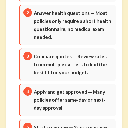
Answer health questions
— Most
policies only require a short health
questionnaire, no medical exam
needed.
Compare quotes
— Review rates
from multiple carriers to find the
best fit for your budget.
Apply and get approved
— Many
policies offer same-day or next-
day approval.
Start coverage
— Your coverage