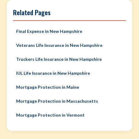
Related Pages
Final Expense in New Hampshire
Veterans Life Insurance in New Hampshire
Truckers Life Insurance in New Hampshire
IUL Life Insurance in New Hampshire
Mortgage Protection in Maine
Mortgage Protection in Massachusetts
Mortgage Protection in Vermont