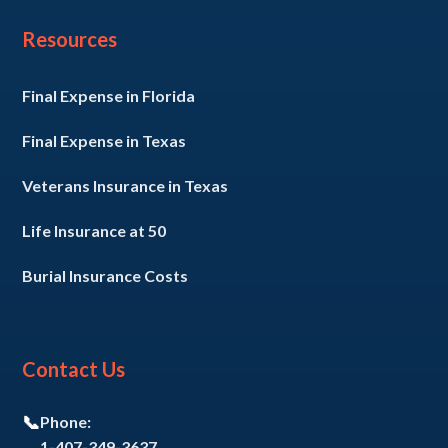
Resources
Final Expense in Florida
Final Expense in Texas
Veterans Insurance in Texas
Life Insurance at 50
Burial Insurance Costs
Contact Us
📞
Phone:
1-407-349-3637