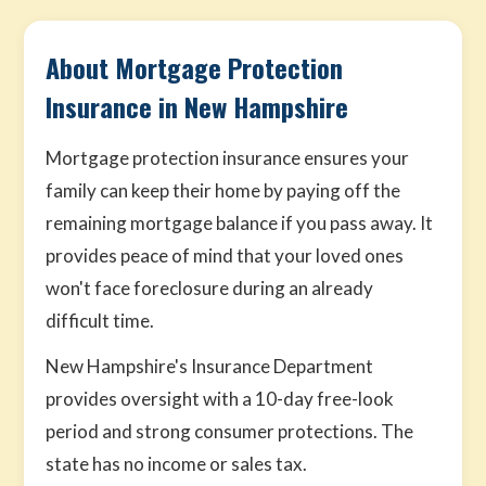
About Mortgage Protection
Insurance in New Hampshire
Mortgage protection insurance ensures your
family can keep their home by paying off the
remaining mortgage balance if you pass away. It
provides peace of mind that your loved ones
won't face foreclosure during an already
difficult time.
New Hampshire's Insurance Department
provides oversight with a 10-day free-look
period and strong consumer protections. The
state has no income or sales tax.