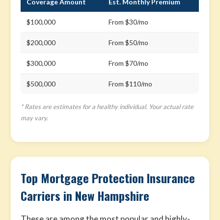
Coverage Amount
Est. Monthly Premium
$100,000
From $30/mo
$200,000
From $50/mo
$300,000
From $70/mo
$500,000
From $110/mo
* Rates are estimates for a healthy individual. Your actual rate
may vary.
Top Mortgage Protection Insurance
Carriers in New Hampshire
These are among the most popular and highly-