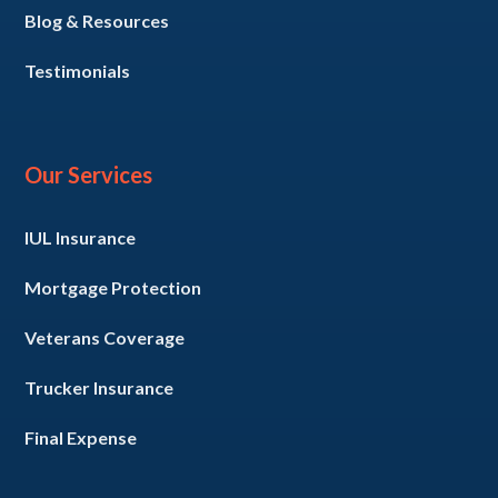
Blog & Resources
Testimonials
Our Services
IUL Insurance
Mortgage Protection
Veterans Coverage
Trucker Insurance
Final Expense