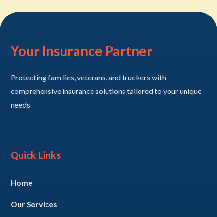
Your Insurance Partner
Protecting families, veterans, and truckers with
comprehensive insurance solutions tailored to your unique
needs.
Quick Links
Home
Our Services