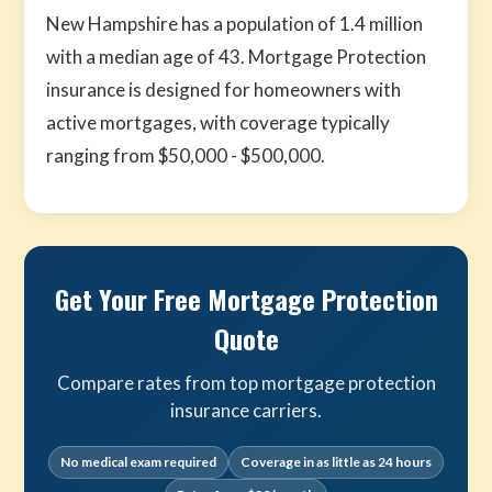
New Hampshire has a population of 1.4 million
with a median age of 43. Mortgage Protection
insurance is designed for homeowners with
active mortgages, with coverage typically
ranging from $50,000 - $500,000.
Get Your Free Mortgage Protection
Quote
Compare rates from top mortgage protection
insurance carriers.
No medical exam required
Coverage in as little as 24 hours