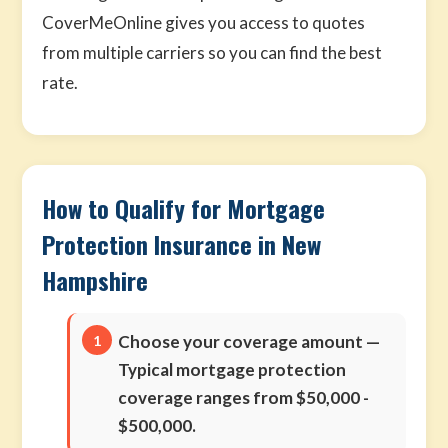
CoverMeOnline gives you access to quotes
from multiple carriers so you can find the best
rate.
How to Qualify for Mortgage
Protection Insurance in New
Hampshire
Choose your coverage amount
—
Typical mortgage protection
coverage ranges from $50,000 -
$500,000.