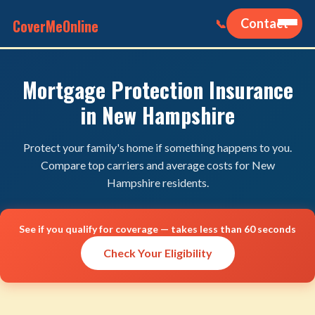
CoverMeOnline
Contact
📞
Mortgage Protection Insurance
in New Hampshire
Protect your family's home if something happens to you.
Compare top carriers and average costs for New
Hampshire residents.
See if you qualify for coverage — takes less than 60 seconds
Check Your Eligibility