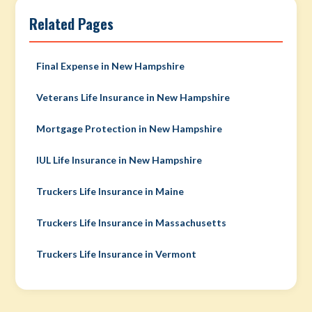
Related Pages
Final Expense in New Hampshire
Veterans Life Insurance in New Hampshire
Mortgage Protection in New Hampshire
IUL Life Insurance in New Hampshire
Truckers Life Insurance in Maine
Truckers Life Insurance in Massachusetts
Truckers Life Insurance in Vermont