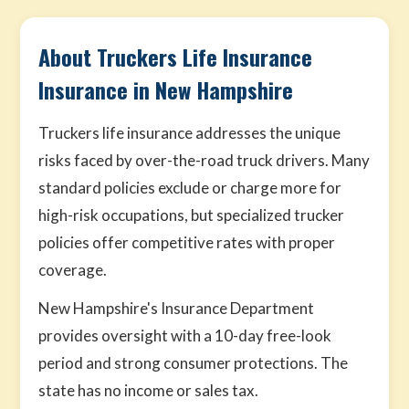
About Truckers Life Insurance
Insurance in New Hampshire
Truckers life insurance addresses the unique
risks faced by over-the-road truck drivers. Many
standard policies exclude or charge more for
high-risk occupations, but specialized trucker
policies offer competitive rates with proper
coverage.
New Hampshire's Insurance Department
provides oversight with a 10-day free-look
period and strong consumer protections. The
state has no income or sales tax.