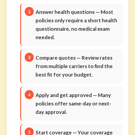
Answer health questions
— Most
policies only require a short health
questionnaire, no medical exam
needed.
Compare quotes
— Review rates
from multiple carriers to find the
best fit for your budget.
Apply and get approved
— Many
policies offer same-day or next-
day approval.
Start coverage
— Your coverage