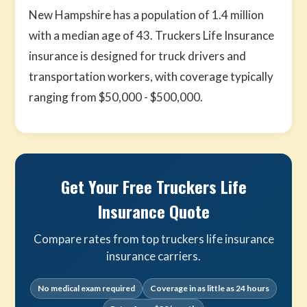
New Hampshire has a population of 1.4 million
with a median age of 43. Truckers Life Insurance
insurance is designed for truck drivers and
transportation workers, with coverage typically
ranging from $50,000 - $500,000.
Get Your Free Truckers Life
Insurance Quote
Compare rates from top truckers life insurance
insurance carriers.
No medical exam required
Coverage in as little as 24 hours