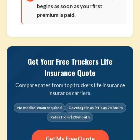
begins as soon as your first
premium is paid.
Get Your Free Truckers Life
Insurance Quote
Compare rates from top truckers life insurance
insurance carriers.
No medical exam required
Coverage in as little as 24 hours
Rates from $20/month
Get My Free Quote