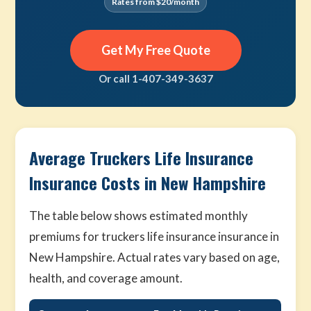
Rates from $20/month
Get My Free Quote
Or call 1-407-349-3637
Average Truckers Life Insurance
Insurance Costs in New Hampshire
The table below shows estimated monthly
premiums for truckers life insurance insurance in
New Hampshire. Actual rates vary based on age,
health, and coverage amount.