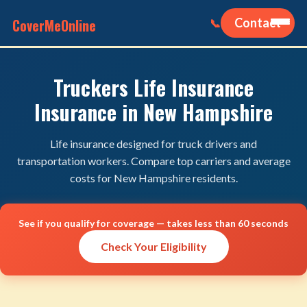
CoverMeOnline
Contact
📞
Truckers Life Insurance
Insurance in New Hampshire
Life insurance designed for truck drivers and
transportation workers. Compare top carriers and average
costs for New Hampshire residents.
See if you qualify for coverage — takes less than 60 seconds
Check Your Eligibility