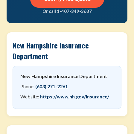
Or call 1-407-349-3637
New Hampshire Insurance
Department
New Hampshire Insurance Department
Phone:
(603) 271-2261
Website:
https://www.nh.gov/insurance/