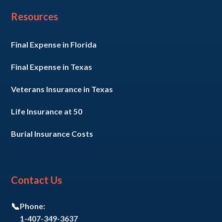
Resources
Final Expense in Florida
Final Expense in Texas
Veterans Insurance in Texas
Life Insurance at 50
Burial Insurance Costs
Contact Us
📞
Phone:
1-407-349-3637