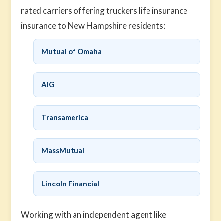
rated carriers offering truckers life insurance
insurance to New Hampshire residents:
Mutual of Omaha
AIG
Transamerica
MassMutual
Lincoln Financial
Working with an independent agent like