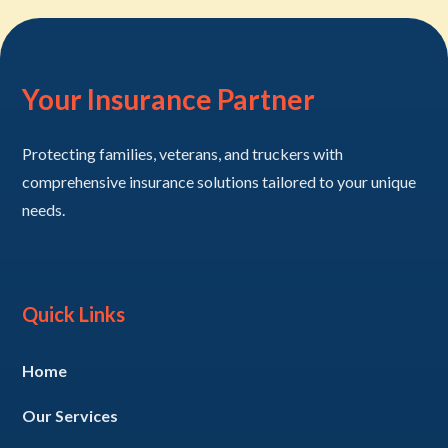
Your Insurance Partner
Protecting families, veterans, and truckers with
comprehensive insurance solutions tailored to your unique
needs.
Quick Links
Home
Our Services