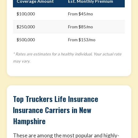
Coverage Amount
Est. Monthly Premium
$100,000
From $45/mo
$250,000
From $85/mo
$500,000
From $153/mo
* Rates are estimates for a healthy individual. Your actual rate
may vary.
Top Truckers Life Insurance
Insurance Carriers in New
Hampshire
These are among the most popular and highly-