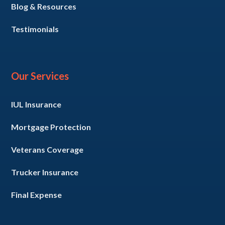
Blog & Resources
Testimonials
Our Services
IUL Insurance
Mortgage Protection
Veterans Coverage
Trucker Insurance
Final Expense