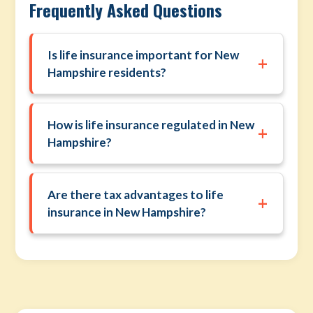
Frequently Asked Questions
Is life insurance important for New
+
Hampshire residents?
How is life insurance regulated in New
+
Hampshire?
Are there tax advantages to life
+
insurance in New Hampshire?