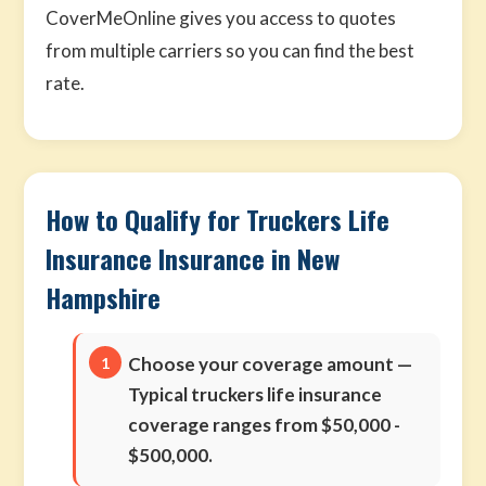
CoverMeOnline gives you access to quotes
from multiple carriers so you can find the best
rate.
How to Qualify for Truckers Life
Insurance Insurance in New
Hampshire
Choose your coverage amount
—
Typical truckers life insurance
coverage ranges from $50,000 -
$500,000.