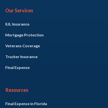
Our Services
IUL Insurance
Mortgage Protection
Veterans Coverage
Trucker Insurance
Final Expense
Resources
Final Expense in Florida