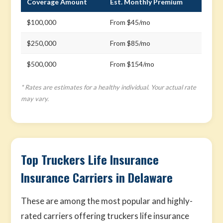
Coverage Amount
Est. Monthly Premium
$100,000
From $45/mo
$250,000
From $85/mo
$500,000
From $154/mo
* Rates are estimates for a healthy individual. Your actual rate
may vary.
Top Truckers Life Insurance
Insurance Carriers in Delaware
These are among the most popular and highly-
rated carriers offering truckers life insurance