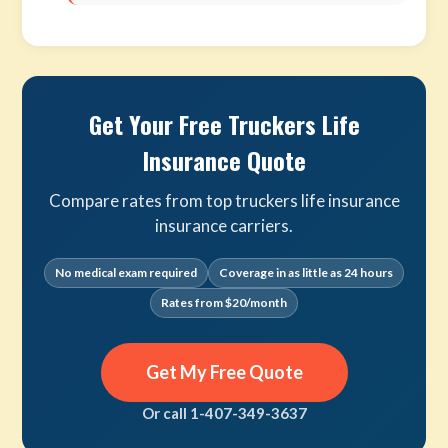
Get Your Free Truckers Life
Insurance Quote
Compare rates from top truckers life insurance
insurance carriers.
No medical exam required
Coverage in as little as 24 hours
Rates from $20/month
Get My Free Quote
Or call 1-407-349-3637