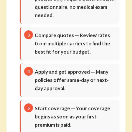
questionnaire, no medical exam
needed.
Compare quotes
— Review rates
from multiple carriers to find the
best fit for your budget.
Apply and get approved
— Many
policies offer same-day or next-
day approval.
Start coverage
— Your coverage
begins as soon as your first
premium is paid.