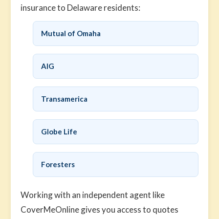
insurance to Delaware residents:
Mutual of Omaha
AIG
Transamerica
Globe Life
Foresters
Working with an independent agent like
CoverMeOnline gives you access to quotes