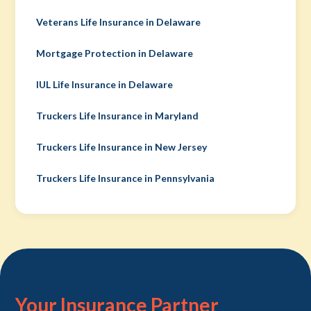
Veterans Life Insurance in Delaware
Mortgage Protection in Delaware
IUL Life Insurance in Delaware
Truckers Life Insurance in Maryland
Truckers Life Insurance in New Jersey
Truckers Life Insurance in Pennsylvania
Your Insurance Partner