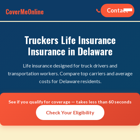
CoverMeOnline
Contact
📞
Truckers Life Insurance
Insurance in Delaware
Life insurance designed for truck drivers and
transportation workers. Compare top carriers and average
costs for Delaware residents.
See if you qualify for coverage — takes less than 60 seconds
Check Your Eligibility