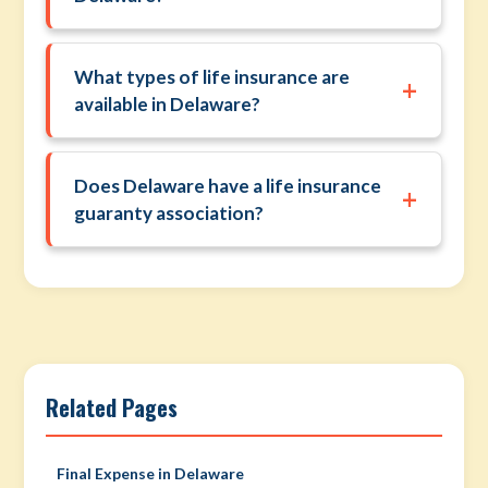
What types of life insurance are
+
available in Delaware?
Does Delaware have a life insurance
+
guaranty association?
Related Pages
Final Expense in Delaware