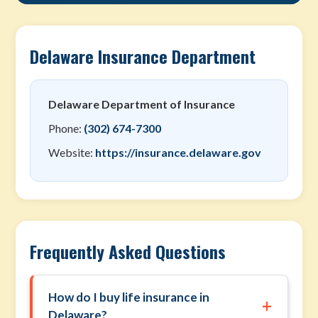
Delaware Insurance Department
Delaware Department of Insurance
Phone:
(302) 674-7300
Website:
https://insurance.delaware.gov
Frequently Asked Questions
How do I buy life insurance in
+
Delaware?