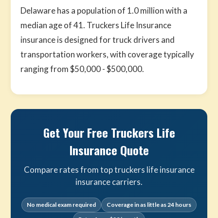
Delaware has a population of 1.0 million with a
median age of 41. Truckers Life Insurance
insurance is designed for truck drivers and
transportation workers, with coverage typically
ranging from $50,000 - $500,000.
Get Your Free Truckers Life
Insurance Quote
Compare rates from top truckers life insurance
insurance carriers.
No medical exam required
Coverage in as little as 24 hours