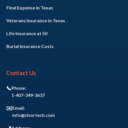
Final Expense in Texas
Veterans Insurance in Texas
Life Insurance at 50
Burial Insurance Costs
Contact Us
📞
Phone:
1-407-349-3637
✉️
Email:
info@closrtech.com
Address: