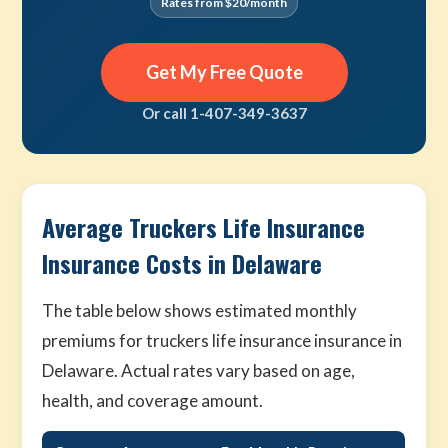
Rates from $20/month
Get My Free Quote
Or call 1-407-349-3637
Average Truckers Life Insurance
Insurance Costs in Delaware
The table below shows estimated monthly
premiums for truckers life insurance insurance in
Delaware. Actual rates vary based on age,
health, and coverage amount.