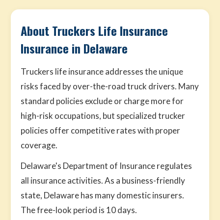
About Truckers Life Insurance
Insurance in Delaware
Truckers life insurance addresses the unique
risks faced by over-the-road truck drivers. Many
standard policies exclude or charge more for
high-risk occupations, but specialized trucker
policies offer competitive rates with proper
coverage.
Delaware's Department of Insurance regulates
all insurance activities. As a business-friendly
state, Delaware has many domestic insurers.
The free-look period is 10 days.