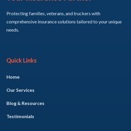
Protecting families, veterans, and truckers with
comprehensive insurance solutions tailored to your unique
needs.
Quick Links
Home
Our Services
Blog & Resources
Testimonials