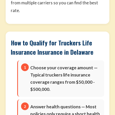
from multiple carriers so you can find the best
rate.
How to Qualify for Truckers Life
Insurance Insurance in Delaware
Choose your coverage amount
—
Typical truckers life insurance
coverage ranges from $50,000 -
$500,000.
Answer health questions
— Most
policies only require a short health