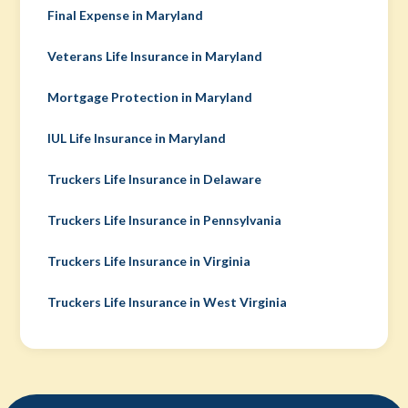
Final Expense in Maryland
Veterans Life Insurance in Maryland
Mortgage Protection in Maryland
IUL Life Insurance in Maryland
Truckers Life Insurance in Delaware
Truckers Life Insurance in Pennsylvania
Truckers Life Insurance in Virginia
Truckers Life Insurance in West Virginia