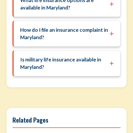
What life insurance options are
+
available in Maryland?
How do I file an insurance complaint in
+
Maryland?
Is military life insurance available in
+
Maryland?
Related Pages