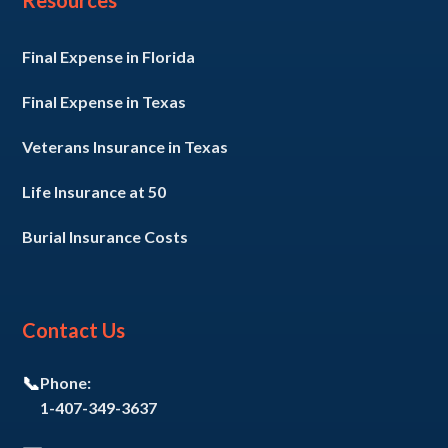
Resources
Final Expense in Florida
Final Expense in Texas
Veterans Insurance in Texas
Life Insurance at 50
Burial Insurance Costs
Contact Us
📞
Phone:
1-407-349-3637