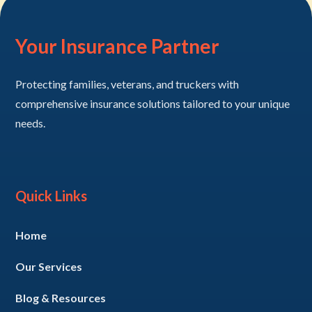
Your Insurance Partner
Protecting families, veterans, and truckers with
comprehensive insurance solutions tailored to your unique
needs.
Quick Links
Home
Our Services
Blog & Resources