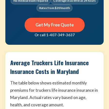
No medical exam required
Coverage in as little as 24 hours
Rates from $20/month
Get My Free Quote
Or call 1-407-349-3637
Average Truckers Life Insurance
Insurance Costs in Maryland
The table below shows estimated monthly
premiums for truckers life insurance insurance in
Maryland. Actual rates vary based on age,
health, and coverage amount.