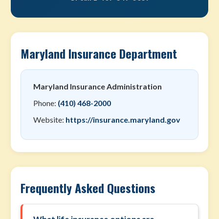
Maryland Insurance Department
Maryland Insurance Administration
Phone:
(410) 468-2000
Website:
https://insurance.maryland.gov
Frequently Asked Questions