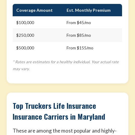
Coverage Amount
Est. Monthly Premium
$100,000
From $45/mo
$250,000
From $85/mo
$500,000
From $155/mo
* Rates are estimates for a healthy individual. Your actual rate
may vary.
Top Truckers Life Insurance
Insurance Carriers in Maryland
These are among the most popular and highly-