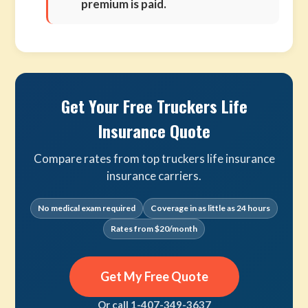
premium is paid.
Get Your Free Truckers Life
Insurance Quote
Compare rates from top truckers life insurance
insurance carriers.
No medical exam required
Coverage in as little as 24 hours
Rates from $20/month
Get My Free Quote
Or call 1-407-349-3637