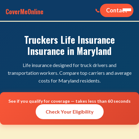
CoverMeOnline
Contact
📞
Truckers Life Insurance
Insurance in Maryland
Life insurance designed for truck drivers and
transportation workers. Compare top carriers and average
costs for Maryland residents.
See if you qualify for coverage — takes less than 60 seconds
Check Your Eligibility