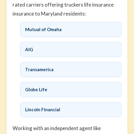
rated carriers offering truckers life insurance
insurance to Maryland residents:
Mutual of Omaha
AIG
Transamerica
Globe Life
Lincoln Financial
Working with an independent agent like