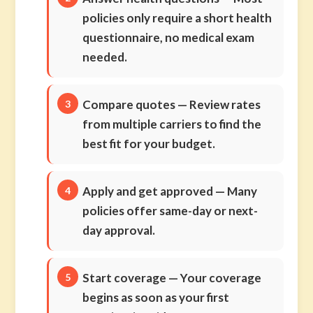
policies only require a short health
questionnaire, no medical exam
needed.
Compare quotes
— Review rates
from multiple carriers to find the
best fit for your budget.
Apply and get approved
— Many
policies offer same-day or next-
day approval.
Start coverage
— Your coverage
begins as soon as your first