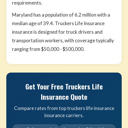
requirements.
Maryland has a population of 6.2 million with a
median age of 39.4. Truckers Life Insurance
insurance is designed for truck drivers and
transportation workers, with coverage typically
ranging from $50,000 - $500,000.
Get Your Free Truckers Life
Insurance Quote
Compare rates from top truckers life insurance
insurance carriers.