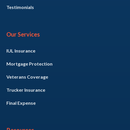
Testimonials
Our Services
IUL Insurance
Mortgage Protection
Veterans Coverage
Trucker Insurance
Final Expense