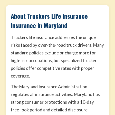
About Truckers Life Insurance
Insurance in Maryland
Truckers life insurance addresses the unique
risks faced by over-the-road truck drivers. Many
standard policies exclude or charge more for
high-risk occupations, but specialized trucker
policies offer competitive rates with proper
coverage.
The Maryland Insurance Administration
regulates all insurance activities. Maryland has
strong consumer protections with a 10-day
free-look period and detailed disclosure