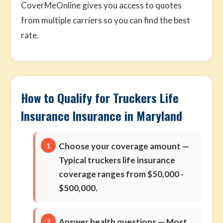
CoverMeOnline gives you access to quotes
from multiple carriers so you can find the best
rate.
How to Qualify for Truckers Life
Insurance Insurance in Maryland
Choose your coverage amount
—
Typical truckers life insurance
coverage ranges from $50,000 -
$500,000.
Answer health questions
— Most