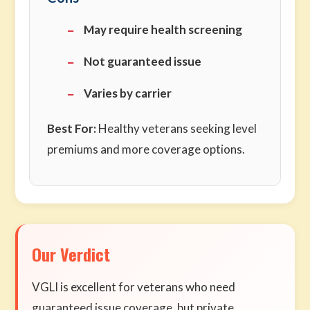
May require health screening
Not guaranteed issue
Varies by carrier
Best For:
Healthy veterans seeking level
premiums and more coverage options.
Our Verdict
VGLI is excellent for veterans who need
guaranteed issue coverage, but private