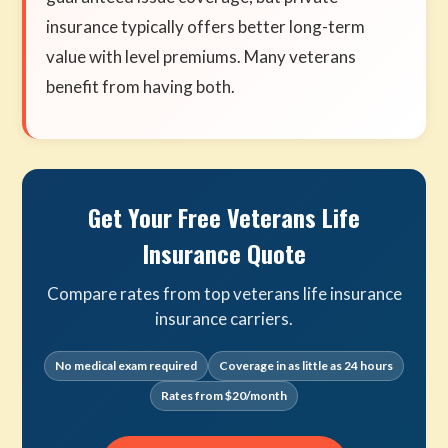
insurance typically offers better long-term
value with level premiums. Many veterans
benefit from having both.
Get Your Free Veterans Life
Insurance Quote
Compare rates from top veterans life insurance
insurance carriers.
No medical exam required
Coverage in as little as 24 hours
Rates from $20/month