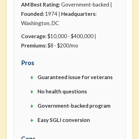
AM Best Rating:
Government-backed |
Founded:
1974 |
Headquarters:
Washington, DC
Coverage:
$10,000 - $400,000 |
Premiums:
$8 - $200/mo
Pros
Guaranteed issue for veterans
No health questions
Government-backed program
Easy SGLI conversion
Cons