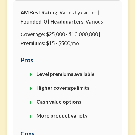
AM Best Rating:
Varies by carrier |
Founded:
0 |
Headquarters:
Various
Coverage:
$25,000 - $10,000,000 |
Premiums:
$15 - $500/mo
Pros
Level premiums available
Higher coverage limits
Cash value options
More product variety
Cons