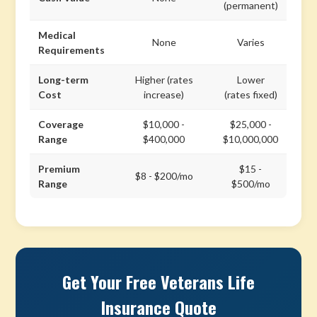
(permanent)
Medical
None
Varies
Requirements
Long-term
Higher (rates
Lower
Cost
increase)
(rates fixed)
Coverage
$10,000 -
$25,000 -
Range
$400,000
$10,000,000
Premium
$15 -
$8 - $200/mo
Range
$500/mo
Get Your Free Veterans Life
Insurance Quote