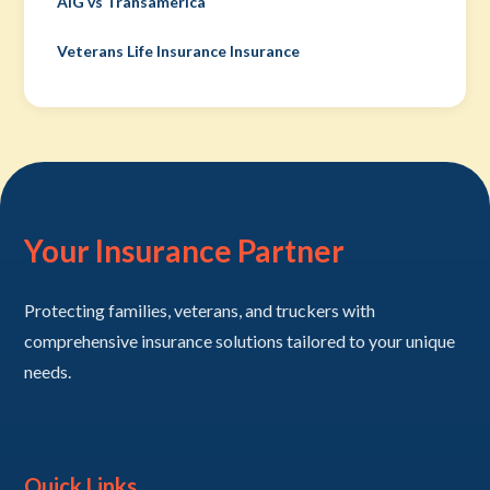
AIG vs Transamerica
Veterans Life Insurance Insurance
Your Insurance Partner
Protecting families, veterans, and truckers with
comprehensive insurance solutions tailored to your unique
needs.
Quick Links