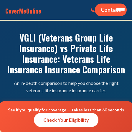
CoverMeOnline
Contact
📞
VGLI (Veterans Group Life
Insurance) vs Private Life
Insurance: Veterans Life
Insurance Insurance Comparison
An in-depth comparison to help you choose the right
veterans life insurance insurance carrier.
See if you qualify for coverage — takes less than 60 seconds
Check Your Eligibility