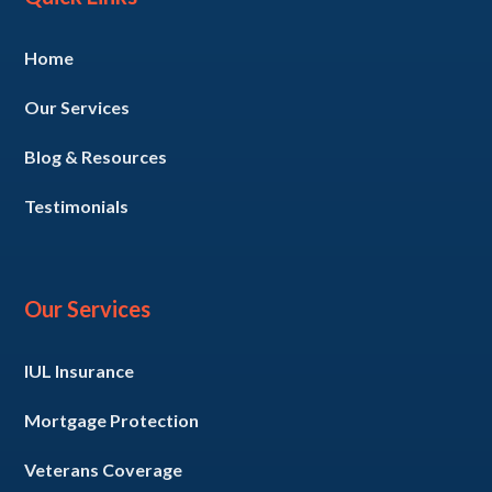
Home
Our Services
Blog & Resources
Testimonials
Our Services
IUL Insurance
Mortgage Protection
Veterans Coverage