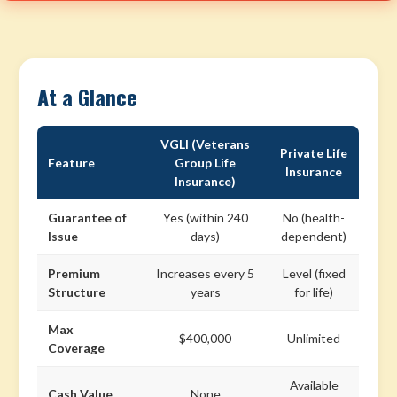
At a Glance
VGLI (Veterans
Private Life
Feature
Group Life
Insurance
Insurance)
Guarantee of
Yes (within 240
No (health-
Issue
days)
dependent)
Premium
Increases every 5
Level (fixed
Structure
years
for life)
Max
$400,000
Unlimited
Coverage
Available
Cash Value
None