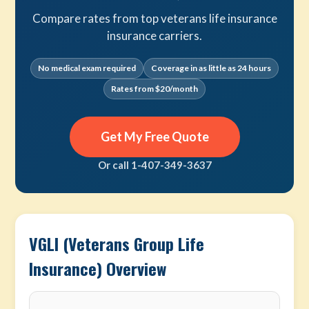
Compare rates from top veterans life insurance
insurance carriers.
No medical exam required
Coverage in as little as 24 hours
Rates from $20/month
Get My Free Quote
Or call 1-407-349-3637
VGLI (Veterans Group Life
Insurance) Overview