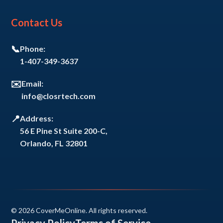
Contact Us
📞
Phone:
1-407-349-3637
✉️
Email:
info@closrtech.com
📍
Address:
56 E Pine St Suite 200-C,
Orlando, FL 32801
© 2026 CoverMeOnline. All rights reserved.