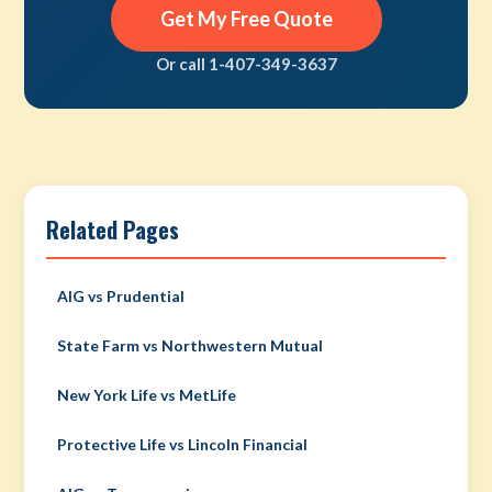
Get My Free Quote
Or call 1-407-349-3637
Related Pages
AIG vs Prudential
State Farm vs Northwestern Mutual
New York Life vs MetLife
Protective Life vs Lincoln Financial