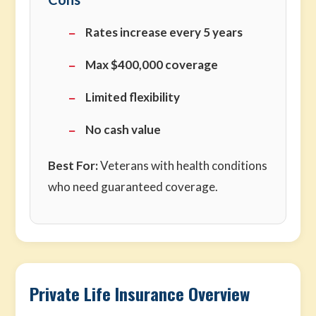
Rates increase every 5 years
Max $400,000 coverage
Limited flexibility
No cash value
Best For:
Veterans with health conditions
who need guaranteed coverage.
Private Life Insurance Overview