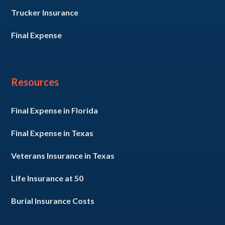
Trucker Insurance
Final Expense
Resources
Final Expense in Florida
Final Expense in Texas
Veterans Insurance in Texas
Life Insurance at 50
Burial Insurance Costs